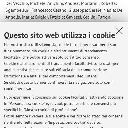
Del Vecchio, Michele; Anichini, Andrea; Mortarini, Roberta;
Sgambelluri, Francesco; Celano, Giuseppe; Serale, Nadia; De
Angelis, Maria; Brigidi, Patrizia; Gavazzi, Cecilia; Turroni,
Silvia
,
Gut Microbiota, Metabolome, and Body Composition
Signatures of Response to Therapy in Patients with Advanced
Questo sito web utilizza i cookie
Melanoma
, «INTERNATIONAL JOURNAL OF MOLECULAR
SCIENCES», 2023, 24, Article number: 11611, pp. 1 - 19
Nel nostro sito utilizziamo sia cookie tecnici necessari per il suo
[articolo]
funzionamento, sia cookie e altri strumenti di tracciamento
Open Access
facoltativi che potrai attivare solo con il tuo consenso.
Cookie e altri strumenti di tracciamento facoltativi sono usati per
analisi statistiche, misure sull'efficacia della comunicazione
3
4
5
6
7
istituzionale e analisi dei comportamenti degli utenti.
Se chiudi questo banner continuerai la navigazione solo con i
cookie necessari.
Puoi esprimere il consenso sui cookie facoltativi attivando l'opzione
in "Personalizza cookie" e, se vuoi, potrai esprimere consensi più
Ultimi avvisi
specifici in "Mostra cookie di profilazione".
Potrai sempre rivedere le tue scelte e verificare lo stato dei consensi
Al momento non sono presenti avvisi.
rientrando nella sezione "Impostazione cookie" del sito.