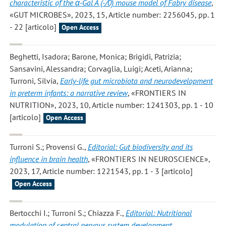
characteristic of the α-Gal A (-/0) mouse model of Fabry disease
,
«GUT MICROBES», 2023, 15, Article number: 2256045, pp. 1
- 22 [articolo]
Open Access
Beghetti, Isadora; Barone, Monica; Brigidi, Patrizia;
Sansavini, Alessandra; Corvaglia, Luigi; Aceti, Arianna;
Turroni, Silvia
,
Early-life gut microbiota and neurodevelopment
in preterm infants: a narrative review
, «FRONTIERS IN
NUTRITION», 2023, 10, Article number: 1241303, pp. 1 - 10
[articolo]
Open Access
Turroni S.; Provensi G.
,
Editorial: Gut biodiversity and its
influence in brain health
, «FRONTIERS IN NEUROSCIENCE»,
2023, 17, Article number: 1221543, pp. 1 - 3 [articolo]
Open Access
Bertocchi I.; Turroni S.; Chiazza F.
,
Editorial: Nutritional
modulation of central nervous system development,