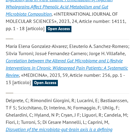
Wholegrains Affect Phenolic Acid Metabolism and Gut
Microbiota Composition
, «INTERNATIONAL JOURNAL OF
MOLECULAR SCIENCES», 2023, 24, Article number: 14111,
pp. 1 - 18 [articolo]
Open Access
María Elena Gonzalez-Alvarez; Eleuterio A. Sanchez-Romero;
Silvia Turroni; Josué Fernandez-Carnero; Jorge H. Villafañe
,
Correlation between the Altered Gut Microbiome and Lifestyle
Interventions in Chronic Widespread Pain Patients: A Systematic
Review
, «MEDICINA», 2023, 59, Article number: 256, pp. 1 -
13 [articolo]
Open Access
Delprete, C; Rimondini Giorgini, R; Lucarini, E; Bastiaanssen,
T F S; Scicchitano, D; Interino, N; Formaggio, F; Uhlig, F;
Ghelardini, C; Hyland, N P; Cryan, J F; Liguori, R; Candela, M;
Fiori, J; Turroni, S; Di Cesare Mannelli, L; Caprini, M
,
Disruption of the microbiota-gut-brain axis is a defining