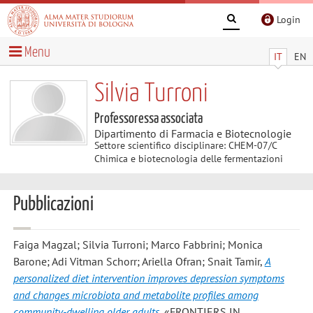
Login
Menu
IT
EN
Silvia Turroni
Professoressa associata
Dipartimento di Farmacia e Biotecnologie
Settore scientifico disciplinare: CHEM-07/C
Chimica e biotecnologia delle fermentazioni
Pubblicazioni
Faiga Magzal; Silvia Turroni; Marco Fabbrini; Monica
Barone; Adi Vitman Schorr; Ariella Ofran; Snait Tamir
,
A
personalized diet intervention improves depression symptoms
and changes microbiota and metabolite profiles among
community-dwelling older adults
, «FRONTIERS IN