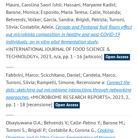
Mauro, Carolina Saori Ishii; Hassani, Maryame Kadiri;
Barone, Monica; Esposito, Maria Teresa; Calle, Yolanda;
Behrends, Volker; Garcia, Sandra; Brigidi, Patrizia; Turroni,
Silvia; Costabile, Adele
,
Cerrado and Pantanal fruit flours affect
gut microbiota composition in healthy and post-COVID-19
individuals: an in vitro pilot fermentation study
,
«INTERNATIONAL JOURNAL OF FOOD SCIENCE &
TECHNOLOGY», 2023, n/a, pp. 1 - 16 [articolo]
Open Access
Fabbrini, Marco; Scicchitano, Daniel; Candela, Marco;
Turroni, Silvia; Rampelli, Simone
, Recensione a:
Connect the
dots: sketching out microbiome interactions through networking
approaches
, «MICROBIOME RESEARCH REPORTS», 2023, 2,
pp. 1 - 18 [recensione]
Open Access
Obayiuwana O.A.; Behrends V.; Calle-Patino Y.; Barone M.;
Turroni S.; Brigidi P.; Costabile A.; Corona G.
,
Cooking,
Digestion, and In Vitro Colonic Fermentation of Nigerian