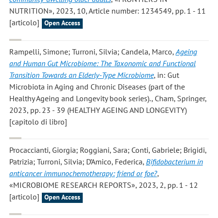
NUTRITION», 2023, 10, Article number: 1234549, pp. 1 - 11
[articolo]
Open Access
Rampelli, Simone; Turroni, Silvia; Candela, Marco
,
Ageing
and Human Gut Microbiome: The Taxonomic and Functional
Transition Towards an Elderly-Type Microbiome
, in: Gut
Microbiota in Aging and Chronic Diseases (part of the
Healthy Ageing and Longevity book series)., Cham, Springer,
2023, pp. 23 - 39 (HEALTHY AGEING AND LONGEVITY)
[capitolo di libro]
Procaccianti, Giorgia; Roggiani, Sara; Conti, Gabriele; Brigidi,
Patrizia; Turroni, Silvia; D’Amico, Federica
,
Bifidobacterium in
anticancer immunochemotherapy: friend or foe?
,
«MICROBIOME RESEARCH REPORTS», 2023, 2, pp. 1 - 12
[articolo]
Open Access