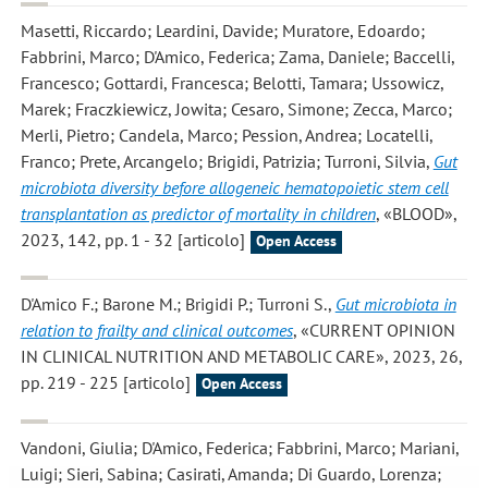
Masetti, Riccardo; Leardini, Davide; Muratore, Edoardo;
Fabbrini, Marco; D'Amico, Federica; Zama, Daniele; Baccelli,
Francesco; Gottardi, Francesca; Belotti, Tamara; Ussowicz,
Marek; Fraczkiewicz, Jowita; Cesaro, Simone; Zecca, Marco;
Merli, Pietro; Candela, Marco; Pession, Andrea; Locatelli,
Franco; Prete, Arcangelo; Brigidi, Patrizia; Turroni, Silvia
,
Gut
microbiota diversity before allogeneic hematopoietic stem cell
transplantation as predictor of mortality in children
, «BLOOD»,
2023, 142, pp. 1 - 32 [articolo]
Open Access
D'Amico F.; Barone M.; Brigidi P.; Turroni S.
,
Gut microbiota in
relation to frailty and clinical outcomes
, «CURRENT OPINION
IN CLINICAL NUTRITION AND METABOLIC CARE», 2023, 26,
pp. 219 - 225 [articolo]
Open Access
Vandoni, Giulia; D'Amico, Federica; Fabbrini, Marco; Mariani,
Luigi; Sieri, Sabina; Casirati, Amanda; Di Guardo, Lorenza;