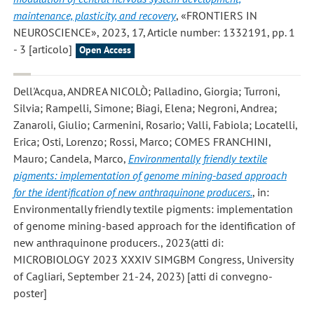
maintenance, plasticity, and recovery
, «FRONTIERS IN
NEUROSCIENCE», 2023, 17, Article number: 1332191, pp. 1
- 3 [articolo]
Open Access
Dell'Acqua, ANDREA NICOLÒ; Palladino, Giorgia; Turroni,
Silvia; Rampelli, Simone; Biagi, Elena; Negroni, Andrea;
Zanaroli, Giulio; Carmenini, Rosario; Valli, Fabiola; Locatelli,
Erica; Osti, Lorenzo; Rossi, Marco; COMES FRANCHINI,
Mauro; Candela, Marco
,
Environmentally friendly textile
pigments: implementation of genome mining-based approach
for the identification of new anthraquinone producers.
, in:
Environmentally friendly textile pigments: implementation
of genome mining-based approach for the identification of
new anthraquinone producers., 2023(atti di:
MICROBIOLOGY 2023 XXXIV SIMGBM Congress, University
of Cagliari, September 21-24, 2023) [atti di convegno-
poster]