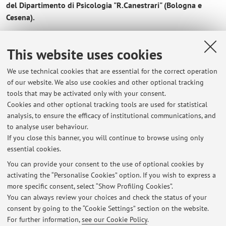
del Dipartimento di Psicologia "R.Canestrari" (Bologna e
Cesena).
____________________________________________________________
____
This website uses cookies
We use technical cookies that are essential for the correct operation
of our website. We also use cookies and other optional tracking
tools that may be activated only with your consent.
Cookies and other optional tracking tools are used for statistical
Latest news
analysis, to ensure the efficacy of institutional communications, and
Ricevimento
to analyse user behaviour.
If you close this banner, you will continue to browse using only
Published on: February 22 2026
essential cookies.
Modalità di verifica dell'apprendimento
You can provide your consent to the use of optional cookies by
Published on: October 18 2025
activating the “Personalise Cookies” option. If you wish to express a
more specific consent, select “Show Profiling Cookies”.
The student reception
You can always review your choices and check the status of your
Published on: September 17 2025
consent by going to the “Cookie Settings” section on the website.
For further information,
see our Cookie Policy
.