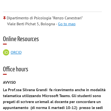
Dipartimento di Psicologia "Renzo Canestrari"
Viale Berti Pichat 5, Bologna -
Go to map
Online Resources
ORCID
Office hours
AVVISO
La Prof.ssa Silvana Grandi fa ricevimento anche in modalità
telematica utilizzando Microsoft Teams.
Gli studenti sono
pregati di scrivere un'email al docente per concordare un
appuntamento (di norma il martedì 10-12) presso le sedi