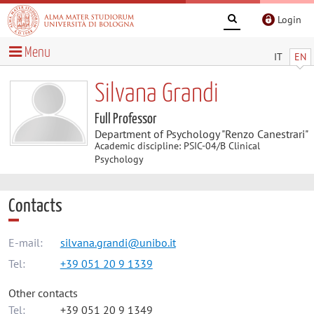
Login
Menu
IT
EN
Silvana Grandi
Full Professor
Department of Psychology "Renzo Canestrari"
Academic discipline: PSIC-04/B Clinical
Psychology
Contacts
E-mail:
silvana.grandi@unibo.it
Tel:
+39 051 20 9 1339
Other contacts
Tel:
+39 051 20 9 1349