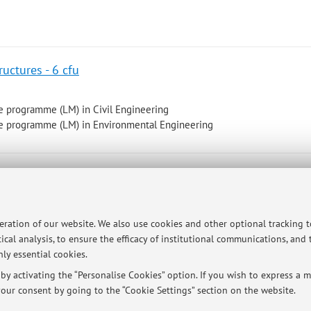
uctures - 6 cfu
e programme (LM) in Civil Engineering
e programme (LM) in Environmental Engineering
nagement M - 6 cfu
d Treatment M I.C.
peration of our website. We also use cookies and other optional tracking 
ical analysis, to ensure the efficacy of institutional communications, and
e programme (LM) in Environmental Engineering
ly essential cookies.
 2026 to December 17, 2026
y activating the “Personalise Cookies” option. If you wish to express a mo
our consent by going to the “Cookie Settings” section on the website.