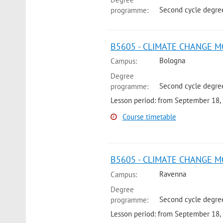
Second cycle degre
programme:
B5605 - CLIMATE CHANGE M
Bologna
Campus:
Degree
Second cycle degre
programme:
Lesson period: from September 18,
Course timetable
B5605 - CLIMATE CHANGE M
Ravenna
Campus:
Degree
Second cycle degree
programme:
Lesson period: from September 18,