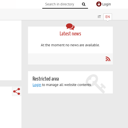
Login
IT
EN
Latest news
At the moment no news are available.
Restricted area
Login
to manage all website contents.