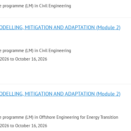
e programme (LM) in Civil Engineering
ODELLING, MITIGATION AND ADAPTATION (Module 2)
e programme (LM) in Civil Engineering
 2026 to October 16, 2026
ODELLING, MITIGATION AND ADAPTATION (Module 2)
 programme (LM) in Offshore Engineering for Energy Transition
 2026 to October 16, 2026