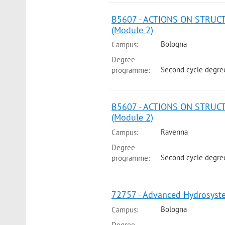
B5607 - ACTIONS ON STRUC
(Module 2)
Bologna
Campus:
Degree
Second cycle degre
programme:
B5607 - ACTIONS ON STRUC
(Module 2)
Ravenna
Campus:
Degree
Second cycle degree
programme:
72757 - Advanced Hydrosyst
Bologna
Campus:
Degree