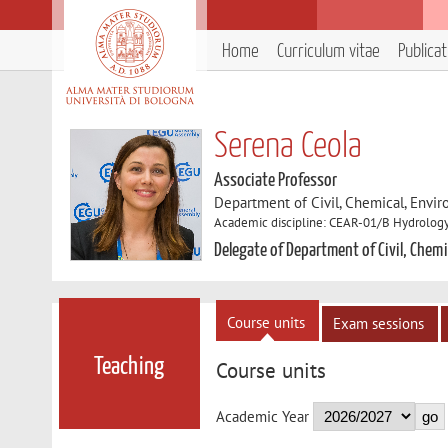
Home
Curriculum vitae
Publica
Serena Ceola
Associate Professor
Department of Civil, Chemical, Envir
Academic discipline: CEAR-01/B Hydrology
Delegate of Department of Civil, Chemi
Course units
Exam sessions
Teaching
Course units
Academic Year