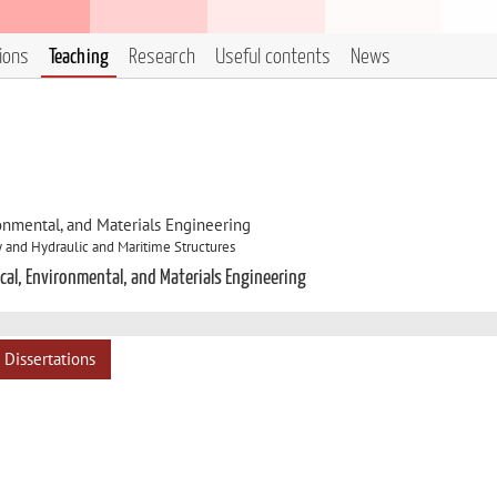
tions
Teaching
Research
Useful contents
News
onmental, and Materials Engineering
 and Hydraulic and Maritime Structures
cal, Environmental, and Materials Engineering
Dissertations