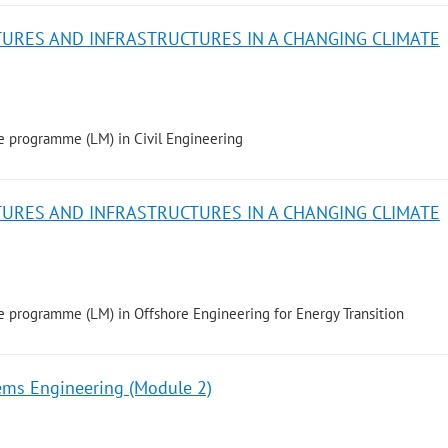
TURES AND INFRASTRUCTURES IN A CHANGING CLIMATE
e programme (LM) in Civil Engineering
TURES AND INFRASTRUCTURES IN A CHANGING CLIMATE
 programme (LM) in Offshore Engineering for Energy Transition
ems Engineering (Module 2)