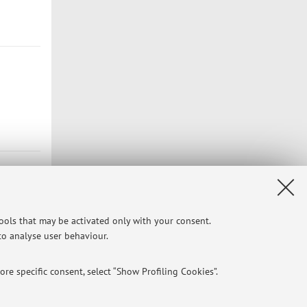
tools that may be activated only with your consent.
 to analyse user behaviour.
re specific consent, select “Show Profiling Cookies”.