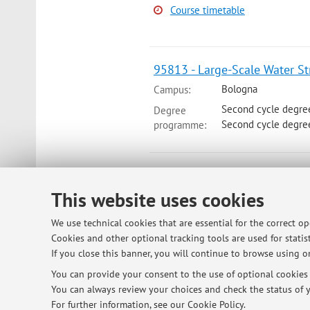
Course timetable
95813 - Large-Scale Water Str
Bologna
Campus:
Second cycle degre
Degree
Second cycle degre
programme:
73255 - Water Resources Ma
This website uses cookies
Module of Wastewater Managing an
Bologna
Campus:
We use technical cookies that are essential for the correct o
Degree
Cookies and other optional tracking tools are used for statist
Second cycle degre
programme:
If you close this banner, you will continue to browse using on
Lesson period: from September 14,
You can provide your consent to the use of optional cookies b
You can always review your choices and check the status of y
Course timetable
For further information,
see our Cookie Policy
.