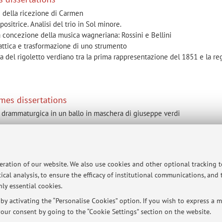
i della ricezione di Carmen
sitrice. Analisi del trio in Sol minore.
lla concezione della musica wagneriana: Rossini e Bellini
idattica e trasformazione di uno strumento
na del rigoletto verdiano tra la prima rappresentazione del 1851 e la reg
mes dissertations
ne drammaturgica in un ballo in maschera di giuseppe verdi
ersità di Bologna - Via Zamboni, 33 - 40126 Bologna - Partita IVA: 01131710376
peration of our website. We also use cookies and other optional tracking 
ical analysis, to ensure the efficacy of institutional communications, and
ly essential cookies.
y activating the “Personalise Cookies” option. If you wish to express a mo
our consent by going to the “Cookie Settings” section on the website.