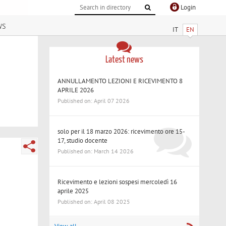
Login
ws
IT
EN
Latest news
ANNULLAMENTO LEZIONI E RICEVIMENTO 8
APRILE 2026
Published on: April 07 2026
solo per il 18 marzo 2026: ricevimento ore 15-
17, studio docente
Published on: March 14 2026
Ricevimento e lezioni sospesi mercoledì 16
aprile 2025
Published on: April 08 2025