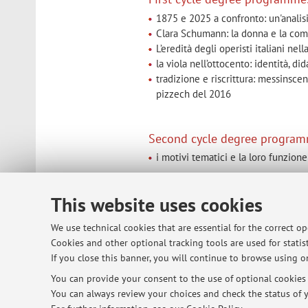
1875 e 2025 a confronto: un'analis
Clara Schumann: la donna e la compo
L’eredità degli operisti italiani ne
la viola nell’ottocento: identità, d
tradizione e riscrittura: messinsce
pizzech del 2016
Second cycle degree program
i motivi tematici e la loro funzio
This website uses cookies
© 2026 - ALMA MATER STUDIORUM - Univ
We use technical cookies that are essential for the correct o
Cookies and other optional tracking tools are used for statist
If you close this banner, you will continue to browse using on
You can provide your consent to the use of optional cookies b
You can always review your choices and check the status of y