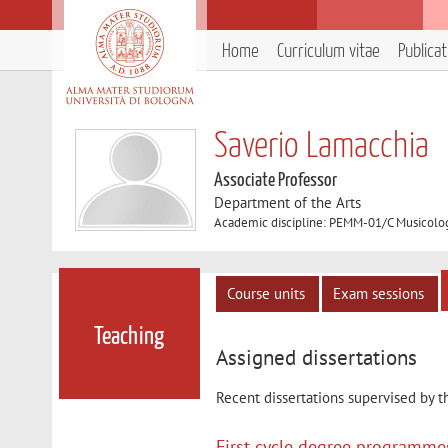
Home
Curriculum vitae
Publica
Saverio Lamacchia
Associate Professor
Department of the Arts
Academic discipline: PEMM-01/C Musicolog
Course units
Exam sessions
Teaching
Assigned dissertations
Recent dissertations supervised by t
First cycle degree programme