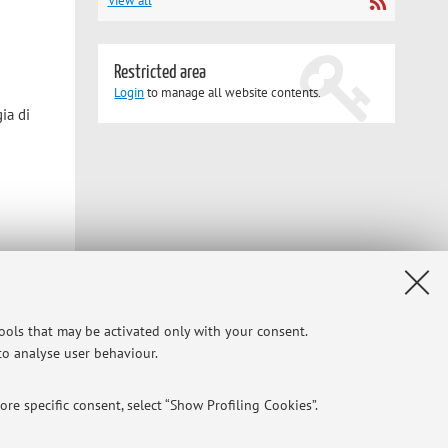
View all
Restricted area
Login
to manage all website contents.
ia di
Privacy
|
Legal Notes
|
Cookie Settings
tools that may be activated only with your consent.
 to analyse user behaviour.
re specific consent, select “Show Profiling Cookies”.