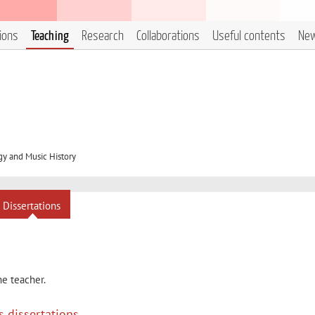
tions
Teaching
Research
Collaborations
Useful contents
Ne
y and Music History
Dissertations
he teacher.
s dissertations