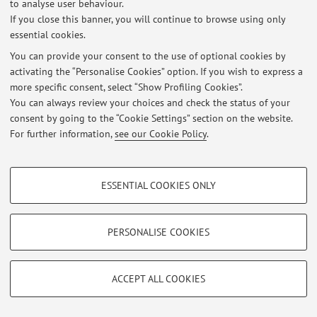
-
to analyse user behaviour.
If you close this banner, you will continue to browse using only
essential cookies.
You can provide your consent to the use of optional cookies by
Latest news
activating the “Personalise Cookies” option. If you wish to express a
more specific consent, select “Show Profiling Cookies”.
At the moment no news are available.
You can always review your choices and check the status of your
consent by going to the “Cookie Settings” section on the website.
For further information,
see our Cookie Policy
.
PROFILING COOKIES - OPTIONAL
Restricted area
ESSENTIAL COOKIES ONLY
Login
to manage all website contents.
These cookies are used to analyse user browsing patterns, create user profiles
based on browsing behaviour, and for marketing analysis.
Show profiling cookies
PERSONALISE COOKIES
© 2026 - ALMA MATER STUDIORUM - Università di Bologna - Via
Google/Youtube Video
Zamboni, 33 - 40126 Bologna - Partita IVA: 01131710376
TECHNICAL COOKIES - ESSENTIAL
Privacy
|
Legal Notes
|
Cookie Settings
Facebook
ACCEPT ALL COOKIES
Technical cookies are used for a range of different purposes, including but not
Vimeo
limited to ensuring the correct operation of the website, saving browsing
preferences, load balancing, optimising website performance by reducing