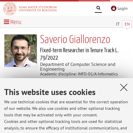
Login
Menu
IT
EN
Saverio Giallorenzo
Fixed-term Researcher in Tenure Track L.
79/2022
Department of Computer Science and
Engineering
Academic discipline: INFO-01/A Informatics
This website uses cookies
Research
We use technical cookies that are essential for the correct operation
Keywords:
Programming Languages
Process Algebras
of our website. We also use cookies and other optional tracking
Session Types
Choreographic Programming
Microservices
tools that may be activated only with your consent.
Dynamic Adaptability
Security
Cookies and other optional tracking tools are used for statistical
analysis, to ensure the efficacy of institutional communications, and