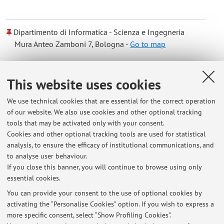
Dipartimento di Informatica - Scienza e Ingegneria
Mura Anteo Zamboni 7, Bologna -
Go to map
Online Resources
This website uses cookies
We use technical cookies that are essential for the correct operation
ORCID
of our website. We also use cookies and other optional tracking
tools that may be activated only with your consent.
Cookies and other optional tracking tools are used for statistical
analysis, to ensure the efficacy of institutional communications, and
Latest news
to analyse user behaviour.
If you close this banner, you will continue to browse using only
At the moment no news are available.
essential cookies.
You can provide your consent to the use of optional cookies by
activating the “Personalise Cookies” option. If you wish to express a
more specific consent, select “Show Profiling Cookies”.