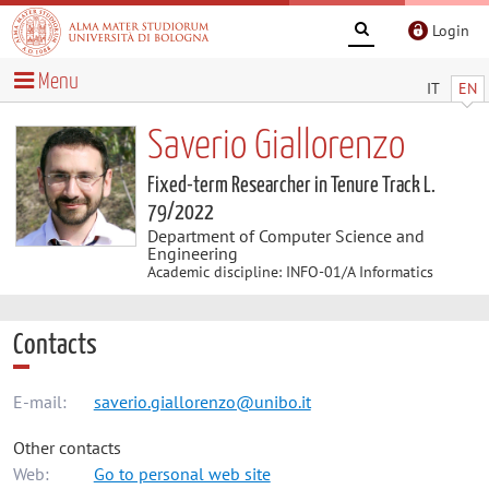
Login
Menu
IT
EN
Saverio Giallorenzo
Fixed-term Researcher in Tenure Track L.
79/2022
Department of Computer Science and
Engineering
Academic discipline: INFO-01/A Informatics
Contacts
E-mail:
saverio.giallorenzo@unibo.it
Other contacts
Web:
Go to personal web site