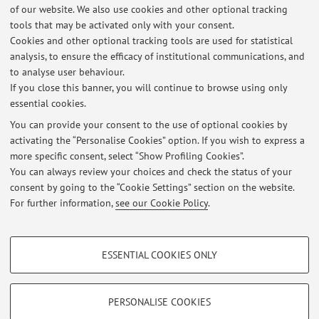
of our website. We also use cookies and other optional tracking
tools that may be activated only with your consent.
Online Resources
Cookies and other optional tracking tools are used for statistical
analysis, to ensure the efficacy of institutional communications, and
to analyse user behaviour.
ORCID
If you close this banner, you will continue to browse using only
essential cookies.
You can provide your consent to the use of optional cookies by
activating the “Personalise Cookies” option. If you wish to express a
Latest news
more specific consent, select “Show Profiling Cookies”.
You can always review your choices and check the status of your
At the moment no news are available.
consent by going to the “Cookie Settings” section on the website.
For further information,
see our Cookie Policy
.
PROFILING COOKIES - OPTIONAL
ESSENTIAL COOKIES ONLY
Restricted area
These cookies are used to analyse user browsing patterns, create user profiles
based on browsing behaviour, and for marketing analysis.
Login
to manage all website contents.
Show profiling cookies
PERSONALISE COOKIES