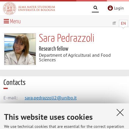
Login
Menu
IT
EN
Sara Pedrazzoli
Research fellow
Department of Agricultural and Food
Sciences
Contacts
E-mail:
sara.pedrazzoli2@unibo.it
This website uses cookies
Dipartimento di Scienze e Tecnologie Agro-Alimentari
We use technical cookies that are essential for the correct operation
Viale Fanin 50, Bologna -
Go to map