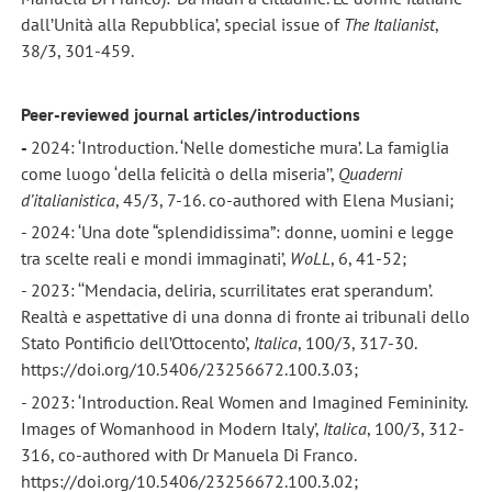
dall’Unità alla Repubblica’, special issue of
The Italianist
,
38/3, 301-459.
Peer-reviewed journal articles/introductions
-
2024: ‘Introduction. ‘Nelle domestiche mura’. La famiglia
come luogo ‘della felicità o della miseria’’,
Quaderni
d’italianistica
, 45/3, 7-16. co-authored with Elena Musiani;
- 2024: ‘Una dote “splendidissima”: donne, uomini e legge
tra scelte reali e mondi immaginati’,
WoLL
, 6, 41-52;
- 2023: ‘‘Mendacia, deliria, scurrilitates erat sperandum’.
Realtà e aspettative di una donna di fronte ai tribunali dello
Stato Pontificio dell’Ottocento’,
Italica
, 100/3, 317-30.
https://doi.org/10.5406/23256672.100.3.03;
- 2023: ‘Introduction. Real Women and Imagined Femininity.
Images of Womanhood in Modern Italy’,
Italica
, 100/3, 312-
316, co-authored with Dr Manuela Di Franco.
https://doi.org/10.5406/23256672.100.3.02;