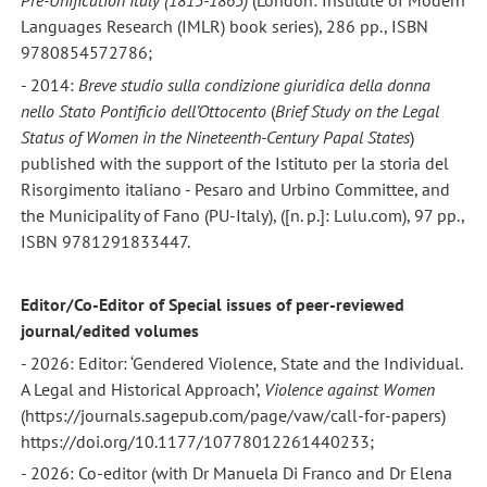
Pre-Unification Italy (1815-1865)
(London: Institute of Modern
Languages Research (IMLR) book series), 286 pp., ISBN
9780854572786;
- 2014:
Breve studio sulla condizione giuridica della donna
nello Stato Pontificio dell’Ottocento
(
Brief Study on the Legal
Status of Women
in the Nineteenth-Century Papal States
)
published with the support of the Istituto per la storia del
Risorgimento italiano - Pesaro and Urbino Committee, and
the Municipality of Fano (PU-Italy), ([n. p.]: Lulu.com), 97 pp.,
ISBN 9781291833447.
Editor/Co-Editor of Special issues of peer-reviewed
journal/edited volumes
- 2026: Editor: ‘Gendered Violence, State and the Individual.
A Legal and Historical Approach’,
Violence against Women
(https://journals.sagepub.com/page/vaw/call-for-papers)
https://doi.org/10.1177/10778012261440233;
- 2026: Co-editor (with Dr Manuela Di Franco and Dr Elena