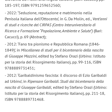
185-197, ISBN 9791259652560;
- 2022: ‘Seduzione, reputazione e matrimonio nella
Penisola italiana dell’Ottocento’, in G. Da Molin, ed.,
Vent
’anni
di studi e ricerche del CIRPAS (Centro Interuniversitario di
Ricerca e Formazione
“Popolazione, Ambiente e Salute
”)
(Bari:
Cacucci), p. 69 (Abstract);
- 2012: ‘Fano tra pionismo e Repubblica Romana (1846-
1849)’, in
Miscellanea di studi per il bicentenario della nascita
di Giuseppe Mazzini
, edited by Stefano Orazi (Urbino: Istituto
per la storia del Risorgimento italiano), pp. 99-116, ISBN
9788889731451;
- 2012: ‘Garibaldinismo fascista: il discorso di Ezio Garibaldi
ad Urbino’, in
Ripensare Garibaldi. Studi dal bicentenario della
nascita di Giuseppe Garibaldi
,
edited by Stefano Orazi (Urbino:
Istituto per la storia del Risorgimento italiano), pp. 211-18,
ISBN 9788889731468.