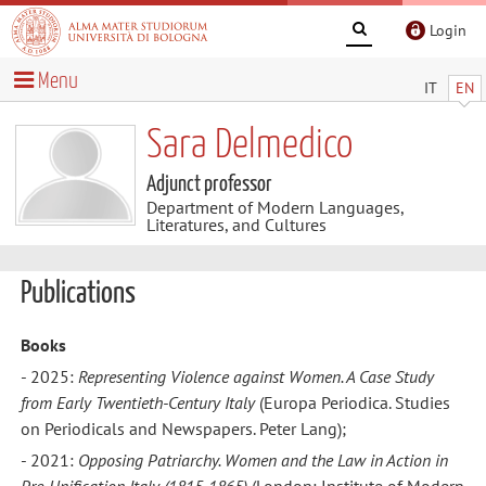
Login
Menu
IT
EN
Sara Delmedico
Adjunct professor
Department of Modern Languages,
Literatures, and Cultures
Publications
Books
- 2025:
Representing Violence against Women. A Case Study
from Early Twentieth-Century Italy
(Europa Periodica. Studies
on Periodicals and Newspapers. Peter Lang);
- 2021:
Opposing Patriarchy. Women and the Law in Action in