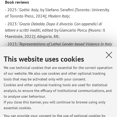
Book reviews
- 2025: ‘
Gothic Italy
, by Stefano Serafini (Toronto: University
of Toronto Press, 2024)’,
Modern Italy
;
- 2023: ‘
Grazia Deledda. Dopo il divorzio. Con appendici di
lettere e scritti inediti
, edited by Giancarlo Porcu (Nuoro: Il
Maestrale, 2022)’,
Allegoria
, 88;
- 2023: ‘
Representations of Lethal Gender-based Violence in Italy
between Journalism and Literature
, by Nicoletta Mandolini
(London: Routledge, 2021)’,
WoLL
, 5;
This website uses cookies
- 2023: ‘
Italian Women in Basilicata
: Staying Behind but
We use technical cookies that are essential for the correct operation
Moving Forward during the Age of Mass Emigration, 1876–
of our website. We also use cookies and other optional tracking
1914, by Victoria Calabrese (Lanham: Lexington Books,
tools that may be activated only with your consent.
2022)’,
Modern Italy
, https://doi.org/10.1017/mit.2022.60;
Cookies and other optional tracking tools are used for statistical
-
2020: ‘Il lavoro delle donne nell’Italia contemporanea, by
analysis, to ensure the efficacy of institutional communications, and
to analyse user behaviour.
Alessandra Pescarolo (Rome: Viella, 2019)’,
Modern Italy
,
If you close this banner, you will continue to browse using only
https://doi.org/10.1017/mit.2020.24.
essential cookies.
You can provide your consent to the use of optional cookies by