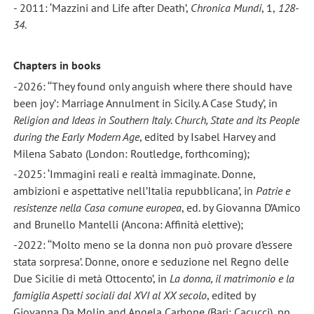
- 2011: ‘Mazzini and Life after Death’,
Chronica Mundi
, 1,
128-
34
.
Chapters in books
-2026: ‘‘They found only anguish where there should have
been joy’: Marriage Annulment in Sicily. A Case Study’, in
Religion
and Ideas in Southern Italy. Church, State and its People
during the Early Modern Age
, edited by Isabel Harvey and
Milena Sabato (London: Routledge, forthcoming);
-2025: ‘Immagini reali e realtà immaginate. Donne,
ambizioni e aspettative nell’Italia repubblicana’, in
Patrie e
resistenze nella Casa comune europea
, ed. by Giovanna D’Amico
and Brunello Mantelli (Ancona: Affinità elettive);
-2022: ‘‘Molto meno se la donna non può provare d’essere
stata sorpresa’. Donne, onore e seduzione nel Regno delle
Due Sicilie di metà Ottocento’, in
La donna, il matrimonio e la
famiglia Aspetti sociali dal XVI al XX secolo
, edited by
Giovanna Da Molin and Angela Carbone (Bari: Cacucci), pp.