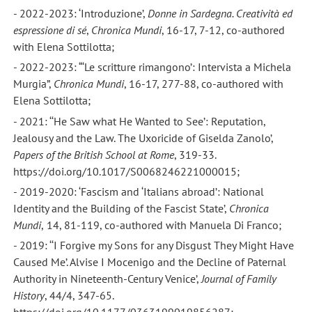
- 2022-2023: ‘Introduzione’,
Donne in Sardegna. Creatività ed
espressione di sé
,
Chronica Mundi
, 16-17, 7-12, co-authored
with Elena Sottilotta;
- 2022-2023: “‘Le scritture rimangono’: Intervista a Michela
Murgia”,
Chronica Mundi
, 16-17, 277-88, co-authored with
Elena Sottilotta;
- 2021: ‘‘He Saw what He Wanted to See’: Reputation,
Jealousy and the Law. The Uxoricide of Giselda Zanolo’,
Papers of the British School at Rome
, 319-33.
https://doi.org/10.1017/S0068246221000015;
- 2019-2020: ‘Fascism and ‘Italians abroad’: National
Identity and the Building of the Fascist State’,
Chronica
Mundi
,
14, 81-119, co-authored with Manuela Di Franco;
- 2019: ‘‘I Forgive my Sons for any Disgust They Might Have
Caused Me’. Alvise I Mocenigo and the Decline of Paternal
Authority in Nineteenth-Century Venice’,
Journal of Family
History
, 44/4, 347-65.