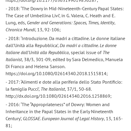
https://doi.org/10.1177/0363199019856287;
- 2018: ‘The Dowry in Mid-Nineteenth-Century Papal States:
The Case of Umbellina Livi’, in G. Valera, C. Heath and E.
Lung, eds,
Gender and Generations: Spaces, Times, Identity
,
Chronica Mundi
, 13, 92-106;
- 2018: ‘Introduzione. Da madri a cittadine. Le donne italiane
dall’Unità alla Repubblica’,
Da madri a cittadine. Le donne
italiane dall’Unità alla Repubblica
, special issue of
The
Italianist
, 38/3, 301-09, edited by Sara Delmedico, Manuela
Di Franco and Helena Sanson.
https://doi.org/10.1080/02614340.2018.1515814;
- 2017: ‘Alimenti e dote alla periferia dello Stato Pontificio:
la famiglia Pucci’,
The Italianist
, 37/1, 50-68.
http://dx.doi.org/10.1080/02614340.2016.1258869;
- 2016: ‘The “Appropriateness” of Dowry: Women and
Inheritance in the Papal States in the Early Nineteenth
Century’,
GLOSSAE. European Journal of Legal History
, 13, 165-
81;