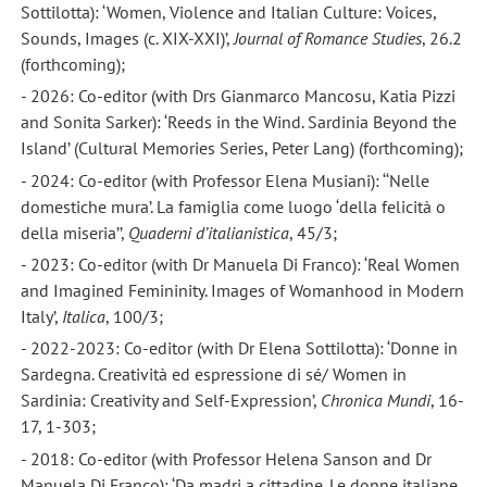
Sottilotta): ‘Women, Violence and Italian Culture: Voices,
Sounds, Images (c. XIX-XXI)’,
Journal of Romance Studies
, 26.2
(forthcoming);
- 2026: Co-editor (with Drs Gianmarco Mancosu, Katia Pizzi
and Sonita Sarker): ‘Reeds in the Wind. Sardinia Beyond the
Island’ (Cultural Memories Series, Peter Lang) (forthcoming);
- 2024: Co-editor (with Professor Elena Musiani): ‘‘Nelle
domestiche mura’. La famiglia come luogo ‘della felicità o
della miseria’’,
Quaderni d’italianistica
, 45/3;
- 2023: Co-editor (with Dr Manuela Di Franco): ‘Real Women
and Imagined Femininity. Images of Womanhood in Modern
Italy’,
Italica
, 100/3;
- 2022-2023: Co-editor (with Dr Elena Sottilotta): ‘Donne in
Sardegna. Creatività ed espressione di sé/ Women in
Sardinia: Creativity and Self-Expression’,
Chronica Mundi
, 16-
17, 1-303;
- 2018: Co-editor (with Professor Helena Sanson and Dr
Manuela Di Franco): ‘Da madri a cittadine. Le donne italiane