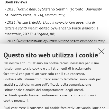
Book reviews
- 2025: ‘
Gothic Italy
, by Stefano Serafini (Toronto: University
of Toronto Press, 2024)’,
Modern Italy
;
- 2023: ‘
Grazia Deledda. Dopo il divorzio. Con appendici di
lettere e scritti inediti
, edited by Giancarlo Porcu (Nuoro: Il
Maestrale, 2022)’,
Allegoria
, 88;
- 2023: ‘
Representations of Lethal Gender-based Violence in Italy
between Journalism and Literature
, by Nicoletta Mandolini
(London: Routledge, 2021)’,
WoLL
, 5;
Questo sito web utilizza i cookie
- 2023: ‘
Italian Women in Basilicata
: Staying Behind but
Nel nostro sito utilizziamo sia cookie tecnici necessari per il suo
Moving Forward during the Age of Mass Emigration, 1876–
funzionamento, sia cookie e altri strumenti di tracciamento
1914, by Victoria Calabrese (Lanham: Lexington Books,
facoltativi che potrai attivare solo con il tuo consenso.
2022)’,
Modern Italy
, https://doi.org/10.1017/mit.2022.60;
Cookie e altri strumenti di tracciamento facoltativi sono usati per
-
2020: ‘Il lavoro delle donne nell’Italia contemporanea, by
analisi statistiche, misure sull'efficacia della comunicazione
istituzionale e analisi dei comportamenti degli utenti.
Alessandra Pescarolo (Rome: Viella, 2019)’,
Modern Italy
,
Se chiudi questo banner continuerai la navigazione solo con i
https://doi.org/10.1017/mit.2020.24.
cookie necessari.
Puoi esprimere il consenso sui cookie facoltativi attivando l'opzione