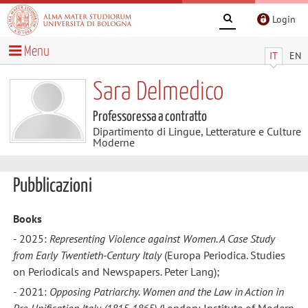
Login
Menu
IT
EN
Sara Delmedico
Professoressa a contratto
Dipartimento di Lingue, Letterature e Culture
Moderne
Pubblicazioni
Books
- 2025:
Representing Violence against Women. A Case Study
from Early Twentieth-Century Italy
(Europa Periodica. Studies
on Periodicals and Newspapers. Peter Lang);
- 2021:
Opposing Patriarchy. Women and the Law in Action in