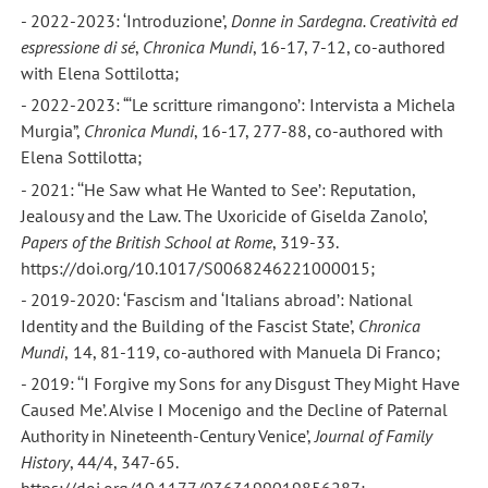
- 2022-2023: ‘Introduzione’,
Donne in Sardegna. Creatività ed
espressione di sé
,
Chronica Mundi
, 16-17, 7-12, co-authored
with Elena Sottilotta;
- 2022-2023: “‘Le scritture rimangono’: Intervista a Michela
Murgia”,
Chronica Mundi
, 16-17, 277-88, co-authored with
Elena Sottilotta;
- 2021: ‘‘He Saw what He Wanted to See’: Reputation,
Jealousy and the Law. The Uxoricide of Giselda Zanolo’,
Papers of the British School at Rome
, 319-33.
https://doi.org/10.1017/S0068246221000015;
- 2019-2020: ‘Fascism and ‘Italians abroad’: National
Identity and the Building of the Fascist State’,
Chronica
Mundi
,
14, 81-119, co-authored with Manuela Di Franco;
- 2019: ‘‘I Forgive my Sons for any Disgust They Might Have
Caused Me’. Alvise I Mocenigo and the Decline of Paternal
Authority in Nineteenth-Century Venice’,
Journal of Family
History
, 44/4, 347-65.