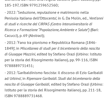
185-197, ISBN 9791259652560;
- 2022: ‘Seduzione, reputazione e matrimonio nella
Penisola italiana dell’Ottocento’, in G. Da Molin, ed.,
Vent
’anni
di studi e ricerche del CIRPAS (Centro Interuniversitario di
Ricerca e Formazione
“Popolazione, Ambiente e Salute
”)
(Bari:
Cacucci), p. 69 (Abstract);
- 2012: ‘Fano tra pionismo e Repubblica Romana (1846-
1849)’, in
Miscellanea di studi per il bicentenario della nascita
di Giuseppe Mazzini
, edited by Stefano Orazi (Urbino: Istituto
per la storia del Risorgimento italiano), pp. 99-116, ISBN
9788889731451;
- 2012: ‘Garibaldinismo fascista: il discorso di Ezio Garibaldi
ad Urbino’, in
Ripensare Garibaldi. Studi dal bicentenario della
nascita di Giuseppe Garibaldi
,
edited by Stefano Orazi (Urbino:
Istituto per la storia del Risorgimento italiano), pp. 211-18,
ISBN 9788889731468.