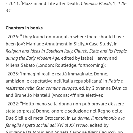
- 2011: ‘Mazzini and Life after Death’,
Chronica Mundi
, 1,
128-
34
.
Chapters in books
-2026: ‘‘They found only anguish where there should have
been joy’: Marriage Annulment in Sicily. A Case Study’, in
Religion
and Ideas in Southern Italy. Church, State and its People
during the Early Modern Age
, edited by Isabel Harvey and
Milena Sabato (London: Routledge, forthcoming);
-2025: ‘Immagini reali e realtà immaginate. Donne,
ambizioni e aspettative nell’Italia repubblicana’, in
Patrie e
resistenze nella Casa comune europea
, ed. by Giovanna D’Amico
and Brunello Mantelli (Ancona: Affinità elettive);
-2022: ‘‘Molto meno se la donna non può provare d’essere
stata sorpresa’. Donne, onore e seduzione nel Regno delle
Due Sicilie di metà Ottocento’, in
La donna, il matrimonio e la
famiglia Aspetti sociali dal XVI al XX secolo
, edited by
Giovanna Da Molin and Angela Carbone (Bari: Cacucci), pp.