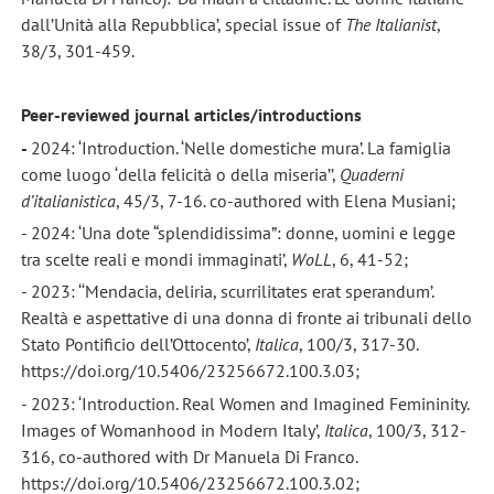
dall’Unità alla Repubblica’, special issue of
The Italianist
,
38/3, 301-459.
Peer-reviewed journal articles/introductions
-
2024: ‘Introduction. ‘Nelle domestiche mura’. La famiglia
come luogo ‘della felicità o della miseria’’,
Quaderni
d’italianistica
, 45/3, 7-16. co-authored with Elena Musiani;
- 2024: ‘Una dote “splendidissima”: donne, uomini e legge
tra scelte reali e mondi immaginati’,
WoLL
, 6, 41-52;
- 2023: ‘‘Mendacia, deliria, scurrilitates erat sperandum’.
Realtà e aspettative di una donna di fronte ai tribunali dello
Stato Pontificio dell’Ottocento’,
Italica
, 100/3, 317-30.
https://doi.org/10.5406/23256672.100.3.03;
- 2023: ‘Introduction. Real Women and Imagined Femininity.
Images of Womanhood in Modern Italy’,
Italica
, 100/3, 312-
316, co-authored with Dr Manuela Di Franco.
https://doi.org/10.5406/23256672.100.3.02;