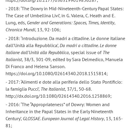
https://doi.org/10.1177/0363199019856287;
- 2018: ‘The Dowry in Mid-Nineteenth-Century Papal States:
The Case of Umbellina Livi’, in G. Valera, C. Heath and E.
Lung, eds,
Gender and Generations: Spaces, Times, Identity
,
Chronica Mundi
, 13, 92-106;
- 2018: ‘Introduzione. Da madri a cittadine. Le donne italiane
dall’Unità alla Repubblica’,
Da madri a cittadine. Le donne
italiane dall’Unità alla Repubblica
, special issue of
The
Italianist
, 38/3, 301-09, edited by Sara Delmedico, Manuela
Di Franco and Helena Sanson.
https://doi.org/10.1080/02614340.2018.1515814;
- 2017: ‘Alimenti e dote alla periferia dello Stato Pontificio:
la famiglia Pucci’,
The Italianist
, 37/1, 50-68.
http://dx.doi.org/10.1080/02614340.2016.1258869;
- 2016: ‘The “Appropriateness” of Dowry: Women and
Inheritance in the Papal States in the Early Nineteenth
Century’,
GLOSSAE. European Journal of Legal History
, 13, 165-
81;