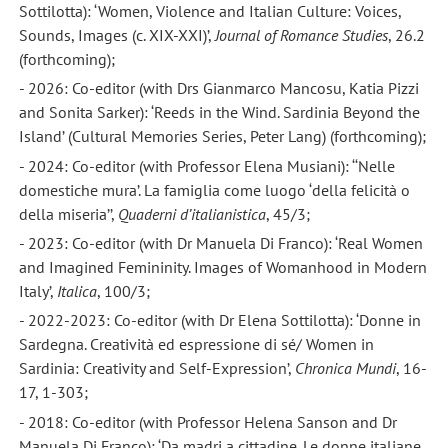
Sottilotta): ‘Women, Violence and Italian Culture: Voices,
Sounds, Images (c. XIX-XXI)’,
Journal of Romance Studies
, 26.2
(forthcoming);
- 2026: Co-editor (with Drs Gianmarco Mancosu, Katia Pizzi
and Sonita Sarker): ‘Reeds in the Wind. Sardinia Beyond the
Island’ (Cultural Memories Series, Peter Lang) (forthcoming);
- 2024: Co-editor (with Professor Elena Musiani): ‘‘Nelle
domestiche mura’. La famiglia come luogo ‘della felicità o
della miseria’’,
Quaderni d’italianistica
, 45/3;
- 2023: Co-editor (with Dr Manuela Di Franco): ‘Real Women
and Imagined Femininity. Images of Womanhood in Modern
Italy’,
Italica
, 100/3;
- 2022-2023: Co-editor (with Dr Elena Sottilotta): ‘Donne in
Sardegna. Creatività ed espressione di sé/ Women in
Sardinia: Creativity and Self-Expression’,
Chronica Mundi
, 16-
17, 1-303;
- 2018: Co-editor (with Professor Helena Sanson and Dr
Manuela Di Franco): ‘Da madri a cittadine. Le donne italiane