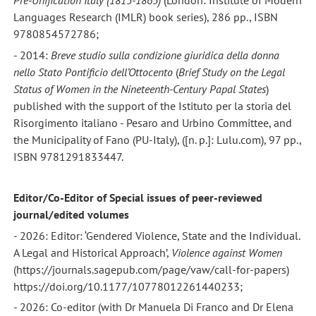
Pre-Unification Italy (1815-1865)
(London: Institute of Modern
Languages Research (IMLR) book series), 286 pp., ISBN
9780854572786;
- 2014:
Breve studio sulla condizione giuridica della donna
nello Stato Pontificio dell’Ottocento
(
Brief Study on the Legal
Status of Women
in the Nineteenth-Century Papal States
)
published with the support of the Istituto per la storia del
Risorgimento italiano - Pesaro and Urbino Committee, and
the Municipality of Fano (PU-Italy), ([n. p.]: Lulu.com), 97 pp.,
ISBN 9781291833447.
Editor/Co-Editor of Special issues of peer-reviewed
journal/edited volumes
- 2026: Editor: ‘Gendered Violence, State and the Individual.
A Legal and Historical Approach’,
Violence against Women
(https://journals.sagepub.com/page/vaw/call-for-papers)
https://doi.org/10.1177/10778012261440233;
- 2026: Co-editor (with Dr Manuela Di Franco and Dr Elena