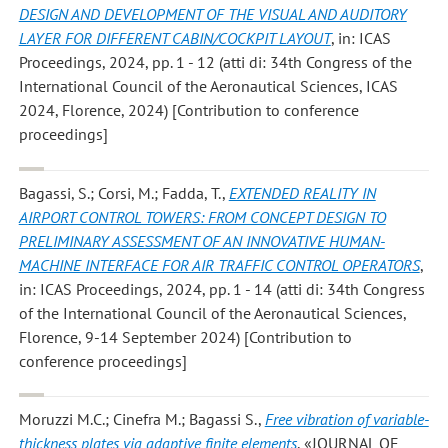
DESIGN AND DEVELOPMENT OF THE VISUAL AND AUDITORY
LAYER FOR DIFFERENT CABIN/COCKPIT LAYOUT
, in: ICAS
Proceedings, 2024, pp. 1 - 12 (atti di: 34th Congress of the
International Council of the Aeronautical Sciences, ICAS
2024, Florence, 2024) [Contribution to conference
proceedings]
Bagassi, S.; Corsi, M.; Fadda, T.
,
EXTENDED REALITY IN
AIRPORT CONTROL TOWERS: FROM CONCEPT DESIGN TO
PRELIMINARY ASSESSMENT OF AN INNOVATIVE HUMAN-
MACHINE INTERFACE FOR AIR TRAFFIC CONTROL OPERATORS
,
in: ICAS Proceedings, 2024, pp. 1 - 14 (atti di: 34th Congress
of the International Council of the Aeronautical Sciences,
Florence, 9-14 September 2024) [Contribution to
conference proceedings]
Moruzzi M.C.; Cinefra M.; Bagassi S.
,
Free vibration of variable-
thickness plates via adaptive finite elements
, «JOURNAL OF