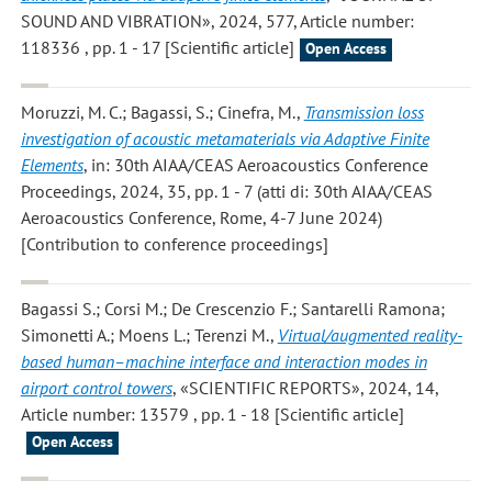
SOUND AND VIBRATION», 2024, 577, Article number:
118336 , pp. 1 - 17 [Scientific article]
Open Access
Moruzzi, M. C.; Bagassi, S.; Cinefra, M.
,
Transmission loss
investigation of acoustic metamaterials via Adaptive Finite
Elements
, in: 30th AIAA/CEAS Aeroacoustics Conference
Proceedings, 2024, 35, pp. 1 - 7 (atti di: 30th AIAA/CEAS
Aeroacoustics Conference, Rome, 4-7 June 2024)
[Contribution to conference proceedings]
Bagassi S.; Corsi M.; De Crescenzio F.; Santarelli Ramona;
Simonetti A.; Moens L.; Terenzi M.
,
Virtual/augmented reality-
based human–machine interface and interaction modes in
airport control towers
, «SCIENTIFIC REPORTS», 2024, 14,
Article number: 13579 , pp. 1 - 18 [Scientific article]
Open Access