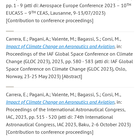
pp. 1 - 9 (atti di: Aerospace Europe Conference 2023 – 10ᵀᴴ
EUCASS – 9ᵀᴴ CEAS, Lausanne, 9-13/07/2023)
[Contribution to conference proceedings]
Carrera, E.; Pagani, A.; Valente, M.; Bagassi, S.; Corsi, M.
,
Impact of Climate Change on Aeronautics and Aviation
, in:
Proceedings of the IAF Global Space Conference on Climate
Change (GLOC 2023), 2023, pp. 580 - 583 (atti di: IAF Global
Space Conference on Climate Change (GLOC 2023), Oslo,
Norway, 23-25 May 2023) [Abstract]
Carrera, E.; Pagani, A.; Valente, M.; Bagassi, S.; Corsi, M.
,
Impact of Climate Change on Aeronautics and Aviation
, in:
Proceedings of the International Astronautical Congress,
IAC, 2023, pp. 515 - 520 (atti di: 74th International
Astronautical Congress, IAC 2023, Baku, 2-6 October 2023)
[Contribution to conference proceedings]