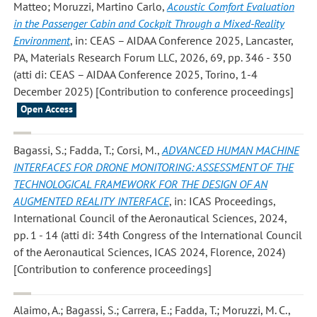
Matteo; Moruzzi, Martino Carlo
,
Acoustic Comfort Evaluation
in the Passenger Cabin and Cockpit Through a Mixed-Reality
Environment
, in: CEAS – AIDAA Conference 2025, Lancaster,
PA, Materials Research Forum LLC, 2026, 69, pp. 346 - 350
(atti di: CEAS – AIDAA Conference 2025, Torino, 1-4
December 2025) [Contribution to conference proceedings]
Open Access
Bagassi, S.; Fadda, T.; Corsi, M.
,
ADVANCED HUMAN MACHINE
INTERFACES FOR DRONE MONITORING: ASSESSMENT OF THE
TECHNOLOGICAL FRAMEWORK FOR THE DESIGN OF AN
AUGMENTED REALITY INTERFACE
, in: ICAS Proceedings,
International Council of the Aeronautical Sciences, 2024,
pp. 1 - 14 (atti di: 34th Congress of the International Council
of the Aeronautical Sciences, ICAS 2024, Florence, 2024)
[Contribution to conference proceedings]
Alaimo, A.; Bagassi, S.; Carrera, E.; Fadda, T.; Moruzzi, M. C.
,