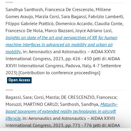
Sandhya Santhosh, Francesca De Crescenzio, Millene
Gomes Araujo, Marzia Corsi, Sara Bagassi, Fabrizio Lamberti,
Filippo Gabriele Pratticò, Domenico Accardo, Claudia Conte,
Francesco De Nola, Marco Bazzani, Joyce Adriano Losi
,
Insights on state of the art and perspectives of XR for human
machine interfaces in advanced air mobility and urban air
mobility
, in: Aeronautics and Astronautics – AIDAA XXVII
International Congress, 2023, pp. 426 - 430 (atti di: AIDAA
XXVII International Congress, Padova, Italy, 4-7 Settembre
2023) [Contribution to conference proceedings]
Open Access
Bagassi, Sara; Corsi, Marzia; DE CRESCENZIO, Francesca;
Moruzzi, MARTINO CARLO; Santhosh, Sandhya
,
Maturity-
based taxonomy of extended reality technologies in aircraft
lifecycle
, in: Aeronautics and Astronautics – AIDAA XXVII
International Congress, 2023, pp. 771 - 776 (atti di: AIDAA