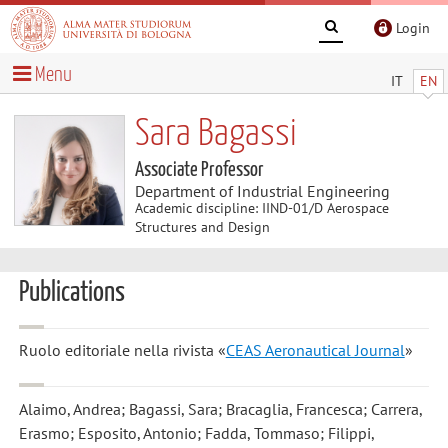
Login
Menu
IT
EN
Sara Bagassi
Associate Professor
Department of Industrial Engineering
Academic discipline: IIND-01/D Aerospace
Structures and Design
Publications
Ruolo editoriale nella rivista «
CEAS Aeronautical Journal
»
Alaimo, Andrea; Bagassi, Sara; Bracaglia, Francesca; Carrera,
Erasmo; Esposito, Antonio; Fadda, Tommaso; Filippi,