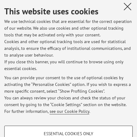
XXVII International Congress, Padova, Italy, 4-7 Settembre
2023) [Contribution to conference proceedings]
This website uses cookies
Open Access
We use technical cookies that are essential for the correct operation
of our website. We also use cookies and other optional tracking
tools that may be activated only with your consent.
1
2
3
4
5
Cookies and other optional tracking tools are used for statistical
analysis, to ensure the efficacy of institutional communications, and
to analyse user behaviour.
Publications prior to 2004
If you close this banner, you will continue to browse using only
essential cookies.
You can provide your consent to the use of optional cookies by
activating the “Personalise Cookies” option. If you wish to express a
Latest news
more specific consent, select “Show Profiling Cookies”.
You can always review your choices and check the status of your
At the moment no news are available.
consent by going to the “Cookie Settings” section on the website.
For further information,
see our Cookie Policy
.
PROFILING COOKIES - OPTIONAL
ESSENTIAL COOKIES ONLY