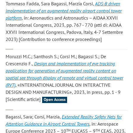
Tommaso Fadda, Sara Bagassi, Marzia Corsi
,
ADS-B driven
implementation of an augmented reality airport control tower
platform
, in: Aeronautics and Astronautics – AIDAA XXVII
International Congress, 2023, pp. 767 - 770 (atti di: AIDAA
XXVII International Congress, Padova, Italy, 4-7 Settembre
2023) [Contribution to conference proceedings]
Moruzzi M.C.; Santhosh S.; Corsi M.; Bagassi S.; De
Crescenzio F.
,
Design and implementation of eye tracking
application for generation of augmented reality content on
spatial see through display of remote and virtual control tower
(RVT)
, «INTERNATIONAL JOURNAL ON INTERACTIVE
DESIGN AND MANUFACTURING», 2023, in press, pp. 1 - 9
[Scientific article]
Open Access
Bagassi, Sara; Corsi, Marzia
,
Extended Reality Safety Nets for
Attention Guidance in Airport Control Towers
, in: Aerospace
Europe Conference 2023 – 10ᵀᴴ EUCASS – 9ᵀᴴ CEAS, 2023,