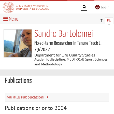
Login
Menu
IT
EN
Sandro Bartolomei
Fixed-term Researcher in Tenure Track L.
79/2022
Department for Life Quality Studies
Academic discipline: MEDF-01/B Sport Sciences
and Methodology
Publications
vai alle Pubblicazioni
Publications prior to 2004