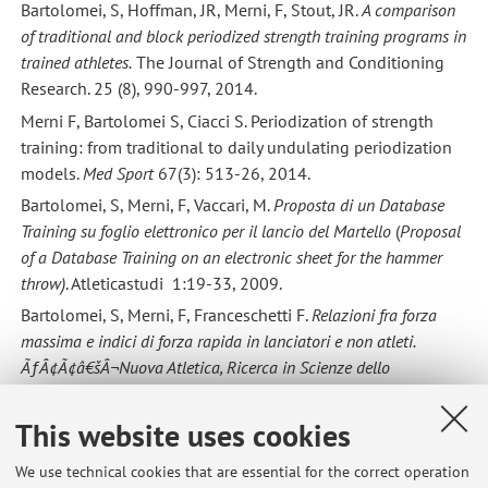
Bartolomei, S, Hoffman, JR, Merni, F, Stout, JR.
A comparison
of traditional and block periodized strength training programs in
trained athletes.
The Journal of Strength and Conditioning
Research. 25 (8), 990-997, 2014.
Merni F, Bartolomei S, Ciacci S. Periodization of strength
training: from traditional to daily undulating periodization
models.
Med Sport
67(3): 513-26, 2014.
Bartolomei, S, Merni, F, Vaccari, M.
Proposta di un Database
Training su foglio elettronico per il lancio del Martello
(
Proposal
of a Database Training on an electronic sheet for the hammer
throw)
. Atleticastudi 1:19-33, 2009.
Bartolomei, S, Merni, F, Franceschetti F.
Relazioni fra forza
massima e indici di forza rapida in lanciatori e non atleti.
ÃƒÂ¢Ã¢â€šÂ¬Nuova Atletica, Ricerca in Scienze dello
Sport"
223-224 : 20-25, 2010.
Bartolomei, S, Bettini, A, Di Michele, R, Merni, F.
Analisi della
This website uses cookies
corsa lanciata di un atleta paralimpico. ÃƒÂ¢Ã¢â€šÂ¬Nuova
We use technical cookies that are essential for the correct operation
Atletica, Ricerca in Scienze dello SportÃƒÂ¢Ã¢â€šÂ¬
232: 23-