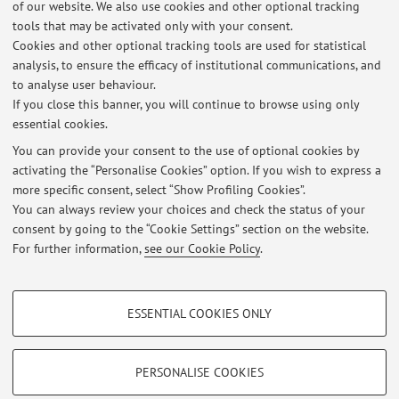
of our website. We also use cookies and other optional tracking
29, 2012.
tools that may be activated only with your consent.
Bartolomei, S, Merni, F.
Influenza della musica sulla
Cookies and other optional tracking tools are used for statistical
prestazione di forza massima e forza resistente in atleti evoluti
analysis, to ensure the efficacy of institutional communications, and
ed in sportivi saltuari.
In corso di pubblicazione.
to analyse user behaviour.
If you close this banner, you will continue to browse using only
essential cookies.
You can provide your consent to the use of optional cookies by
activating the “Personalise Cookies” option. If you wish to express a
Latest news
more specific consent, select “Show Profiling Cookies”.
You can always review your choices and check the status of your
At the moment no news are available.
consent by going to the “Cookie Settings” section on the website.
For further information,
see our Cookie Policy
.
PROFILING COOKIES - OPTIONAL
ESSENTIAL COOKIES ONLY
These cookies are used to analyse user browsing patterns, create user profiles
Restricted area
based on browsing behaviour, and for marketing analysis.
Login
to manage all website contents.
Show profiling cookies
PERSONALISE COOKIES