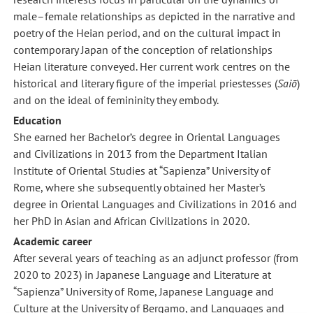
male–female relationships as depicted in the narrative and
poetry of the Heian period, and on the cultural impact in
contemporary Japan of the conception of relationships
Heian literature conveyed. Her current work centres on the
historical and literary figure of the imperial priestesses (
Saiō
)
and on the ideal of femininity they embody.
Education
She earned her Bachelor’s degree in Oriental Languages
and Civilizations in 2013 from the Department Italian
Institute of Oriental Studies at “Sapienza” University of
Rome, where she subsequently obtained her Master’s
degree in Oriental Languages and Civilizations in 2016 and
her PhD in Asian and African Civilizations in 2020.
Academic career
After several years of teaching as an adjunct professor (from
2020 to 2023) in Japanese Language and Literature at
“Sapienza” University of Rome, Japanese Language and
Culture at the University of Bergamo, and Languages and