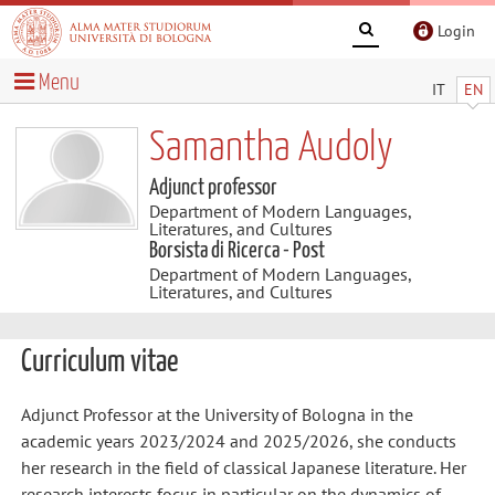
Login
Menu
IT
EN
Samantha Audoly
Adjunct professor
Department of Modern Languages,
Literatures, and Cultures
Borsista di Ricerca - Post
Department of Modern Languages,
Literatures, and Cultures
Curriculum vitae
Adjunct Professor at the University of Bologna in the
academic years 2023/2024 and 2025/2026, she conducts
her research in the field of classical Japanese literature. Her
research interests focus in particular on the dynamics of