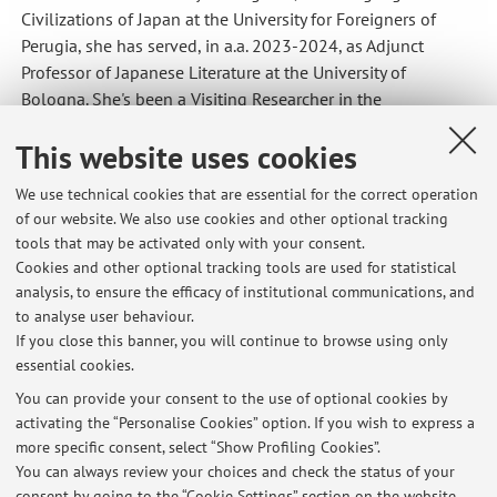
Civilizations of Japan at the University for Foreigners of
Perugia, she has served, in a.a. 2023-2024, as Adjunct
Professor of Japanese Literature at the University of
Bologna. She's been a Visiting Researcher in the
International Research Center for Japanese Studies
This website uses cookies
(Nichibunken) in Kyoto with a JF-Nichibunken Post-doc
fellowship in a.a. 2024-2025.
We use technical cookies that are essential for the correct operation
Teaching activities
of our website. We also use cookies and other optional tracking
Since 2020 she has taught regularly, holding various
tools that may be activated only with your consent.
courses within the disciplinary field L-OR/22 (Japanese
Cookies and other optional tracking tools are used for statistical
Language, Japanese Literature, Japanese Culture) for both
analysis, to ensure the efficacy of institutional communications, and
to analyse user behaviour.
undergraduate and postgraduate degree programmes at
If you close this banner, you will continue to browse using only
several universities (Bologna, Rome, Bergamo, Perugia).
essential cookies.
You can provide your consent to the use of optional cookies by
activating the “Personalise Cookies” option. If you wish to express a
Latest news
more specific consent, select “Show Profiling Cookies”.
You can always review your choices and check the status of your
At the moment no news are available.
consent by going to the “Cookie Settings” section on the website.