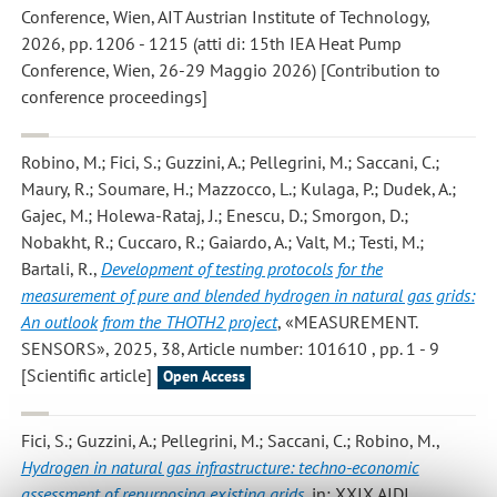
Conference, Wien, AIT Austrian Institute of Technology,
2026, pp. 1206 - 1215 (atti di: 15th IEA Heat Pump
Conference, Wien, 26-29 Maggio 2026) [Contribution to
conference proceedings]
Robino, M.; Fici, S.; Guzzini, A.; Pellegrini, M.; Saccani, C.;
Maury, R.; Soumare, H.; Mazzocco, L.; Kulaga, P.; Dudek, A.;
Gajec, M.; Holewa-Rataj, J.; Enescu, D.; Smorgon, D.;
Nobakht, R.; Cuccaro, R.; Gaiardo, A.; Valt, M.; Testi, M.;
Bartali, R.
,
Development of testing protocols for the
measurement of pure and blended hydrogen in natural gas grids:
An outlook from the THOTH2 project
, «MEASUREMENT.
SENSORS», 2025, 38, Article number: 101610 , pp. 1 - 9
[Scientific article]
Open Access
Fici, S.; Guzzini, A.; Pellegrini, M.; Saccani, C.; Robino, M.
,
Hydrogen in natural gas infrastructure: techno-economic
assessment of repurposing existing grids
, in: XXIX AIDI