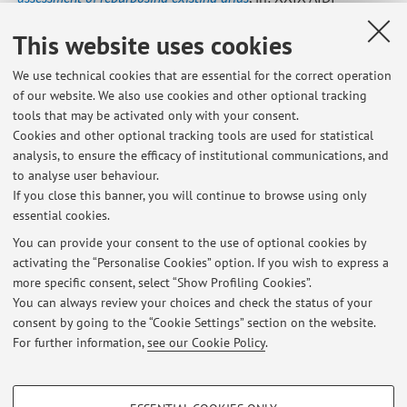
Summer School-Francesco Turco, Roma, Associazione
This website uses cookies
Italiana Docenti Impianti Industriali, «...SUMMER SCHOOL
FRANCESCO TURCO. PROCEEDINGS», 2024, 2024, pp. 1 - 7
We use technical cookies that are essential for the correct operation
(atti di: XXIX AIDI Summer School-Francesco Turco -
of our website. We also use cookies and other optional tracking
"Sustainability and resilience in industrial systems across
tools that may be activated only with your consent.
the era of digitalization”, Otranto, 11-13 settembre 2024)
Cookies and other optional tracking tools are used for statistical
[Contribution to conference proceedings]
Open Access
analysis, to ensure the efficacy of institutional communications, and
to analyse user behaviour.
If you close this banner, you will continue to browse using only
essential cookies.
You can provide your consent to the use of optional cookies by
activating the “Personalise Cookies” option. If you wish to express a
Latest news
more specific consent, select “Show Profiling Cookies”.
You can always review your choices and check the status of your
At the moment no news are available.
consent by going to the “Cookie Settings” section on the website.
For further information,
see our Cookie Policy
.
PROFILING COOKIES - OPTIONAL