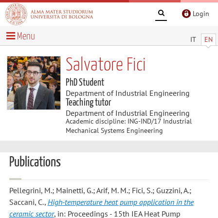
Login
Menu
IT
EN
Salvatore Fici
PhD Student
Department of Industrial Engineering
Teaching tutor
Department of Industrial Engineering
Academic discipline: ING-IND/17 Industrial
Mechanical Systems Engineering
Publications
Pellegrini, M.; Mainetti, G.; Arif, M. M.; Fici, S.; Guzzini, A.;
Saccani, C.
,
High-temperature heat pump application in the
ceramic sector
, in: Proceedings - 15th IEA Heat Pump