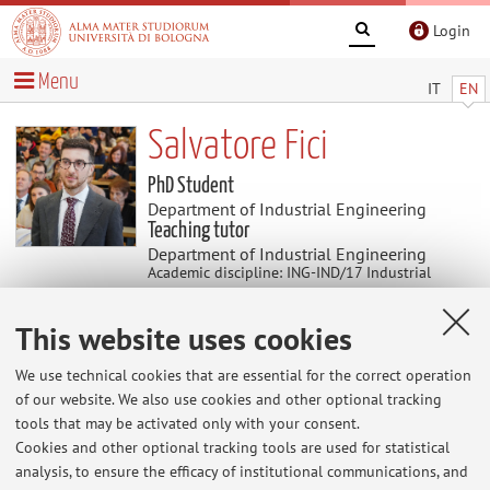
Login
Menu
IT
EN
Salvatore Fici
PhD Student
Department of Industrial Engineering
Teaching tutor
Department of Industrial Engineering
Academic discipline: ING-IND/17 Industrial
Mechanical Systems Engineering
This website uses cookies
News
We use technical cookies that are essential for the correct operation
of our website. We also use cookies and other optional tracking
At the moment no news are available.
tools that may be activated only with your consent.
Cookies and other optional tracking tools are used for statistical
analysis, to ensure the efficacy of institutional communications, and