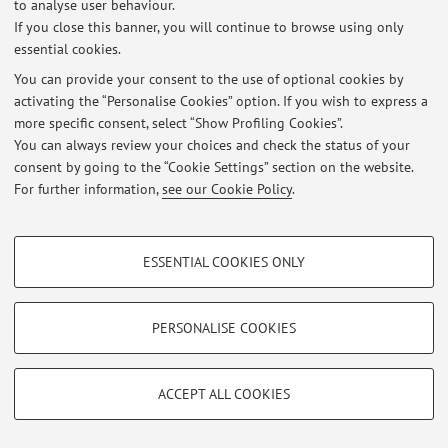
to analyse user behaviour.
Restricted area
If you close this banner, you will continue to browse using only
Login
to manage all website contents.
essential cookies.
You can provide your consent to the use of optional cookies by
activating the “Personalise Cookies” option. If you wish to express a
© 2026 - ALMA MATER STUDIORUM - Università di Bologna - Via
more specific consent, select “Show Profiling Cookies”.
Zamboni, 33 - 40126 Bologna - Partita IVA: 01131710376
You can always review your choices and check the status of your
Privacy
|
Legal Notes
|
Cookie Settings
consent by going to the “Cookie Settings” section on the website.
For further information,
see our Cookie Policy
.
PROFILING COOKIES - OPTIONAL
ESSENTIAL COOKIES ONLY
These cookies are used to analyse user browsing patterns, create user profiles
based on browsing behaviour, and for marketing analysis.
Show profiling cookies
PERSONALISE COOKIES
Google/Youtube Video
TECHNICAL COOKIES - ESSENTIAL
Facebook
ACCEPT ALL COOKIES
Technical cookies are used for a range of different purposes, including but not
Vimeo
limited to ensuring the correct operation of the website, saving browsing
preferences, load balancing, optimising website performance by reducing