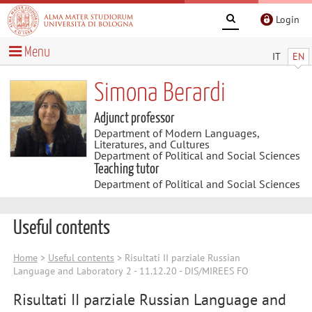
Login
Menu
IT
EN
Simona Berardi
Adjunct professor
Department of Modern Languages,
Literatures, and Cultures
Department of Political and Social Sciences
Teaching tutor
Department of Political and Social Sciences
Useful contents
Home
>
Useful contents
> Risultati II parziale Russian
Language and Laboratory 2 - 11.12.20 - DIS/MIREES FO
Risultati II parziale Russian Language and