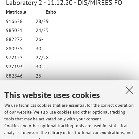
Laboratory 2 - 11.12.20 - DIS/MIREES FO
Matricola
Esito
916628
28/29
985021
24/25
882272
26-
880975
30
972152
27/28
927193
30
882846
26
890057
23/24
This website uses cookies
873724
24-
We use technical cookies that are essential for the correct operation
of our website. We also use cookies and other optional tracking
tools that may be activated only with your consent.
Cookies and other optional tracking tools are used for statistical
Latest news
analysis, to ensure the efficacy of institutional communications, and
BOLOGNA - ESAMI PARZIALI Lingua e linguistica russa 2