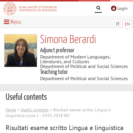
Login
Menu
IT
EN
Simona Berardi
Adjunct professor
Department of Modern Languages,
Literatures, and Cultures
Department of Political and Social Sciences
Teaching tutor
Department of Political and Social Sciences
Useful contents
Home
>
Useful contents
> Risultati esame scritto Lingua e
linguistica russa 1 - 19.01.2018 BO
Risultati esame scritto Lingua e linguistica