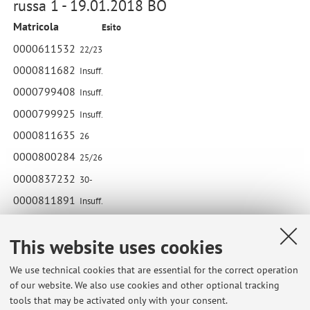
russa 1 - 19.01.2018 BO
Matricola
Esito
0000611532
22/23
0000811682
Insuff.
0000799408
Insuff.
0000799925
Insuff.
0000811635
26
0000800284
25/26
0000837232
30-
0000811891
Insuff.
0000816563
22/23
This website uses cookies
0000728190
Insuff.
We use technical cookies that are essential for the correct operation
of our website. We also use cookies and other optional tracking
tools that may be activated only with your consent.