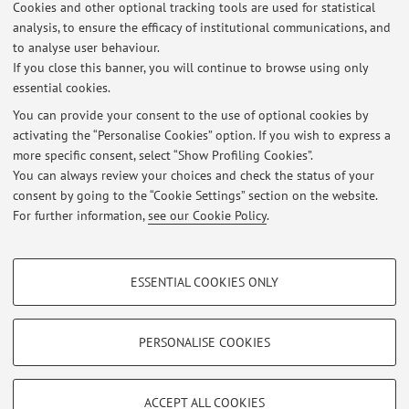
Cookies and other optional tracking tools are used for statistical
Latest news
analysis, to ensure the efficacy of institutional communications, and
BOLOGNA - ESAMI PARZIALI Lingua e linguistica russa 2
to analyse user behaviour.
If you close this banner, you will continue to browse using only
Published on: February 11 2026
essential cookies.
BOLOGNA - ESAMI PARZIALI Lingua e linguistica russa 1
You can provide your consent to the use of optional cookies by
Published on: January 27 2026
activating the “Personalise Cookies” option. If you wish to express a
more specific consent, select “Show Profiling Cookies”.
BOLOGNA - INIZIO LEZIONI
You can always review your choices and check the status of your
Published on: September 23 2025
consent by going to the “Cookie Settings” section on the website.
For further information,
see our Cookie Policy
.
View all
PROFILING COOKIES - OPTIONAL
ESSENTIAL COOKIES ONLY
These cookies are used to analyse user browsing patterns, create user profiles
Restricted area
based on browsing behaviour, and for marketing analysis.
Login
to manage all website contents.
Show profiling cookies
PERSONALISE COOKIES
Google/Youtube Video
TECHNICAL COOKIES - ESSENTIAL
© 2026 - ALMA MATER STUDIORUM - Università di Bologna - Via
Facebook
ACCEPT ALL COOKIES
Zamboni, 33 - 40126 Bologna - Partita IVA: 01131710376