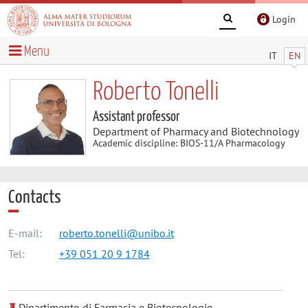
Login
Menu
IT
EN
Roberto Tonelli
Assistant professor
Department of Pharmacy and Biotechnology
Academic discipline: BIOS-11/A Pharmacology
Contacts
E-mail:
roberto.tonelli@unibo.it
Tel:
+39 051 20 9 1784
Dipartimento di Farmacia e Biotecnologie