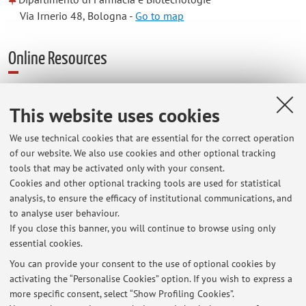
Via Irnerio 48, Bologna -
Go to map
Online Resources
ORCID
This website uses cookies
We use technical cookies that are essential for the correct operation
Office hours
of our website. We also use cookies and other optional tracking
tools that may be activated only with your consent.
Everyday, except previous appointments, at the Department
Cookies and other optional tracking tools are used for statistical
of Pharmacology, Irnerio street 48, Bologna. Contact Dr.
analysis, to ensure the efficacy of institutional communications, and
Roberto Tonelli by phone at the number +39-051-2091784 or
to analyse user behaviour.
by the email roberto.tonelli@unibo.it
If you close this banner, you will continue to browse using only
essential cookies.
You can provide your consent to the use of optional cookies by
activating the “Personalise Cookies” option. If you wish to express a
Latest news
more specific consent, select “Show Profiling Cookies”.