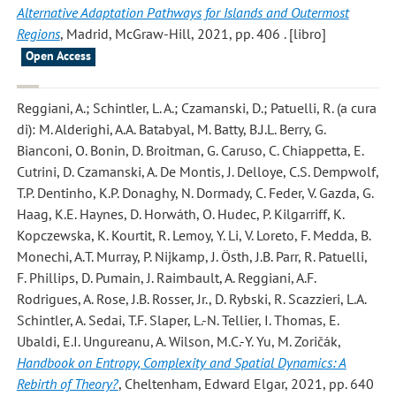
Alternative Adaptation Pathways for Islands and Outermost
Regions
, Madrid, McGraw-Hill, 2021, pp. 406 . [libro]
Open Access
Reggiani, A.; Schintler, L. A.; Czamanski, D.; Patuelli, R.
(a cura
di): M. Alderighi, A.A. Batabyal, M. Batty, B.J.L. Berry, G.
Bianconi, O. Bonin, D. Broitman, G. Caruso, C. Chiappetta, E.
Cutrini, D. Czamanski, A. De Montis, J. Delloye, C.S. Dempwolf,
T.P. Dentinho, K.P. Donaghy, N. Dormady, C. Feder, V. Gazda, G.
Haag, K.E. Haynes, D. Horwáth, O. Hudec, P. Kilgarriff, K.
Kopczewska, K. Kourtit, R. Lemoy, Y. Li, V. Loreto, F. Medda, B.
Monechi, A.T. Murray, P. Nijkamp, J. Östh, J.B. Parr, R. Patuelli,
F. Phillips, D. Pumain, J. Raimbault, A. Reggiani, A.F.
Rodrigues, A. Rose, J.B. Rosser, Jr., D. Rybski, R. Scazzieri, L.A.
Schintler, A. Sedai, T.F. Slaper, L.-N. Tellier, I. Thomas, E.
Ubaldi, E.I. Ungureanu, A. Wilson, M.C.-Y. Yu, M. Zoričák,
Handbook on Entropy, Complexity and Spatial Dynamics: A
Rebirth of Theory?
, Cheltenham, Edward Elgar, 2021, pp. 640