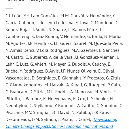
C.J. León, Y.E. Lam González, M.M. González Hernández, C.
García Galindo, J. de León Ledesma, F. Tuya, C. Manrique, C.
Suarez Rojas, J. Araña, S. Suárez, L. Ramos Pérez, T.
Cambreleng, S. Díaz Ruano, V. Hernández, G. Jordá, N. Marbá,
M. Agulles, I.E. Hendriks, J.L. Guersi Sauret, M. Quesada Peña,
N. Armas Déniz, V. Lora Rodríguez, M.A. Gaertner, E. Sánchez,
M. Castro, C. Gutiérrez, A. de la Vara, J.J. González-Alemán, U.
Lehr, C. Lutz, G. Ahlert, M. Meyer, G. Dubois, A. Cauchy, E.
Briche, Y. Rodríguez, B. Arvis, J.F. Nunes Oliveira, E. Olival, H.
Vasconcelos, D. Serghides, E. Giannakis, Y. Proestos, G. Zittis,
C. Giannakopoulos, M. Hatzaki, A. Karali, G. Ruggieri, P. Caló,
G. Brancato, D. Sitzia, M.L. Foddis, A. Mancosu, M. Vincis, E.
Pillolla, T. Bardócz, K. Hoevenaars, R. Cox, L. Schenke, H.
Neophytou, C. Stylianou, Y. Konnaris, A. Carillo, G. Sannino, G.
Pisacane, M.V. Struglia, J.-C. David, N. Zahibo, J.-R. Gros-
Desormeaux, J.-M. Salmon, J. Priam, J. Daniel,
,
Downscaling
Climate Change Impacts, Socio-Economic Implications and