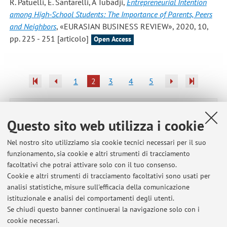
R. Patuelli, E. Santarelli, A Tubadji
,
Entrepreneurial Intention
among High-School Students: The Importance of Parents, Peers
and Neighbors
, «EURASIAN BUSINESS REVIEW», 2020, 10,
pp. 225 - 251 [articolo]
Open Access
1
2
3
4
5
Pubblicazioni antecedenti il 2004
Questo sito web utilizza i cookie
Nel nostro sito utilizziamo sia cookie tecnici necessari per il suo
funzionamento, sia cookie e altri strumenti di tracciamento
Ultimi avvisi
facoltativi che potrai attivare solo con il tuo consenso.
Cookie e altri strumenti di tracciamento facoltativi sono usati per
Programma svolto nel corso di Politica economica e dell'ambiente -
analisi statistiche, misure sull'efficacia della comunicazione
Modulo I (2025/26)
istituzionale e analisi dei comportamenti degli utenti.
Pubblicato il: 19 dicembre 2025
Se chiudi questo banner continuerai la navigazione solo con i
cookie necessari.
Final programme for the course "Regional and transport economics"