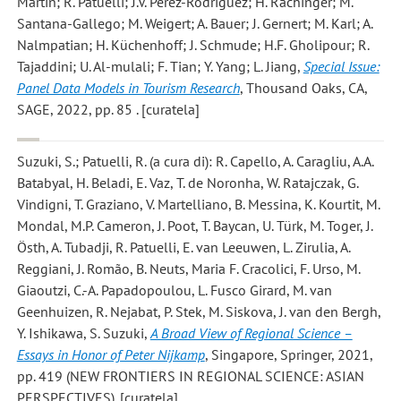
Martin; R. Patuelli; J.V. Pérez-Rodríguez; H. Rachinger; M.
Santana-Gallego; M. Weigert; A. Bauer; J. Gernert; M. Karl; A.
Nalmpatian; H. Küchenhoff; J. Schmude; H.F. Gholipour; R.
Tajaddini; U. Al-mulali; F. Tian; Y. Yang; L. Jiang,
Special Issue:
Panel Data Models in Tourism Research
, Thousand Oaks, CA,
SAGE, 2022, pp. 85 . [curatela]
Suzuki, S.; Patuelli, R.
(a cura di): R. Capello, A. Caragliu, A.A.
Batabyal, H. Beladi, E. Vaz, T. de Noronha, W. Ratajczak, G.
Vindigni, T. Graziano, V. Martelliano, B. Messina, K. Kourtit, M.
Mondal, M.P. Cameron, J. Poot, T. Baycan, U. Türk, M. Toger, J.
Östh, A. Tubadji, R. Patuelli, E. van Leeuwen, L. Zirulia, A.
Reggiani, J. Romão, B. Neuts, Maria F. Cracolici, F. Urso, M.
Giaoutzi, C.-A. Papadopoulou, L. Fusco Girard, M. van
Geenhuizen, R. Nejabat, P. Stek, M. Siskova, J. van den Bergh,
Y. Ishikawa, S. Suzuki,
A Broad View of Regional Science –
Essays in Honor of Peter Nijkamp
, Singapore, Springer, 2021,
pp. 419 (NEW FRONTIERS IN REGIONAL SCIENCE: ASIAN
PERSPECTIVES). [curatela]