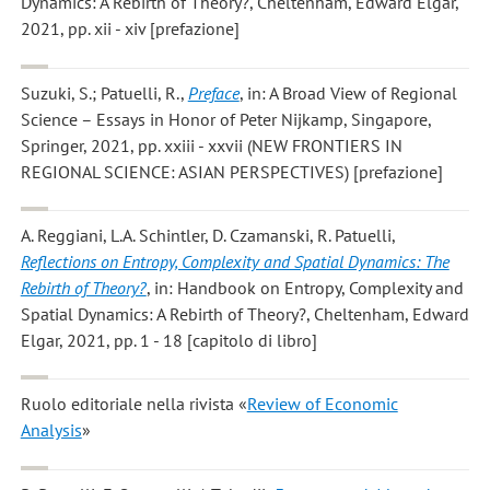
Dynamics: A Rebirth of Theory?, Cheltenham, Edward Elgar,
2021, pp. xii - xiv [prefazione]
Suzuki, S.; Patuelli, R.
,
Preface
, in: A Broad View of Regional
Science – Essays in Honor of Peter Nijkamp, Singapore,
Springer, 2021, pp. xxiii - xxvii (NEW FRONTIERS IN
REGIONAL SCIENCE: ASIAN PERSPECTIVES) [prefazione]
A. Reggiani, L.A. Schintler, D. Czamanski, R. Patuelli
,
Reflections on Entropy, Complexity and Spatial Dynamics: The
Rebirth of Theory?
, in: Handbook on Entropy, Complexity and
Spatial Dynamics: A Rebirth of Theory?, Cheltenham, Edward
Elgar, 2021, pp. 1 - 18 [capitolo di libro]
Ruolo editoriale nella rivista «
Review of Economic
Analysis
»