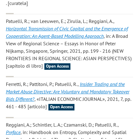
. [curatela]
Patuelli, R.; van Leeuwen, E.; Zirulia, L.; Reggiani, A.
,
Horizontal Transmission of Civic Capital and the Emergence of
Cooperation: An Agent-Based Modelling Approach
, in: A Broad
View of Regional Science – Essays in Honor of Peter
Nijkamp, Singapore, Springer, 2021, pp. 199 - 216 (NEW
FRONTIERS IN REGIONAL SCIENCE: ASIAN PERSPECTIVES)
[capitolo di libro]
Open Access
Ferretti, R.; Pattitoni, P.; Patuelli, R.
,
Insider Trading and the
Market Abuse Directive: Are Voluntary and Mandatory Takeover
Bids Different?
, «ITALIAN ECONOMIC JOURNAL», 2021, 7, pp.
461 - 485 [articolo]
Open Access
Reggiani, A.; Schintler, L. A.; Czamanski, D.; Patuelli, R.
,
Preface
, in: Handbook on Entropy, Complexity and Spatial