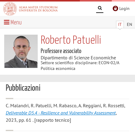
Login
Menu
IT
EN
Roberto Patuelli
Professore associato
Dipartimento di Scienze Economiche
Settore scientifico disciplinare: ECON-02/A
Politica economica
Pubblicazioni
C. Malandri, R. Patuelli, M. Rabasco, A. Reggiani, R. Rossetti
,
Deliverable D5.4 - Resilience and Vulnerability Assessment
,
2023, pp. 61 . [rapporto tecnico]