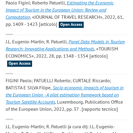
Paolo Figini; Roberto Patuelli
,
Estimating the Economic
Impact of Tourism in the European Union: Review and
Computation
, «JOURNAL OF TRAVEL RESEARCH», 2022, 61,
pp. 1409 - 1423 [articolo]
Open Access
J.L. Eugenio-Martin; R. Patuelli
,
Panel Data Models in Tourism
Research: Innovative Applications and Methods
, «TOURISM
ECONOMICS», 2022, 28, pp. 1348 - 1354 [articolo]
Open Access
FIGINI Paolo; PATUELLI Roberto; CURTALE Riccardo;
BATISTA E SILVA Filipe
,
Socio-economic impacts of tourism in
the European Union - A pilot estimation framework based on
Tourism Satellite Accounts
, Luxembourg, Publications Office
of the European Union, 2022, pp. 37 . [rapporto tecnico]
J.L. Eugenio-Martin; R. Patuelli
(a cura di): J.L. Eugenio-