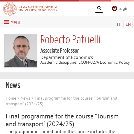
Login
Menu
IT
EN
Roberto Patuelli
Associate Professor
Department of Economics
Academic discipline: ECON-02/A Economic Policy
News
Home
>
News
> Final programme for the course "Tourism and
transport" (2024/25)
Final programme for the course "Tourism
and transport" (2024/25)
The programme carried out in the course includes the