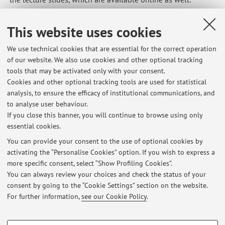
Published on: November 14 2024
This website uses cookies
We use technical cookies that are essential for the correct operation
of our website. We also use cookies and other optional tracking
Latest news
tools that may be activated only with your consent.
Cookies and other optional tracking tools are used for statistical
Programma svolto nel corso di Politica economica e dell'ambiente -
analysis, to ensure the efficacy of institutional communications, and
Modulo I (2025/26)
to analyse user behaviour.
Published on: December 19 2025
If you close this banner, you will continue to browse using only
essential cookies.
Final programme for the course "Regional and transport economics"
(2025/26)
You can provide your consent to the use of optional cookies by
Published on: October 24 2025
activating the “Personalise Cookies” option. If you wish to express a
more specific consent, select “Show Profiling Cookies”.
Programma svolto nel corso di Economia del turismo (2024/25)
You can always review your choices and check the status of your
Published on: May 29 2025
consent by going to the “Cookie Settings” section on the website.
For further information,
see our Cookie Policy
.
View all
PROFILING COOKIES - OPTIONAL