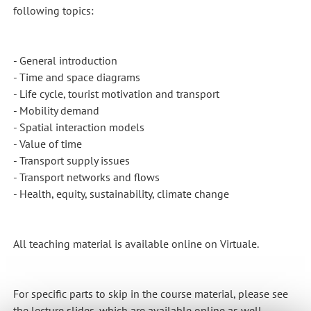
following topics:
- General introduction
- Time and space diagrams
- Life cycle, tourist motivation and transport
- Mobility demand
- Spatial interaction models
- Value of time
- Transport supply issues
- Transport networks and flows
- Health, equity, sustainability, climate change
All teaching material is available online on Virtuale.
For specific parts to skip in the course material, please see
the lecture slides, which are available online as well.