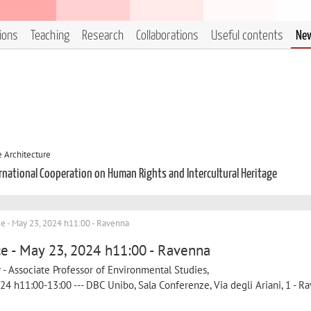
tions
Teaching
Research
Collaborations
Useful contents
Ne
 Architecture
ternational Cooperation on Human Rights and Intercultural Heritage
e - May 23, 2024 h11:00 - Ravenna
e - May 23, 2024 h11:00 - Ravenna
w - Associate Professor of Environmental Studies,
24 h11:00-13:00 --- DBC Unibo, Sala Conferenze, Via degli Ariani, 1 - Ra