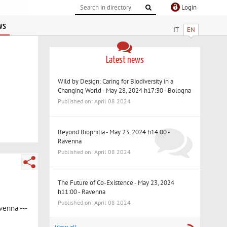
Login
ws
IT
EN
Latest news
Wild by Design: Caring for Biodiversity in a
Changing World - May 28, 2024 h17:30 - Bologna
Published on: April 08 2024
Beyond Biophilia - May 23, 2024 h14:00 -
Ravenna
Published on: April 08 2024
The Future of Co-Existence - May 23, 2024
h11:00 - Ravenna
Published on: April 08 2024
venna ---