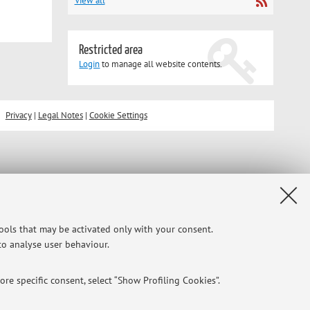
View all
Restricted area
Login
to manage all website contents.
Privacy
|
Legal Notes
|
Cookie Settings
tools that may be activated only with your consent.
 to analyse user behaviour.
re specific consent, select “Show Profiling Cookies”.