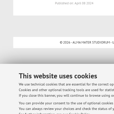
Published on: April 08 2024
© 2026 - ALMA MATER STUDIORUM - Univ
This website uses cookies
We use technical cookies that are essential for the correct o
Cookies and other optional tracking tools are used for statist
If you close this banner, you will continue to browse using on
You can provide your consent to the use of optional cookies b
You can always review your choices and check the status of y