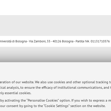
ersità di Bologna - Via Zamboni, 33 - 40126 Bologna - Partita IVA: 01131710376
peration of our website. We also use cookies and other optional tracking 
ical analysis, to ensure the efficacy of institutional communications, and
ly essential cookies.
y activating the “Personalise Cookies” option. If you wish to express a mo
our consent by going to the “Cookie Settings” section on the website.