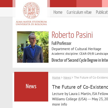
Home
Curriculum vitae
Publica
Roberto Pasini
Full Professor
Department of Cultural Heritage
Academic discipline: CEAR-09/B Landscape
Director of Second Cycle Degree in In
Home
>
News
> The Future of Co-Existenc
The Future of Co-Existenc
News
Lecture by Laura J. Martin, ISA Fello
Williams College (USA) --- May 23, 20
more info