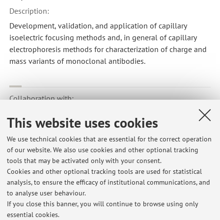
Description:
Development, validation, and application of capillary
isoelectric focusing methods and, in general of capillary
electrophoresis methods for characterization of charge and
mass variants of monoclonal antibodies.
Collaboration with:
Università degli Studi di FIRENZE
This website uses cookies
Country:
We use technical cookies that are essential for the correct operation
Italy
of our website. We also use cookies and other optional tracking
Description:
tools that may be activated only with your consent.
Applications of experimental design in development and
Cookies and other optional tracking tools are used for statistical
analysis, to ensure the efficacy of institutional communications, and
validation of analytical methods in capillary electrophoresis
to analyse user behaviour.
If you close this banner, you will continue to browse using only
essential cookies.