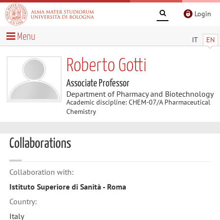
Login
Menu
IT
EN
Roberto Gotti
Associate Professor
Department of Pharmacy and Biotechnology
Academic discipline: CHEM-07/A Pharmaceutical
Chemistry
Collaborations
Collaboration with:
Istituto Superiore di Sanità - Roma
Country:
Italy