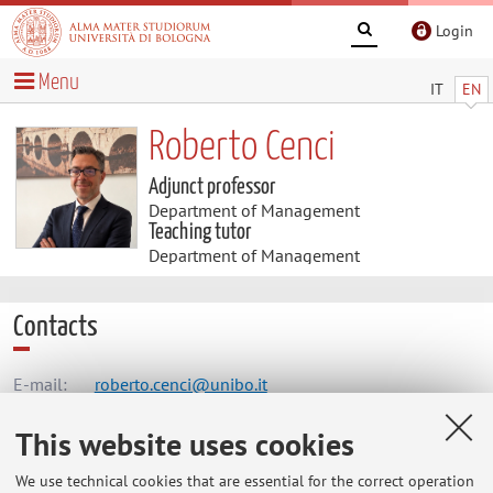
Login
Menu
IT
EN
Roberto Cenci
Adjunct professor
Department of Management
Teaching tutor
Department of Management
Contacts
E-mail:
roberto.cenci@unibo.it
This website uses cookies
Dipartimento di Scienze Aziendali
We use technical cookies that are essential for the correct operation