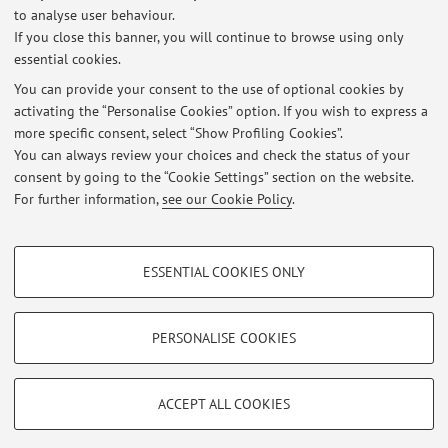
to analyse user behaviour.
If you close this banner, you will continue to browse using only
No exam sessions are currently published.
essential cookies.
You can provide your consent to the use of optional cookies by
activating the “Personalise Cookies” option. If you wish to express a
Latest news
more specific consent, select “Show Profiling Cookies”.
You can always review your choices and check the status of your
At the moment no news are available.
consent by going to the “Cookie Settings” section on the website.
For further information,
see our Cookie Policy
.
PROFILING COOKIES - OPTIONAL
ESSENTIAL COOKIES ONLY
Restricted area
These cookies are used to analyse user browsing patterns, create user profiles
based on browsing behaviour, and for marketing analysis.
Login
to manage all website contents.
Show profiling cookies
PERSONALISE COOKIES
Google/Youtube Video
TECHNICAL COOKIES - ESSENTIAL
© 2026 - ALMA MATER STUDIORUM - Università di Bologna - Via
Facebook
ACCEPT ALL COOKIES
Zamboni, 33 - 40126 Bologna - Partita IVA: 01131710376
Technical cookies are used for a range of different purposes, including but not
Privacy
|
Legal Notes
|
Cookie Settings
Vimeo
limited to ensuring the correct operation of the website, saving browsing