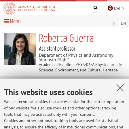
Login
Menu
IT
EN
Roberta Guerra
Assistant professor
Department of Physics and Astronomy
"Augusto Righi"
Academic discipline: PHYS-06/A Physics for Life
Sciences, Environment, and Cultural Heritage
Teaching
This website uses cookies
We use technical cookies that are essential for the correct operation
Course units
Exam sessions
of our website. We also use cookies and other optional tracking
Dissertations
tools that may be activated only with your consent.
Cookies and other optional tracking tools are used for statistical
Exam sessions
analysis, to ensure the efficacy of institutional communications, and