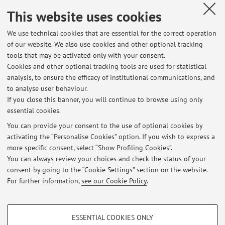
This website uses cookies
- English socialism
We use technical cookies that are essential for the correct operation
-The Soviet Union and Planning
of our website. We also use cookies and other optional tracking
-New Deal and Planning
tools that may be activated only with your consent.
Cookies and other optional tracking tools are used for statistical
- Women's migrations
analysis, to ensure the efficacy of institutional communications, and
to analyse user behaviour.
If you close this banner, you will continue to browse using only
- Contemporary feminist theory
essential cookies.
You can provide your consent to the use of optional cookies by
activating the “Personalise Cookies” option. If you wish to express a
Latest news
more specific consent, select “Show Profiling Cookies”.
You can always review your choices and check the status of your
At the moment no news are available.
consent by going to the “Cookie Settings” section on the website.
For further information,
see our Cookie Policy
.
PROFILING COOKIES - OPTIONAL
ESSENTIAL COOKIES ONLY