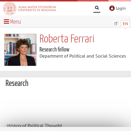
Login
Menu
IT
EN
Roberta Ferrari
Research fellow
Department of Political and Social Sciences
Research
-History of Political Thought