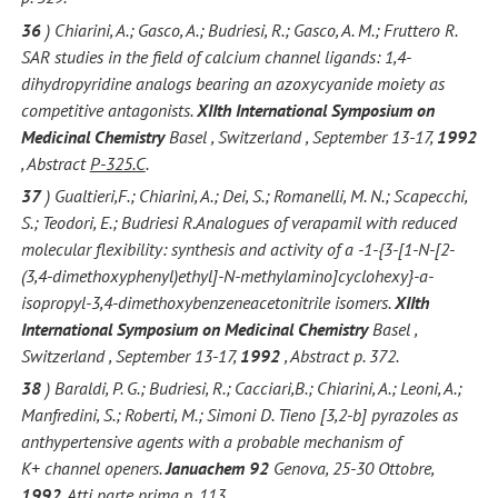
36
) Chiarini, A.; Gasco, A.; Budriesi, R.; Gasco, A. M.; Fruttero R.
SAR studies in the field of calcium channel ligands: 1,4-
dihydropyridine analogs bearing an azoxycyanide moiety as
competitive antagonists.
XIIth International Symposium on
Medicinal Chemistry
Basel , Switzerland , September 13-17,
1992
, Abstract
P-325.C
.
37
) Gualtieri,F.; Chiarini, A.; Dei, S.; Romanelli, M. N.; Scapecchi,
S.; Teodori, E.; Budriesi R.Analogues of verapamil with reduced
molecular flexibility: synthesis and activity of a -1-{3-[1-N-[2-
(3,4-dimethoxyphenyl)ethyl]-N-methylamino]cyclohexy}-a-
isopropyl-3,4-dimethoxybenzeneacetonitrile isomers.
XIIth
International Symposium on Medicinal Chemistry
Basel ,
Switzerland , September 13-17,
1992
, Abstract p. 372.
38
) Baraldi, P. G.; Budriesi, R.; Cacciari,B.; Chiarini, A.; Leoni, A.;
Manfredini, S.; Roberti, M.; Simoni D. Tieno [3,2-b] pyrazoles as
anthypertensive agents with a probable mechanism of
K+ channel openers.
Januachem 92
Genova, 25-30 Ottobre,
1992
, Atti parte prima p. 113.