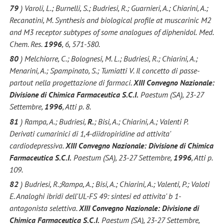
79
) Varoli, L.; Burnelli, S.; Budriesi, R.; Guarnieri, A.; Chiarini, A.;
Recanatini, M. Synthesis and biological profile at muscarinic M2
and M3 receptor subtypes of some analogues of diphenidol.
Med.
Chem. Res.
1996
, 6, 571-580.
80
) Melchiorre, C.; Bolognesi, M. L.; Budriesi, R.; Chiarini, A.;
Menarini, A.; Spampinato, S.; Tumiatti V. Il concetto di passe-
partout nella progettazione di farmaci.
XIII Convegno Nazionale:
Divisione di Chimica Farmaceutica S.C.I.
Paestum (SA), 23-27
Settembre,
1996
, Atti p. 8.
81
) Rampa, A.; Budriesi,
R.
; Bisi, A.; Chiarini, A.; Valenti P.
Derivati cumarinici di 1,4-diidropiridine ad attivita'
cardiodepressiva.
XIII Convegno Nazionale: Divisione di Chimica
Farmaceutica S.C.I.
Paestum (SA), 23-27 Settembre,
1996
, Atti p.
109.
82
) Budriesi, R.;Rampa, A.; Bisi, A.; Chiarini, A.; Valenti, P.; Valoti
E. Analoghi ibridi dell'UL-FS 49: sintesi ed attivita' b 1-
antagonista selettiva.
XIII Convegno Nazionale: Divisione di
Chimica Farmaceutica S.C.I.
Paestum (SA), 23-27 Settembre,