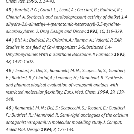
Chem. Res.
1993
, 3, 34-43.
43
) Baraldi, P. G.; Garuti, L.; Leoni, A.; Cacciari, B.; Budriesi, R.;
Chiarini, A. Synthesis and cardiodepressant activity of dialkyl 1,4-
dihydro-2,6-dimethyl-4-(pentatomic-heteroaryl)-3,5-pyridine-
dicarboxylates.
2. Drug Design and Discov.
1993
, 10, 319-329.
44
) Bisi, A.; Budriesi, R.; Chiarini, A.; Rampa, A.; Valenti, P. SAR
Studies in the field of Ca-Antagonists: 2-Substituted 1,4-
Dihydropyridines With a Xanthone Backbone. Il Farmaco
1993
,
48, 1491-1502.
45
) Teodori, E.; Dei, S.; Romanelli, M. N.; Scapecchi, S.; Gualtieri,
F.; Budriesi, R.;Chiarini, A.; Lemoine, H.; Mannhold, R. Synthesis
and pharmacological evaluation of verapamil analogs with
restricted molecular flexibility. Eur. J. Med. Chem.
1994
, 29, 139-
148.
46
) Romanelli, M. N.; Dei, S.; Scapecchi, S.; Teodori, E.; Gualtieri,
F.; Budriesi, R.; Mannhold, R. Semi-rigid analogues of the calcium
antagonist verapamil: A molecular modelling study. J. Comput.
Aided Mol. Design
1994
, 8, 123-134.