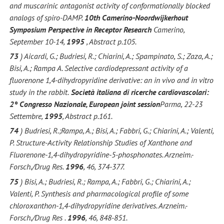
and muscarinic antagonist activity of conformationally blocked
analogs of spiro-DAMP.
10th Camerino-Noordwijkerhout
Symposium Perspective in Receptor Research
Camerino,
September 10-14,
1995
, Abstract p.105.
73
) Aicardi, G.; Budriesi, R.; Chiarini, A.; Spampinato, S.; Zaza, A.;
Bisi, A.; Rampa A. Selective cardiodepressant activity of a
fluorenone 1,4-dihydropyridine derivative: an in vivo and in vitro
study in the rabbit.
Società italiana di ricerche cardiovascolari:
2° Congresso Nazionale, European joint session
Parma, 22-23
Settembre,
1995
, Abstract p.161.
74
) Budriesi, R.;Rampa, A.; Bisi, A.; Fabbri, G.; Chiarini, A.; Valenti,
P. Structure-Activity Relationship Studies of Xanthone and
Fluorenone-1,4-dihydropyridine-5-phosphonates. Arzneim.-
Forsch./Drug Res.
1996
, 46, 374-377.
75
) Bisi, A.; Budriesi, R.; Rampa, A.; Fabbri, G.; Chiarini, A.;
Valenti, P. Synthesis and pharmacological profile of some
chloroxanthon-1,4-dihydropyridine derivatives. Arzneim.-
Forsch./Drug Res .
1996
, 46, 848-851.