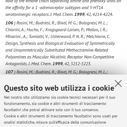
Role of the ethane chain separating amine and phenoxy units on
the affinity for a 1 -adrenoceptor subtypes and 5-HT1A
serotoninergic receptors. J. Med. Chem.
1999
, 42, 4214-4224.
106
) Rosini, M.; Budriesi, R.; Bixel, M. G.; Bolognesi, M. L.;
Chiarini, A.; Hucho, F.; Krogsgaard-Larsen, P.; Mellon, I. R.;
Minarini , A.; Tumiatti, V.; Usherwood, P. N. R.; Melchiorre, C.
Design, Synthesis and Biological Evaluation of Symmetrically
and Unsymmetrically Substituted Methoctramine-Related
Polyamines as Muscular Nicotinic Receptor Non-Competitive
Antagonists. J. Med. Chem.
1999
, 42, 5212-5223.
107
) Rosini, M.; Budriesi, R.; Bixel, M. G.; Bolognesi, M. L.;
Chiarini, A.; Hucho, F.; Krogsgaard-Larsen, P.; Mellor, I.; Tumiatti,
Questo sito web utilizza i cookie
V.; Usherwood, P. N. R.; Melchiorre C. Methoctramine-related
polyamines as muscarinic nicotinic receptor non-competitive
Nel nostro sito utilizziamo sia cookie tecnici necessari per il suo
antagonists.
12th Camerino-Noordwijkerhout Symposium:
funzionamento, sia cookie e altri strumenti di tracciamento
receptor chemistry towards the third millennium
Camerino (Mc) (
facoltativi che potrai attivare solo con il tuo consenso.
Italy ), 5-9 September,
1999
, Abstract, p 91.
Cookie e altri strumenti di tracciamento facoltativi sono usati per
108
) Budriesi, R.;Chiarini, A.; Bolognesi, M. L.; Cacciaguerra, S.;
analisi statistiche, misure sull'efficacia della comunicazione