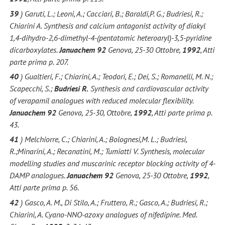
39
) Garuti, L.; Leoni, A.; Cacciari, B.; Baraldi,P. G.; Budriesi, R.;
Chiarini A. Synthesis and calcium antagonist activity of diakyl
1,4-dihydro-2,6-dimethyl-4-(pentatomic heteroaryl)-3,5-pyridine
dicarboxylates.
Januachem 92
Genova, 25-30 Ottobre,
1992
, Atti
parte prima p. 207.
40
) Gualtieri, F.; Chiarini, A.; Teodori, E.; Dei, S.; Romanelli, M. N.;
Scapecchi, S.;
Budriesi
R.
Synthesis and cardiovascular activity
of verapamil analogues with reduced molecular flexibility.
Januachem 92
Genova, 25-30, Ottobre,
1992
, Atti parte prima p.
43.
41
) Melchiorre, C.; Chiarini, A.; Bolognesi,M. L.; Budriesi,
R.;Minarini, A.; Recanatini, M.; Tumiatti V. Synthesis, molecular
modelling studies and muscarinic receptor blocking activity of 4-
DAMP analogues.
Januachem 92
Genova, 25-30 Ottobre,
1992
,
Atti parte prima p. 56.
42
) Gasco, A. M., Di Stilo, A.; Fruttero, R.; Gasco, A.; Budriesi, R.;
Chiarini, A. Cyano-NNO-azoxy analogues of nifedipine. Med.