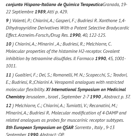
conjunto Hispano-Italiano de Quimica Terapeutica
Granada, 19-
22 Septiembre
1989
, Atti p. 429.
9
) Valenti, P.; Chiarini, A.; Gasperi, F.; Budriesi R. Xanthone 1,4-
Dihydropyridine Derivatives With a Potent Selective Bradycardic
Effect. Arzneim.-Forsch./Drug Res.
1990
, 40, 122-125.
10
) Chiarini, A.; Minarini , A.; Budriesi, R.; Melchiorre, C.
Molecular properties of the histamine H2-receptor. Covalent
inhibition by tetraamine disulfides. Il Farmaco
1990
, 45, 1001-
1011.
11
) Gualtieri, F.; Dei, S.; Romanelli, M. N.; Scapecchi, S.; Teodori,
E.; Budriesi, R.;Chiarini A. Verapamil analogues with restricted
molecular flexibility.
XI International Symposium on Medicinal
Chemistry
Jerusalem , Israel , September 2-7
1990
, Abstract p. 37.
12
) Melchiorre, C.; Chiarini, A.; Tumiatti, V.; Recanatini, M.;
Minarini, A.; Budriesi R
.
Molecular modification of 4-DAMP and
related analogues as probes for muscarinic receptor subtypes.
8th European Symposium on QSAR
Sorrento , Italy , 9-13
September
1990
, Abstract: OP.