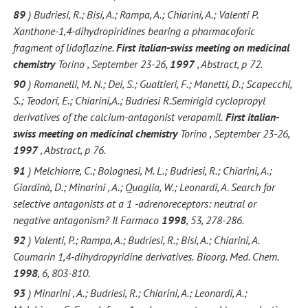
89
) Budriesi, R.; Bisi, A.; Rampa, A.; Chiarini, A.; Valenti P.
Xanthone-1,4-dihydropiridines bearing a pharmacoforic
fragment of lidoflazine.
First italian-swiss meeting on medicinal
chemistry
Torino , September 23-26,
1997
, Abstract, p 72.
90
) Romanelli, M. N.; Dei, S.; Gualtieri, F.; Manetti, D.; Scapecchi,
S.; Teodori, E.; Chiarini,A.; Budriesi R.Semirigid cyclopropyl
derivatives of the calcium-antagonist verapamil.
First italian-
swiss meeting on medicinal chemistry
Torino , September 23-26,
1997
, Abstract, p 76.
91
) Melchiorre, C.; Bolognesi, M. L.; Budriesi, R.; Chiarini, A.;
Giardinà, D.; Minarini , A.; Quaglia, W.; Leonardi, A. Search for
selective antagonists at a 1 -adrenoreceptors: neutral or
negative antagonism?
Il Farmaco
1998
, 53, 278-286.
92
) Valenti, P.; Rampa, A.; Budriesi, R.; Bisi, A.; Chiarini, A.
Coumarin 1,4-dihydropyridine derivatives.
Bioorg. Med. Chem.
1998
, 6, 803-810.
93
) Minarini , A.; Budriesi, R.; Chiarini, A.; Leonardi, A.;