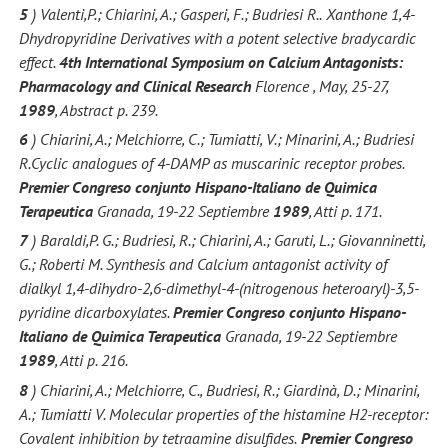
5
) Valenti,P.; Chiarini, A.; Gasperi, F.; Budriesi R..
Xanthone 1,4-
Dhydropyridine Derivatives with a potent selective bradycardic
effect.
4th International Symposium on Calcium Antagonists:
Pharmacology and Clinical Research
Florence , May, 25-27,
1989
, Abstract p. 239.
6
) Chiarini, A.; Melchiorre, C.; Tumiatti, V.; Minarini, A.; Budriesi
R.Cyclic analogues of 4-DAMP as muscarinic receptor probes.
Premier Congreso conjunto Hispano-Italiano de Quimica
Terapeutica
Granada, 19-22 Septiembre
1989
, Atti p. 171.
7
) Baraldi,P. G.; Budriesi, R.; Chiarini, A.; Garuti, L.; Giovanninetti,
G.; Roberti M. Synthesis and Calcium antagonist activity of
dialkyl 1,4-dihydro-2,6-dimethyl-4-(nitrogenous heteroaryl)-3,5-
pyridine dicarboxylates.
Premier Congreso conjunto Hispano-
Italiano de Quimica Terapeutica
Granada, 19-22 Septiembre
1989
, Atti p. 216.
8
) Chiarini, A.; Melchiorre, C., Budriesi, R.; Giardinà, D.; Minarini,
A.; Tumiatti V. Molecular properties of the histamine H2-receptor:
Covalent inhibition by tetraamine disulfides.
Premier Congreso