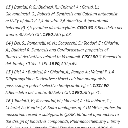
13
) Baraldi, P. G.; Budriesi, R.; Chiarini, A.; Garuti, L.;
Giovanninetti, G.; Roberti M. Synthesis and Calcium antagonist
activity of dialkyl 1,4-dihydro-2,6-dimethyl-4-(pentatomic
heteroaryl)-3,5-pyridine dicarboxylates.
CISCI 90
S.Benedetto del
Tronto, 30 Set.-5 Ott.
1990
, Atti p. 68.
14
) Dei, S.; Romanelli, M. N.; Scapecchi, S.; Teodori, E.; Chiarini,
A.; Budriesi R. Synthesis and Cardiovascular properties of
fluorenyl derivatives related to Verapamil.
CISCI 90
S. Benedetto
del Tronto, 30 Set.-5 Ott.
1990
, Atti p.69.
15
) Bisi, A.; Budriesi, R.; Chiarini, A.; Rampa, A.; Valenti P. 1,4-
Dihydropyridine Derivatives: Novel calcium antagonists
possessing a potent selective bradycardic effect.
CISCI 90
S.Benedetto del Tronto, 30 Set.-5 Ott.
1990
, Atti p. 71.
16
) Tumiatti, V.; Recanatini, M.; Minarini, A.; Melchiorre, C.;
Chiarini, A.; Budriesi, R. Spiro analogues of 4-DAMP as probes for
muscarinic receptor subtypes. In QSAR: Rational approaches to
the design of bioactive compounds, Pharmacochemistry Library