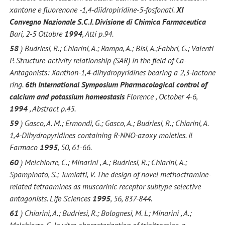
xantone e fluorenone -1,4-diidropiridine-5-fosfonati.
XI
Convegno Nazionale S.C.I. Divisione di Chimica Farmaceutica
Bari, 2-5 Ottobre
1994
, Atti p.94.
58
) Budriesi, R.; Chiarini, A.; Rampa, A.; Bisi, A.;Fabbri, G.; Valenti
P. Structure-activity relationship (SAR) in the field of Ca-
Antagonists: Xanthon-1,4-dihydropyridines bearing a 2,3-lactone
ring.
6th International Symposium Pharmacological control of
calcium and potassium homeostasis
Florence , October 4-6,
1994
, Abstract p.45.
59
) Gasco, A. M.; Ermondi, G.; Gasco, A.; Budriesi, R.; Chiarini, A.
1,4-Dihydropyridines containing R-NNO-azoxy moieties. Il
Farmaco
1995
, 50, 61-66.
60
) Melchiorre, C.; Minarini , A.; Budriesi, R.; Chiarini, A.;
Spampinato, S.; Tumiatti, V. The design of novel methoctramine-
related tetraamines as muscarinic receptor subtype selective
antagonists. Life Sciences
1995
, 56, 837-844.
61
) Chiarini, A.; Budriesi, R.; Bolognesi, M. L; Minarini , A.;
Melchiorre, C. In vitro characterization of tripitramine, a