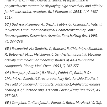
polymethylene tetraamine displaying high selectivity and affinity
for M2 muscarinic receptors. Br. J. Pharmacol.
1995
, 114, 1507-
1517.
62
) Budriesi, R.;Rampa, A.; Bisi, A.; Fabbri, G.; Chiarini, A.; Valenti,
P. Synthesis and Pharmacological Characterization of Some
Benzazepinones Derivatives. Arzneim.-Forsch./Drug Res.
1995
,
45, 234-239.
63
) Recanatini, M.; Tumiatti, V.; Budriesi, R.;Chiarini, A.; Sabatino,
P.; Bolognesi, M. L.; Melchiorre, C. Synthesis, muscarinic blocking
activity and molecular modeling studies of 4-DAMP-related
compounds. Bioorg. Med. Chem.
1995
, 3, 267-277.
64
) Rampa, A.; Budriesi, R.; Bisi, A.; Fabbri, G.; Barili, P. G.;
Chiarini, A.; Valenti, P. Structure-Activity Relationship Studies in
the Field of Calcium Antagonists: Xanthon-1,4-dihydropyridines
bearing a 2,3-lactone ring.
Arzneim.-Forsch./Drug Res.
1995
, 45,
957-962.
65
) Campiani, G.; Garofalo, A.; Fiorini, I.; Botta, M.; Nacci, V.; Tafi,