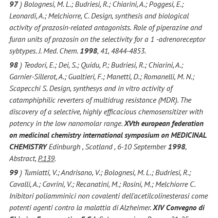
97
) Bolognesi, M. L.; Budriesi, R.; Chiarini, A.; Poggesi, E.;
Leonardi, A.; Melchiorre, C. Design, synthesis and biological
activity of prazosin-related antagonists.
Role of piperazine and
furan units of prazosin on the selectivity for a 1 -adrenoreceptor
sybtypes. J. Med. Chem.
1998
, 41, 4844-4853.
98
) Teodori, E.; Dei, S.; Quidu, P.; Budriesi, R.; Chiarini, A.;
Garnier-Sillerot, A.; Gualtieri, F.; Manetti, D.; Romanelli, M. N.;
Scapecchi S. Design, synthesys and in vitro activity of
catamphiphilic reverters of multidrug resistance (MDR). The
discovery of a selective, highly efficacious chemosensitizer with
potency in the low nanomolar range.
XVth european federation
on medicinal chemistry international symposium on MEDICINAL
CHEMISTRY
Edinburgh , Scotland , 6-10 September
1998
,
Abstract,
P.139
.
99
) Tumiatti, V.; Andrisano, V.; Bolognesi, M. L.; Budriesi, R.;
Cavalli, A.; Cavrini, V.; Recanatini, M.; Rosini, M.; Melchiorre C.
Inibitori poliamminici non covalenti dell'acetilcolinesterasi come
potenti agenti contro la malattia di Alzheimer.
XIV Convegno di