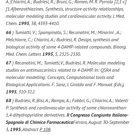
A.;Chiarini, A.; Budriesi, R.; Bruni, G.; Romeo, M. R. Pyrrolo [2,1-c]
[1,4]benzothiazines.
Synthesis, structure-activity relationships,
molecular modeling studies and cardiovascular activity. J. Med.
Chem.
1995
, 38, 4393-4410.
66
) Tumiatti, V.; Spampinato, S.; Recanatini, M.; Minarini , A.;
Melchiorre, C.; Chiarini, A.; Budriesi, R. Design, synthesis and
biological activity of some 4-DAMP-related compounds. Bioorg.
Med. Chem. Letters
1995
, 5, 2325-2330.
67
) Recanatini, M.; Tumiatti,V., Budriesi, R. Molecular modeling
studies on antimuscarinics related to 4-DAMP. In: QSRA and
molecular modelling: Concepts, Computational tools and
Biological Applications. F. Sanz, J. Giraldo and F. Manuat (Eds.),
1995
, 310-312.
68
) Budriesi, R.;Bisi, A.; Rampa, A.; Fabbri, G.; Chiarini, A.; Valenti
P. Synthesis and cardiovascular activity of some chloroxanthon-
1,4-dihydropyridine derivatives.
II Congresso Congiunto Italiano-
Spagnolo di Chimica Farmaceutica
Ferrara, August 30-September
3,
1995
, Abstract
P 108
.