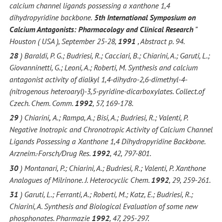
calcium channel ligands possessing a xanthone 1,4
dihydropyridine backbone.
5th International Symposium on
Calcium Antagonists: Pharmacology and Clinical Research
”
Houston ( USA ), September 25-28,
1991
, Abstract p. 94.
28
) Baraldi, P. G.; Budriesi, R.; Cacciari, B.; Chiarini, A.; Garuti, L.;
Giovanninetti, G.; Leoni, A.; Roberti, M. Synthesis and calcium
antagonist activity of dialkyl 1,4-dihydro-2,6-dimethyl-4-
(nitrogenous heteroaryl)-3,5-pyridine-dicarboxylates. Collect.of
Czech. Chem. Comm.
1992
, 57, 169-178.
29
) Chiarini
,
A.; Rampa, A.; Bisi, A.; Budriesi, R.; Valenti, P.
Negative Inotropic and Chronotropic Activity of Calcium Channel
Ligands Possessing a Xanthone 1,4 Dihydropyridine Backbone.
Arzneim.-Forsch/Drug Res.
1992
, 42, 797-801.
30
) Montanari, P.; Chiarini, A.; Budriesi, R.; Valenti, P. Xanthone
Analogues of Milrinone. J. Heterocyclic Chem.
1992
, 29, 259-261.
31
) Garuti, L.; Ferranti, A.; Roberti, M.; Katz, E.; Budriesi, R.;
Chiarini, A. Synthesis and Biological Evaluation of some new
phosphonates. Pharmazie
1992
, 47, 295-297.