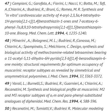
47
) Campiani, G.; Garofalo, A.; Fiorini, I.; Nacci, V.; Botta, M.; Tafi,
A.;Chiarini, A.; Budriesi, R.; Bruni, G.; Romeo, M. R. Synthesis and
“in vitro” cardiovascular activity of 4-aryl-2,3,3a,4-tetrahydro-
1H-pyrrolo[2,1-c][1,4]benzothiazin-1-ones and 7-acetoxy-6-
phenyl-7a,8,9,10-tetrahydropyrrolo[2,1-d][1,5]benzothiazepin-
10-one. Bioorg. Med. Chem. Lett.
1994
, 4, 1235-1240.
48
) Minarini , A.; Bolognesi, M. L.; Budriesi, R.;Canossa, M.;
Chiarini, A.; Spampinato, S.; Melchiorre, C. Design, synthesis and
biological activity of methoctramine-related tetraamines bearing
a 11-acetyl-5,11-dihydro-6H-pyrido[2,3-b][1,4]-benzodiazepin-6-
one moiety: structural requirements for optimum occupancy of
muscarinic receptor subtypes as revealed by simmetrical and
unsymmetrical polyamines. J. Med. Chem.
1994
, 37, 3363-3372.
49
) Varoli, L.; Burnelli,S.; Budriesi, R.; Guarnieri, A.; Chiarini, A.;
Recanatini, M. Synthesis and biological profile at muscarinic M2
and M3 receptor subtypes of o,-m and para-phenyl-substituted
analogues of diphenidol. Med. Chem. Res.
1994
, 4, 588-596.
50
) Recanatini, M.; Tumiatti,V.; Budriesi R
.
Molecular modeling