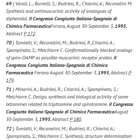
69
) Varoli, L.; Burnelli, S.; Budriesi, R.; Chiarini, A.; Recanatini M.
Synthesis and antimuscarinic activity of analogues of
diphenidol.
II Congresso Congiunto Italiano-Spagnolo di
Chimica Farmaceutica
Ferrara, August 30-September 3,
1995
,
Abstract
P 172
.
70
) Tumiatti, V.; Recanatini, M.; Budriesi, R.;Chiarini, A.;
Spampinato, S.; Melchiorre C. Conformationally blocked analogs
of spiro-DAMP as possible muscarinic receptor probes.
II
Congresso Congiunto Italiano-Spagnolo di Chimica
Farmaceutica
Ferrara August 30-September 3,
1995
, Abstract
P
179
.
71
) Minarini, A.; Budriesi, R.; Chiarini, A.; Spampinato, S.;
Melchiorre C. Design, synthesis and biological activity of some
tetramines related to tripitramine and spirotramine.
II Congresso
Congiunto Italiano-Spagnolo di Chimica Farmaceutica
August
30-September 3,
1995
, Abstract
P 180
.
72
) Tumiatti, V; Recanatini, M.; Budriesi, R.; Chiarini, A.;
Spampinato, S.; Melchiorre C. Synthesis, structure determination