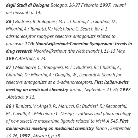
degli Studi di Bologna
Bologna, 26-27 Febbraio
1997
, volumi
dei riassunti p. 14.
86
) Budriesi, R.;Bolognesi, M. L.; Chiarini, A.; Giardinà, D.;
Minarini, A.; Tumiatti, V.; Melchiorre C. Search for a 1-
adrenoreceptor subtypes selective antagonists related to
prazosin.
11th Noordwijkerhout-Camerino Symposium: trends in
drug research
Noordwijkerhout (the Netherlands ), 11-15 May,
1997
, Abstract, p 24.
87
) Melchiorre, C.; Bolognesi, M. L.; Budriesi, R.; Chiarini, A.,
Giardinà, D.; Minarini, A.; Quaglia, W.; Leonardi A. Search for
selective antagonists at a 1-adrenoreceptors.
First italian-swiss
meeting on medicinal chemistry
Torino , September 23-26,
1997
, Abstract, p 11.
88
) Tumiatti, V.; Angeli, P.; Marucci, G.; Budriesi, R.; Recanatini,
M.; Cavalli, A.; Melchiorre C. Design, synthesis and pharmacology
of new selective muscarinic ligands related to McN-A-343.
First
italian-swiss meeting on medicinal chemistry
Torino , September
23-26,
1997
, Abstract, p 58.