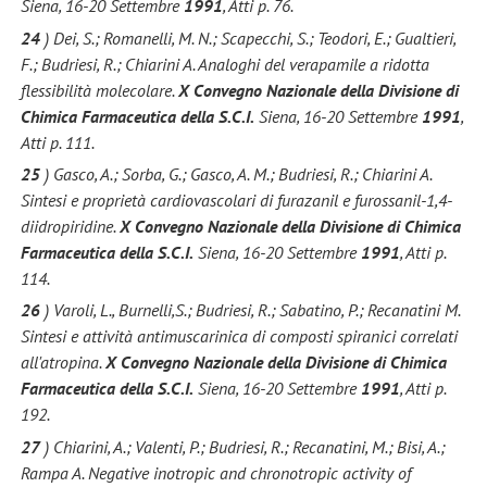
Siena, 16-20 Settembre
1991
, Atti p. 76.
24
) Dei, S.; Romanelli, M. N.; Scapecchi, S.; Teodori, E.; Gualtieri,
F.; Budriesi, R.; Chiarini A. Analoghi del verapamile a ridotta
flessibilità molecolare.
X Convegno Nazionale della Divisione di
Chimica Farmaceutica della S.C.I.
Siena, 16-20 Settembre
1991
,
Atti p. 111.
25
) Gasco, A.; Sorba, G.; Gasco, A. M.; Budriesi, R.; Chiarini A.
Sintesi e proprietà cardiovascolari di furazanil e furossanil-1,4-
diidropiridine.
X Convegno Nazionale della Divisione di Chimica
Farmaceutica della S.C.I.
Siena, 16-20 Settembre
1991
, Atti p.
114.
26
) Varoli, L., Burnelli,S.; Budriesi, R.; Sabatino, P.; Recanatini M.
Sintesi e attività antimuscarinica di composti spiranici correlati
all'atropina.
X Convegno Nazionale della Divisione di Chimica
Farmaceutica della S.C.I.
Siena, 16-20 Settembre
1991
, Atti p.
192.
27
) Chiarini, A.; Valenti, P.; Budriesi, R.; Recanatini, M.; Bisi, A.;
Rampa A. Negative inotropic and chronotropic activity of