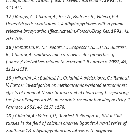
C. Silipo and A. Vittoria (Eds),” Elsevier, Amsterdam ,
1991
, 16,
443-450.
17
) Rampa, A.; Chiarini, A.; Bisi, A.; Budriesi, R.; Valenti, P. 4-
Heterotricyclic substituted 1,4-dihydropyridines with a potent
selective bradycardic effect. Arzneim.-Forsch./Drug Res.
1991
, 41,
705-709.
18
) Romanelli, M. N.; Teodori, E.; Scapecchi, S.; Dei, S.; Budriesi,
R.; Chiarini, A. Synthesis and cardiovascular properties of
fluorenyl derivatives related to verapamil. Il Farmaco
1991
, 46,
1121-1138.
19
) Minarini , A.; Budriesi, R.; Chiarini, A.;Melchiorre, C.; Tumiatti,
V. Further investigation on methoctramine-related tetraamines:
effects of terminal N-substitution and of chain length separating
the four nitrogens on M2-muscarinic receptor blocking activity. Il
Farmaco
1991
, 46, 1167-1178.
20
) Chiarini, A.; Valenti, P.; Budriesi, R.;Rampa, A.; Bisi A. SAR
studies in the field of calcium channel ligands: A novel series of
Xanthone 1,4-dihydropyridine derivatives with negative