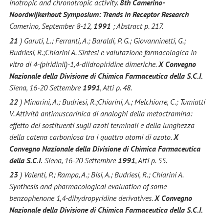
inotropic and chronotropic activity.
8th Camerino-
Noordwijkerhout Symposium: Trends in Receptor Research
Camerino, September 8-12,
1991
; Abstract p. 217.
21
) Garuti, L.; Ferranti, A.; Baraldi, P. G.; Giovanninetti, G.;
Budriesi, R.;Chiarini A. Sintesi e valutazione farmacologica in
vitro di 4-(piridinil)-1,4-diidropiridine dimeriche.
X Convegno
Nazionale della Divisione di Chimica Farmaceutica della S.C.I.
Siena, 16-20 Settembre
1991
, Atti p. 48.
22
) Minarini, A.; Budriesi, R.;Chiarini, A.; Melchiorre, C.; Tumiatti
V. Attività antimuscarinica di analoghi della metoctramina:
effetto dei sostituenti sugli azoti terminali e della lunghezza
della catena carboniosa tra i quattro atomi di azoto.
X
Convegno Nazionale della Divisione di Chimica Farmaceutica
della S.C.I.
Siena, 16-20 Settembre
1991
, Atti p. 55.
23
) Valenti, P.; Rampa, A.; Bisi, A.; Budriesi, R.; Chiarini A.
Synthesis and pharmacological evaluation of some
benzophenone 1,4-dihydropyridine derivatives.
X Convegno
Nazionale della Divisione di Chimica Farmaceutica della S.C.I.