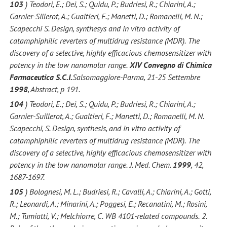
103
) Teodori, E.; Dei, S.; Quidu, P.; Budriesi, R.; Chiarini, A.;
Garnier-Sillerot, A.; Gualtieri, F.; Manetti, D.; Romanelli, M. N.;
Scapecchi S. Design, synthesys and in vitro activity of
catamphiphilic reverters of multidrug resistance (MDR).
The
discovery of a selective, highly efficacious chemosensitizer with
potency in the low nanomolar range.
XIV Convegno di Chimica
Farmaceutica S.C.I.
Salsomaggiore-Parma, 21-25 Settembre
1998
, Abstract, p 191.
104
) Teodori, E.; Dei, S.; Quidu, P.; Budriesi, R.; Chiarini, A.;
Garnier-Suillerot, A.; Gualtieri, F.; Manetti, D.; Romanelli, M. N.
Scapecchi, S. Design, synthesis, and in vitro activity of
catamphiphilic reverters of multidrug resistance (MDR).
The
discovery of a selective, highly efficacious chemosensitizer with
potency in the low nanomolar range.
J. Med. Chem.
1999
, 42,
1687-1697.
105
) Bolognesi, M. L.; Budriesi, R.; Cavalli, A.; Chiarini, A.; Gotti,
R.; Leonardi, A.; Minarini, A.; Poggesi, E.; Recanatini, M.; Rosini,
M.; Tumiatti, V.; Melchiorre, C. WB 4101-related compounds.
2.