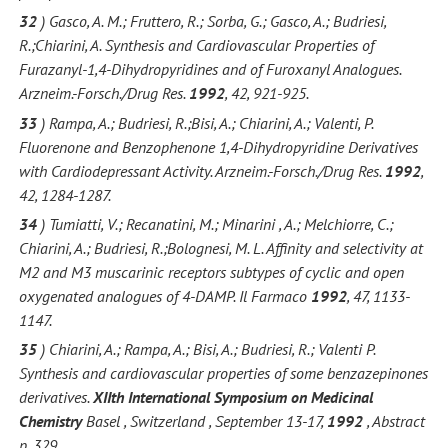
32
) Gasco, A. M.; Fruttero, R.; Sorba, G.; Gasco, A.; Budriesi,
R.;Chiarini, A. Synthesis and Cardiovascular Properties of
Furazanyl-1,4-Dihydropyridines and of Furoxanyl Analogues.
Arzneim.-Forsch./Drug Res.
1992
, 42, 921-925.
33
) Rampa, A.; Budriesi, R.;Bisi, A.; Chiarini, A.; Valenti, P.
Fluorenone and Benzophenone 1,4-Dihydropyridine Derivatives
with Cardiodepressant Activity. Arzneim.-Forsch./Drug Res.
1992
,
42, 1284-1287.
34
) Tumiatti, V.; Recanatini, M.; Minarini , A.; Melchiorre, C.;
Chiarini, A.; Budriesi, R.;Bolognesi, M. L. Affinity and selectivity at
M2 and M3 muscarinic receptors subtypes of cyclic and open
oxygenated analogues of 4-DAMP. Il Farmaco
1992
, 47, 1133-
1147.
35
) Chiarini, A.; Rampa, A.; Bisi, A.; Budriesi, R.; Valenti P.
Synthesis and cardiovascular properties of some benzazepinones
derivatives.
XIIth International Symposium on Medicinal
Chemistry
Basel , Switzerland , September 13-17,
1992
, Abstract
p. 329.