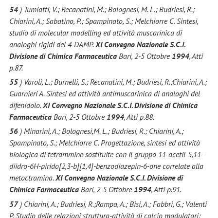
54
) Tumiatti, V.; Recanatini, M.; Bolognesi, M. L.; Budriesi, R.;
Chiarini, A.; Sabatino, P.; Spampinato, S.; Melchiorre C. Sintesi,
studio di molecular modelling ed attività muscarinica di
analoghi rigidi del 4-DAMP.
XI Convegno Nazionale S.C.I.
Divisione di Chimica Farmaceutica
Bari, 2-5 Ottobre
1994
, Atti
p.87.
55
) Varoli, L.; Burnelli, S.; Recanatini, M.; Budriesi, R.;Chiarini, A.;
Guarnieri A. Sintesi ed attività antimuscarinica di analoghi del
difenidolo.
XI Convegno Nazionale S.C.I. Divisione di Chimica
Farmaceutica
Bari, 2-5 Ottobre
1994
, Atti p.88.
56
) Minarini, A.; Bolognesi,M. L.; Budriesi, R.; Chiarini, A.;
Spampinato, S.; Melchiorre C. Progettazione, sintesi ed attività
biologica di tetrammine sostituite con il gruppo 11-acetil-5,11-
diidro-6H-pirido[2,3-b][1,4]-benzodiazepin-6-one correlate alla
metoctramina.
XI Convegno Nazionale S.C.I. Divisione di
Chimica Farmaceutica
Bari, 2-5 Ottobre
1994
, Atti p.91.
57
) Chiarini, A.; Budriesi, R.;Rampa, A.; Bisi, A.; Fabbri, G.; Valenti
P. Studio delle relazioni struttura-attività di calcio modulatori: