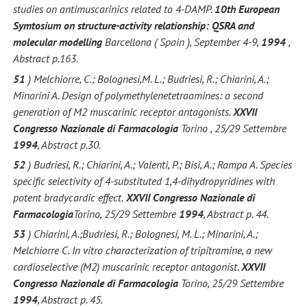
studies on antimuscarinics related to 4-DAMP.
10th European
Symtosium on structure-activity relationship: QSRA and
molecular modelling
Barcellona ( Spain ), September 4-9,
1994
,
Abstract p.163.
51
) Melchiorre, C.; Bolognesi,M. L.; Budriesi, R.; Chiarini, A.;
Minarini A. Design of polymethylenetetraamines: a second
generation of M2 muscarinic receptor antagonists.
XXVII
Congresso Nazionale di Farmacologia
Torino , 25/29 Settembre
1994
, Abstract p.30.
52
) Budriesi, R.; Chiarini, A.; Valenti, P.; Bisi, A.; Rampa A. Species
specific selectivity of 4-substituted 1,4-dihydropyridines with
potent bradycardic effect.
XXVII Congresso Nazionale di
Farmacologia
Torino, 25/29 Settembre
1994
, Abstract p. 44.
53
) Chiarini, A.;Budriesi, R.; Bolognesi, M. L.; Minarini, A.;
Melchiorre C. In vitro characterization of tripitramine, a new
cardioselective (M2) muscarinic receptor antagonist.
XXVII
Congresso Nazionale di Farmacologia
Torino, 25/29 Settembre
1994
, Abstract p. 45.