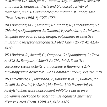
Melchiorre, C. Search for a 1 -adrenoreceptor subtypes selective
antagonists: design, synthesis and biological activity of
cystazosin, an a 1D -adrenoreceptor antagonist. Bioorg. Med.
Chem. Letters
1998
, 8, 1353-1358.
94
) Bolognesi, M. L.; Minarini, A.; Budriesi, R.; Cacciaguerra, S.;
Chiarini, A.; Spampinato, S.; Tumiatti, V.; Melchiorre, C. Universal
template approach to drug design: polyamines as selective
muscarinic receptor antagonists.
J. Med. Chem.
1998
, 41, 4150-
4160.
95
) Budriesi, R.; Aicardi, G.; Campana, G.; Spampinato, S.; Zaza,
A.; Bisi, A.; Rampa, A.; Valenti, P.; Chiarini; A. Selective
cardiodepressant activity of fluodipine, a fluorenone 1,4-
dihydropyridine derivative. Eur. J. Pharmacol.
1998
, 359, 161-170.
96
) Melchiorre, C.; Andrisano, V.; Bolognesi, M. L.; Budriesi, R.;
Cavalli, A.; Cavrini, V.; Rosini, M.; Tumiatti, V.; Recanatini, M.
Acetylcholinesterase noncovalent inhibitors based on a
polyamine backbone for potential use against Alzheimer's
disease. J. Med. Chem.
1998
, 41, 4186-4189.