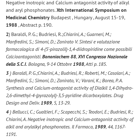
Negative inotropic and Calcium antagonist activity of alkyl
and aryl phosphonates.
Xth International Symposium on
Medicinal Chemistry
Budapest , Hungary , August 15-19,
1988
, Abstract p. 190.
2
) Baraldi, P. G.; Budriesi, R.;
Chiarini, A.; Guarneri, M.;
Manfredini, S.; Simoni, D.; Zanirato V. Sintesi e valutazione
farmacologica di 4-(5'-pirazolil)-1,4-diidropiridine come possibili
Calcioantagonisti.
Bononiachem 88
,
XVI Congresso Nazionale
della S.C.I.
Bologna, 9-14 Ottobre
1988
, Atti p. 185.
3
) Baraldi, P. G.;Chiarini, A.; Budriesi, R.; Roberti, M.; Casolari, A.;
Manfredini, S.; Simoni, D.; Zanirato, V.; Varani, K.; Borea, P. A.
Synthesis and Calcium-antagonist activity of Dialkil 1,4-Dihydro-
2,6-dimethyl-4-(pyrazolyl)-3,5-pyridine dicarboxylates.
Drug
Design and Deliv.
1989
, 5, 13-29.
4
) Bellucci, C.; Gualtieri, F.; Scapecchi, S.; Teodori, E.; Budriesi, R.;
Chiarini, A. Negative inotropic and Calcium-antagonist activity of
alkil and arylalkyl phosphonates.
Il Farmaco,
1989
, 44, 1167-
1191.