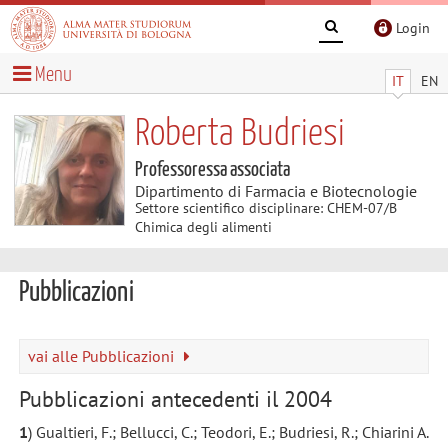
Login
Menu
IT
EN
Roberta Budriesi
Professoressa associata
Dipartimento di Farmacia e Biotecnologie
Settore scientifico disciplinare: CHEM-07/B
Chimica degli alimenti
Pubblicazioni
vai alle Pubblicazioni
Pubblicazioni antecedenti il 2004
1
) Gualtieri, F.; Bellucci, C.; Teodori, E.; Budriesi, R.; Chiarini A.