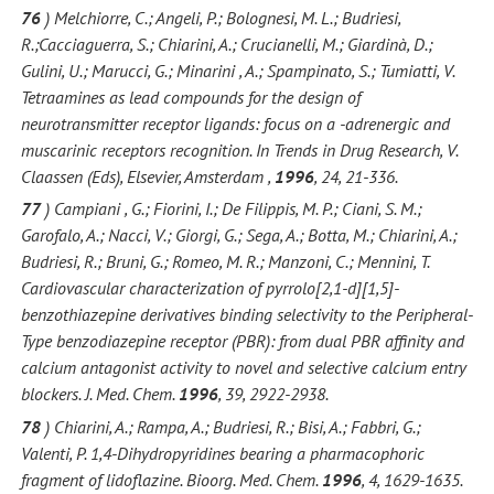
76
) Melchiorre, C.; Angeli, P.; Bolognesi, M. L.; Budriesi,
R.;Cacciaguerra, S.; Chiarini, A.; Crucianelli, M.; Giardinà, D.;
Gulini, U.; Marucci, G.; Minarini , A.; Spampinato, S.; Tumiatti, V.
Tetraamines as lead compounds for the design of
neurotransmitter receptor ligands: focus on a -adrenergic and
muscarinic receptors recognition. In Trends in Drug Research, V.
Claassen (Eds), Elsevier, Amsterdam ,
1996
, 24, 21-336.
77
) Campiani , G.; Fiorini, I.; De Filippis, M. P.; Ciani, S. M.;
Garofalo, A.; Nacci, V.; Giorgi, G.; Sega, A.; Botta, M.; Chiarini, A.;
Budriesi, R.; Bruni, G.; Romeo, M. R.; Manzoni, C.; Mennini, T.
Cardiovascular characterization of pyrrolo[2,1-d][1,5]-
benzothiazepine derivatives binding selectivity to the Peripheral-
Type benzodiazepine receptor (PBR): from dual PBR affinity and
calcium antagonist activity to novel and selective calcium entry
blockers. J. Med. Chem.
1996
, 39, 2922-2938.
78
) Chiarini, A.; Rampa, A.; Budriesi, R.; Bisi, A.; Fabbri, G.;
Valenti, P. 1,4-Dihydropyridines bearing a pharmacophoric
fragment of lidoflazine. Bioorg. Med. Chem.
1996
, 4, 1629-1635.