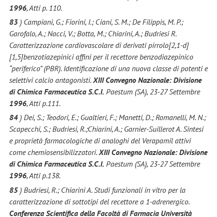
1996
, Atti p. 110.
83
) Campiani, G.; Fiorini, I.; Ciani, S. M.; De Filippis, M. P.;
Garofalo, A.; Nacci, V.; Botta, M.; Chiarini, A.; Budriesi R.
Caratterizzazione cardiovascolare di derivati pirrolo[2,1-d]
[1,5]benzotiazepinici affini per il recettore benzodiazepinico
“periferico” (PBR). Identificazione di una nuova classe di potenti e
selettivi calcio antagonisti.
XIII Convegno Nazionale: Divisione
di Chimica Farmaceutica S.C.I.
Paestum (SA), 23-27 Settembre
1996
, Atti p.111.
84
) Dei, S.; Teodori, E.; Gualtieri, F.; Manetti, D.; Romanelli, M. N.;
Scapecchi, S.; Budriesi, R.;Chiarini, A.; Garnier-Suillerot A. Sintesi
e proprietà farmacologiche di analoghi del Verapamil attivi
come chemiosensibilizzatori.
XIII Convegno Nazionale: Divisione
di Chimica Farmaceutica S.C.I.
Paestum (SA), 23-27 Settembre
1996
, Atti p.138.
85
) Budriesi, R.; Chiarini A. Studi funzionali in vitro per la
caratterizzazione di sottotipi del recettore a 1-adrenergico.
Conferenza Scientifica della Facoltà di Farmacia Università