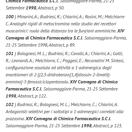
Chimica Farmaceutica S.C.I.
Salsomaggiore-Parma, 21-25
Settembre
1998
, Abstract, p 50.
100
) Minarini, A.; Budriesi, R.; Chiarini, A.; Rosini, M.; Melchiorre
C. Analoghi rigidi di metoctromina nello studio dei recettori
muscarinici: ruolo della distanza tra le funzioni amminiche.
XIV
Convegno di Chimica Farmaceutica S.C.I.
Salsomaggiore-Parma,
21-25 Settembre 1998, Abstract, p 89.
101
) Bolognesi, M. L.; Budriesi, R.; Cavalli, A.; Chiarini, A.; Gotti,
R.; Leonardi, A.; Melchiorre, C.; Poggesi, E.; Recanatini M. Sintesi,
configurazione assoluta ed attività a 1-adrenergica degli
enantiomeri di 2-[(2,3-diidrobenzo[1,4]diossin-2-ilmetil)-
ammino]-5-fenossiciclopentanolo.
XIV Convegno di Chimica
Farmaceutica S.C.I.
Salsomaggiore-Parma, 21-25 Settembre
1998
, Abstract, p 122.
102
) Budriesi, R.; Bolognesi, M. L.; Melchiorre, C.; Chiarini, A.
Antagonisti selettivi per i sottotipi a 1-adrenergici correlati alla
prazosina.
XIV Convegno di Chimica Farmaceutica S.C.I.
Salsomaggiore-Parma, 21-25 Settembre
1998
, Abstract, p 123.