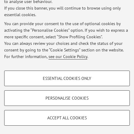
Latest news
to analyse user behaviour.
If you close this banner, you will continue to browse using only
At the moment no news are available.
essential cookies.
You can provide your consent to the use of optional cookies by
activating the “Personalise Cookies” option. If you wish to express a
more specific consent, select “Show Profiling Cookies”.
You can always review your choices and check the status of your
Restricted area
consent by going to the “Cookie Settings” section on the website.
For further information,
see our Cookie Policy
.
Login
to manage all website contents.
PROFILING COOKIES - OPTIONAL
ESSENTIAL COOKIES ONLY
© 2026 - ALMA MATER STUDIORUM - Università di Bologna - Via
These cookies are used to analyse user browsing patterns, create user profiles
Zamboni, 33 - 40126 Bologna - Partita IVA: 01131710376
based on browsing behaviour, and for marketing analysis.
Privacy
|
Legal Notes
|
Cookie Settings
Show profiling cookies
PERSONALISE COOKIES
Google/Youtube Video
TECHNICAL COOKIES - ESSENTIAL
Facebook
ACCEPT ALL COOKIES
Technical cookies are used for a range of different purposes, including but not
Vimeo
limited to ensuring the correct operation of the website, saving browsing
preferences, load balancing, optimising website performance by reducing