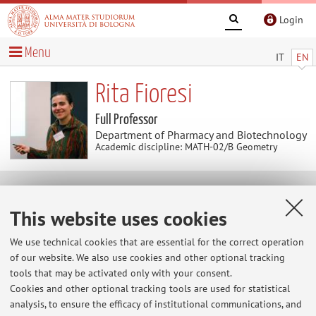
Login
Menu
IT
EN
Rita Fioresi
Full Professor
Department of Pharmacy and Biotechnology
Academic discipline: MATH-02/B Geometry
Curriculum vitae
This website uses cookies
Download Curriculum Vitae
(.pdf 39KB )
We use technical cookies that are essential for the correct operation
of our website. We also use cookies and other optional tracking
tools that may be activated only with your consent.
Cookies and other optional tracking tools are used for statistical
analysis, to ensure the efficacy of institutional communications, and