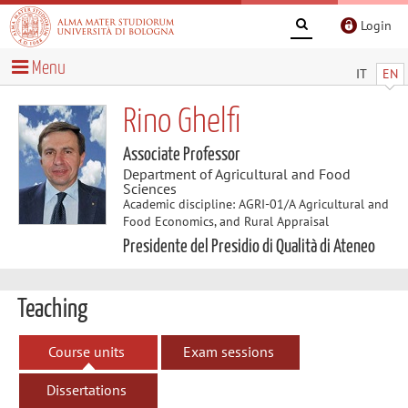
Login
Menu
IT
EN
Rino Ghelfi
Associate Professor
Department of Agricultural and Food
Sciences
Academic discipline: AGRI-01/A Agricultural and
Food Economics, and Rural Appraisal
Presidente del Presidio di Qualità di Ateneo
Teaching
Course units
Exam sessions
Dissertations