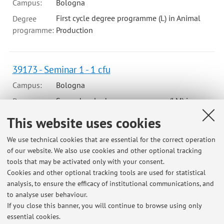
Campus:
Bologna
First cycle degree programme (L) in Animal
Degree
programme:
Production
39173 - Seminar 1 - 1 cfu
Campus:
Bologna
Second cycle degree programme (LM) in
Degree
programme:
Agricultural Sciences and Technologies
This website uses cookies
We use technical cookies that are essential for the correct operation
B5302 - Seminar 5 - 1 cfu
of our website. We also use cookies and other optional tracking
tools that may be activated only with your consent.
Campus:
Bologna
Cookies and other optional tracking tools are used for statistical
Second cycle degree programme (LM) in
Degree
analysis, to ensure the efficacy of institutional communications, and
programme:
Agricultural Sciences and Technologies
to analyse user behaviour.
If you close this banner, you will continue to browse using only
essential cookies.