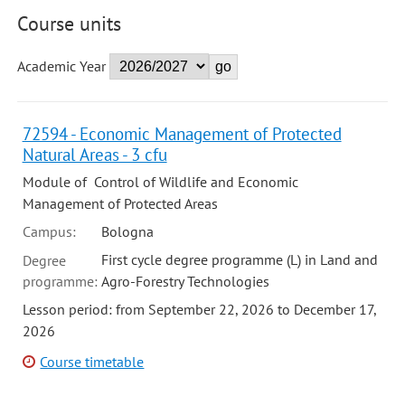
Course units
Academic Year
72594 - Economic Management of Protected
Natural Areas - 3 cfu
Module of Control of Wildlife and Economic
Management of Protected Areas
Campus:
Bologna
First cycle degree programme (L) in Land and
Degree
programme:
Agro-Forestry Technologies
Lesson period: from September 22, 2026 to December 17,
2026
Course timetable