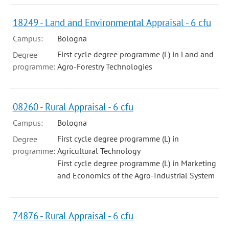
18249 - Land and Environmental Appraisal - 6 cfu
Campus:
Bologna
First cycle degree programme (L) in Land and
Degree
programme:
Agro-Forestry Technologies
08260 - Rural Appraisal - 6 cfu
Campus:
Bologna
First cycle degree programme (L) in
Degree
programme:
Agricultural Technology
First cycle degree programme (L) in Marketing
and Economics of the Agro-Industrial System
74876 - Rural Appraisal - 6 cfu