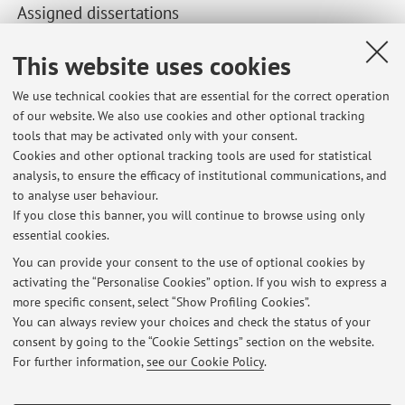
Assigned dissertations
Recent dissertations supervised by the teacher.
This website uses cookies
We use technical cookies that are essential for the correct operation
Second cycle degree programmes dissertations
of our website. We also use cookies and other optional tracking
"Intelligenza artificiale e innovazione: come le aziende
tools that may be activated only with your consent.
possono sfruttare il machine learning per ottenere un
Cookies and other optional tracking tools are used for statistical
vantaggio competitivo.”
analysis, to ensure the efficacy of institutional communications, and
Business Performance Analytics for Discount Policy Design:
to analyse user behaviour.
An Empirical Study at Simonelli Group S.p.a.
If you close this banner, you will continue to browse using only
essential cookies.
You can provide your consent to the use of optional cookies by
activating the “Personalise Cookies” option. If you wish to express a
Latest news
more specific consent, select “Show Profiling Cookies”.
You can always review your choices and check the status of your
At the moment no news are available.
consent by going to the “Cookie Settings” section on the website.
For further information,
see our Cookie Policy
.