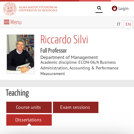
Login
Menu
IT
EN
Riccardo Silvi
Full Professor
Department of Management
Academic discipline: ECON-06/A Business
Administration, Accounting & Performance
Measurement
Teaching
Course units
Exam sessions
Dissertations