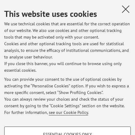
Construction History. Research Perpectives in Europe,
This website uses cookies
FIRENZE, KIM WILLIAMS BOOKS, 2004, pp. 23 - 41 [Chapter
or essay]
We use technical cookies that are essential for the correct operation
of our website. We also use cookies and other optional tracking
tools that may be activated only with your consent.
9
10
11
Cookies and other optional tracking tools are used for statistical
analysis, to ensure the efficacy of institutional communications, and
to analyse user behaviour.
Publications prior to 2004
If you close this banner, you will continue to browse using only
essential cookies.
You can provide your consent to the use of optional cookies by
activating the “Personalise Cookies” option. If you wish to express a
Latest news
more specific consent, select “Show Profiling Cookies”.
You can always review your choices and check the status of your
At the moment no news are available.
consent by going to the “Cookie Settings” section on the website.
For further information,
see our Cookie Policy
.
PROFILING COOKIES - OPTIONAL
ESSENTIAL COOKIES ONLY