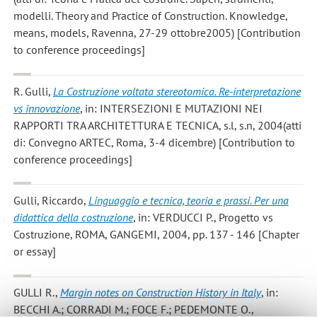
modelli. Theory and Practice of Construction. Knowledge,
means, models, Ravenna, 27-29 ottobre2005) [Contribution
to conference proceedings]
R. Gulli
,
La Costruzione voltata stereotomica. Re-interpretazione
vs innovazione
, in: INTERSEZIONI E MUTAZIONI NEI
RAPPORTI TRA ARCHITETTURA E TECNICA, s.l, s.n, 2004(atti
di: Convegno ARTEC, Roma, 3-4 dicembre) [Contribution to
conference proceedings]
Gulli, Riccardo
,
Linguaggio e tecnica, teoria e prassi. Per una
didattica della costruzione
, in: VERDUCCI P., Progetto vs
Costruzione, ROMA, GANGEMI, 2004, pp. 137 - 146 [Chapter
or essay]
GULLI R.
,
Margin notes on Construction History in Italy
, in:
BECCHI A.; CORRADI M.; FOCE F.; PEDEMONTE O.,