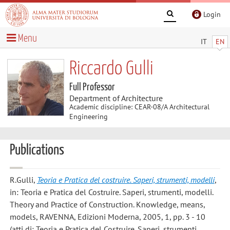
Login
Menu
IT
EN
Riccardo Gulli
Full Professor
Department of Architecture
Academic discipline: CEAR-08/A Architectural
Engineering
Publications
R.Gulli
,
Teoria e Pratica del costruire. Saperi, strumenti, modelli
,
in: Teoria e Pratica del Costruire. Saperi, strumenti, modelli.
Theory and Practice of Construction. Knowledge, means,
models, RAVENNA, Edizioni Moderna, 2005, 1, pp. 3 - 10
(atti di: Teoria e Pratica del Costruire. Saperi, strumenti,