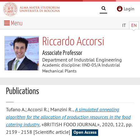
Login
Menu
IT
EN
Riccardo Accorsi
Associate Professor
Department of Industrial Engineering
Academic discipline: IIND-05/A Industrial
Mechanical Plants
Publications
Tufano A.; Accorsi R.; Manzini R.
,
A simulated annealing
algorithm for the allocation of production resources in the food
catering industry
, «BRITISH FOOD JOURNAL», 2020, 122, pp.
2139 - 2158 [Scientific article]
Open Access