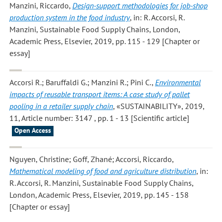
Manzini, Riccardo
,
Design-support methodologies for job-shop
production system in the food industry
, in: R. Accorsi, R.
Manzini, Sustainable Food Supply Chains, London,
Academic Press, Elsevier, 2019, pp. 115 - 129 [Chapter or
essay]
Accorsi R.; Baruffaldi G.; Manzini R.; Pini C.
,
Environmental
impacts of reusable transport items: A case study of pallet
pooling in a retailer supply chain
, «SUSTAINABILITY», 2019,
11, Article number: 3147 , pp. 1 - 13 [Scientific article]
Open Access
Nguyen, Christine; Goff, Zhané; Accorsi, Riccardo
,
Mathematical modeling of food and agriculture distribution
, in:
R. Accorsi, R. Manzini, Sustainable Food Supply Chains,
London, Academic Press, Elsevier, 2019, pp. 145 - 158
[Chapter or essay]