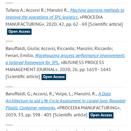
Tufano A.; Accorsi R.; Manzini R.
,
Machine learning methods to
improve the operations of 3PL logistics
, «PROCEDIA
MANUFACTURING», 2020, 42, pp. 62 - 69 [Scientific article]
Open Access
Baruffaldi, Giulia; Accorsi, Riccardo; Manzini, Riccardo;
Ferrari, Emilio
,
Warehousing process performance improvement:
a tailored framework for 3PL
, «BUSINESS PROCESS
MANAGEMENT JOURNAL», 2020, 26, pp. 1619 - 1641
[Scientific article]
Open Access
Baruffaldi, G.; Accorsi, R.; Volpe, L.; Manzini, R.
,
A Data
Architecture to aid Life Cycle Assessment in closed-loop Reusable
Plastic Container networks
, «PROCEDIA MANUFACTURING»,
2019, 33, pp. 398 - 405 [Scientific article]
Open Access