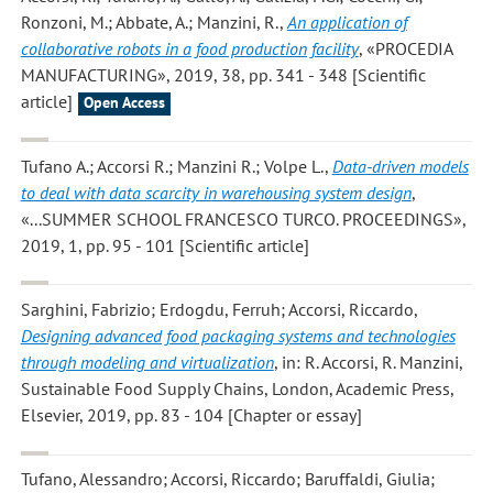
Ronzoni, M.; Abbate, A.; Manzini, R.
,
An application of
collaborative robots in a food production facility
, «PROCEDIA
MANUFACTURING», 2019, 38, pp. 341 - 348 [Scientific
article]
Open Access
Tufano A.; Accorsi R.; Manzini R.; Volpe L.
,
Data-driven models
to deal with data scarcity in warehousing system design
,
«...SUMMER SCHOOL FRANCESCO TURCO. PROCEEDINGS»,
2019, 1, pp. 95 - 101 [Scientific article]
Sarghini, Fabrizio; Erdogdu, Ferruh; Accorsi, Riccardo
,
Designing advanced food packaging systems and technologies
through modeling and virtualization
, in: R. Accorsi, R. Manzini,
Sustainable Food Supply Chains, London, Academic Press,
Elsevier, 2019, pp. 83 - 104 [Chapter or essay]
Tufano, Alessandro; Accorsi, Riccardo; Baruffaldi, Giulia;