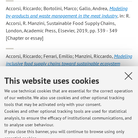
Accorsi, Riccardo; Bortolini, Marco; Gallo, Andrea
,
Modeling
by-products and waste management in the meat industry
, in: R.
Accorsi, R. Manzini, Sustainable Food Supply Chains,
London, Academic Press, Elsevier, 2019, pp. 339 - 349
[Chapter or essay]
Accorsi, Riccardo; Ferrari, Emilio; Manzini, Riccardo
,
Modeling
inclusive food supply chains toward sustainable ecosystem
planning
, in: R. Accorsi, R. Manzini, Sustainable Food Supply
This website uses cookies
Chains, London, Academic Press, Elsevier, 2019, pp. 1 - 21
[Chapter or essay]
We use technical cookies that are essential for the correct operation
of our website. We also use cookies and other optional tracking
tools that may be activated only with your consent.
3
4
5
6
7
Cookies and other optional tracking tools are used for statistical
analysis, to ensure the efficacy of institutional communications, and
to analyse user behaviour.
Publications prior to 2004
If you close this banner, you will continue to browse using only