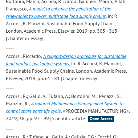
Bortolini, Marco; Accorsi, Riccardo; Gamberi, Mauro; Pilati,
Francesco
,
A model to enhance the penetration of the
renewables to power multistage food supply chains
, in: R.
Accorsi, R. Manzini, Sustainable Food Supply Chains,
London, Academic Press, Elsevier, 2019, pp. 305 - 315
[Chapter or essay]
Accorsi, Riccardo
,
A support-design procedure for sustainable
food product-packaging systems
, in: R. Accorsi, R. Manzini,
Sustainable Food Supply Chains, London, Academic Press,
Elsevier, 2019, pp. 61 - 81 [Chapter or essay]
Accorsi, R.; Gallo, A.; Tufano, A.; Bortolini, M.; Penazzi, S.;
Manzini, R.
,
A tailored Maintenance Management System to
control spare parts life cycle
, «PROCEDIA MANUFACTURING»,
2019, 38, pp. 92 - 99 [Scientific article]
Open Access
Accorsi, R.; Tufano, A.; Gallo, A.; Galizia, F.G.; Cocchi, G.;