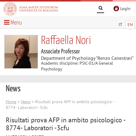
Login
Menu
IT
EN
Raffaella Nori
Associate Professor
Department of Psychology "Renzo Canestrari"
Academic discipline: PSIC-01/A General
Psychology
News
Home
>
News
> Risultati prova AFP in ambito psicologico -
8774- Laboratori -3cfu
Risultati prova AFP in ambito psicologico -
8774- Laboratori -3cfu