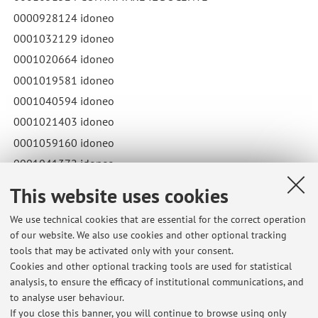
0000928124 idoneo
0001032129 idoneo
0001020664 idoneo
0001019581 idoneo
0001040594 idoneo
0001021403 idoneo
0001059160 idoneo
0001041372 idoneo
Published on: December 12 2023
This website uses cookies
We use technical cookies that are essential for the correct operation
of our website. We also use cookies and other optional tracking
tools that may be activated only with your consent.
Latest news
Cookies and other optional tracking tools are used for statistical
analysis, to ensure the efficacy of institutional communications, and
Risultati esame LABORATORI TPV III ANNO
to analyse user behaviour.
Published on: December 10 2025
If you close this banner, you will continue to browse using only