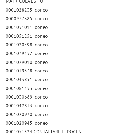
MATRICOLA ESITO
0001028235 idoneo
0000977385 idoneo
0001051011 idoneo
0001051251 idoneo
0001020498 idoneo
0001079152 idoneo
0001029010 idoneo
0001019538 idoneo
0001043851 idoneo
0001081153 idoneo
0001030689 idoneo
0001042813 idoneo
0001020970 idoneo
0001020945 idoneo
0001051524 CONTATTARE IL DOCENTE