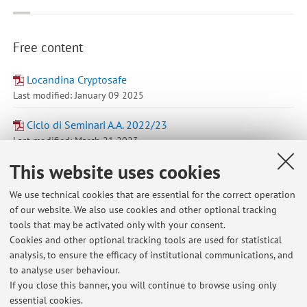
Free content
Locandina Cryptosafe
Last modified: January 09 2025
Ciclo di Seminari A.A. 2022/23
Last modified: March 21 2023
This website uses cookies
Go to Virtuale
We use technical cookies that are essential for the correct operation
of our website. We also use cookies and other optional tracking
tools that may be activated only with your consent.
Cookies and other optional tracking tools are used for statistical
analysis, to ensure the efficacy of institutional communications, and
to analyse user behaviour.
If you close this banner, you will continue to browse using only
Latest news
essential cookies.