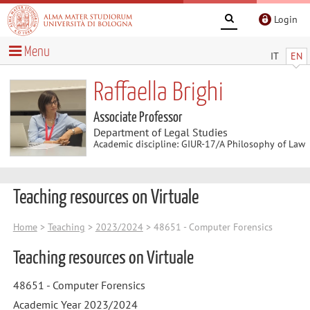
Login
Menu
IT
EN
Raffaella Brighi
Associate Professor
Department of Legal Studies
Academic discipline: GIUR-17/A Philosophy of Law
Teaching resources on Virtuale
Home
>
Teaching
>
2023/2024
> 48651 - Computer Forensics
Teaching resources on Virtuale
48651 - Computer Forensics
Academic Year 2023/2024