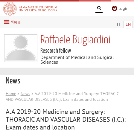
Login
Menu
IT
EN
Raffaele Bugiardini
Research fellow
Department of Medical and Surgical
Sciences
News
Home
>
News
> A.A 2019-20 Medicine and Surgery: THORACIC
AND VASCULAR DISEASES (I.C.): Exam dates and location
A.A 2019-20 Medicine and Surgery:
THORACIC AND VASCULAR DISEASES (I.C.):
Exam dates and location