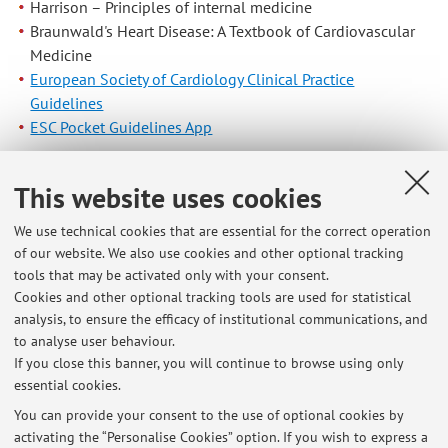
Harrison – Principles of internal medicine
Braunwald's Heart Disease: A Textbook of Cardiovascular
Medicine
European Society of Cardiology Clinical Practice
Guidelines
ESC Pocket Guidelines App
Published on: October 31 2019
This website uses cookies
We use technical cookies that are essential for the correct operation
of our website. We also use cookies and other optional tracking
Latest news
tools that may be activated only with your consent.
Cookies and other optional tracking tools are used for statistical
Online exams: indications
analysis, to ensure the efficacy of institutional communications, and
Published on: April 11 2020
to analyse user behaviour.
If you close this banner, you will continue to browse using only
A.A 2019-20 Medicine and Surgery: THORACIC AND VASCULAR
essential cookies.
DISEASES (I.C.): Exam dates and location
Published on: October 31 2019
You can provide your consent to the use of optional cookies by
activating the “Personalise Cookies” option. If you wish to express a