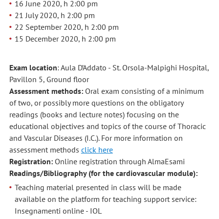
16 June 2020, h 2:00 pm
21 July 2020, h 2:00 pm
22 September 2020, h 2:00 pm
15 December 2020, h 2:00 pm
Exam location
: Aula D’Addato - St. Orsola-Malpighi Hospital,
Pavillon 5, Ground floor
Assessment methods:
Oral exam consisting of a minimum
of two, or possibly more questions on the obligatory
readings (books and lecture notes) focusing on the
educational objectives and topics of the course of Thoracic
and Vascular Diseases (I.C.). For more information on
assessment methods
click here
Registration:
Online registration through AlmaEsami
Readings/Bibliography (for the cardiovascular module):
Teaching material presented in class will be made
available on the platform for teaching support service:
Insegnamenti online - IOL