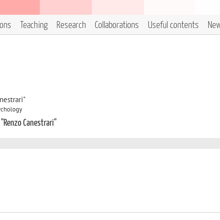
ions
Teaching
Research
Collaborations
Useful contents
Ne
estrari"
sychology
 "Renzo Canestrari"