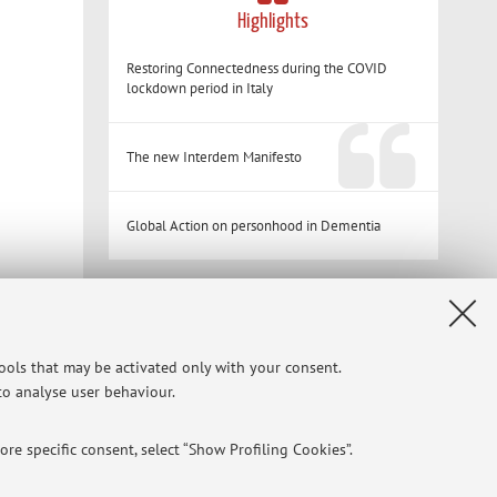
Highlights
Restoring Connectedness during the COVID
lockdown period in Italy
The new Interdem Manifesto
Global Action on personhood in Dementia
Restricted area
Login
to manage all website contents.
tools that may be activated only with your consent.
 to analyse user behaviour.
re specific consent, select “Show Profiling Cookies”.