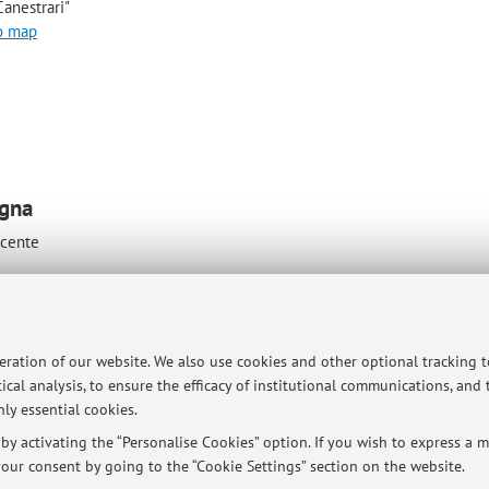
anestrari"
o map
ogna
ocente
peration of our website. We also use cookies and other optional tracking 
ical analysis, to ensure the efficacy of institutional communications, and
ly essential cookies.
ici a Bologna e a Cesena, per il ricevimento si consiglia di fissare un
y activating the “Personalise Cookies” option. If you wish to express a mo
our consent by going to the “Cookie Settings” section on the website.