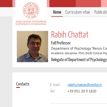
Home
Curriculum vitae
Publicat
Rabih Chattat
Full Professor
Department of Psychology "Renzo Can
Academic discipline: PSIC-04/B Clinical P
Delegate of Department of Psychology
Contacts
E-mail:
rabih.chattat@unibo.it
Tel:
+39 051 20 9 1820