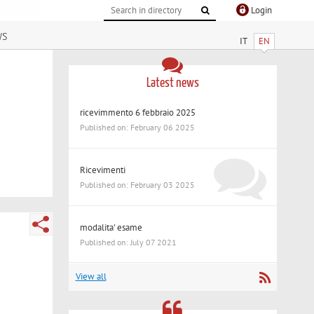
Login
ws
IT
EN
Latest news
ricevimmento 6 febbraio 2025
Published on: February 06 2025
Ricevimenti
Published on: February 03 2025
modalita' esame
Published on: July 07 2021
View all