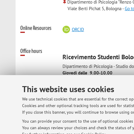
Dipartimento di Psicologia "Renzo C
Viale Berti Pichat 5, Bologna -
Go t
Online Resources
ORCID
Office hours
Ricevimento Studenti Bol
Dipartimento di Psicologia - Studio d
Giovedi dalle 9.00-10.00
Ricevimento Studenti Cesena
This website uses cookies
viale Europa 115-Studio docente
Mercoledi dalle 10.00 alle 12.00
We use technical cookies that are essential for the correct o
Cookies and other optional tracking tools are used for statist
If you close this banner, you will continue to browse using on
In considerazione degli impegni didatt
You can provide your consent to the use of optional cookies b
appuntamento
You can always review your choices and check the status of y