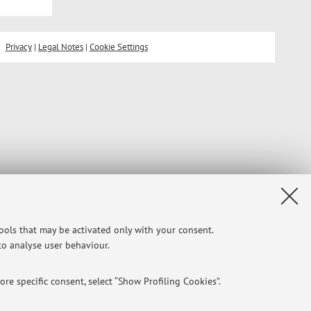
Privacy
|
Legal Notes
|
Cookie Settings
tools that may be activated only with your consent.
 to analyse user behaviour.
re specific consent, select “Show Profiling Cookies”.