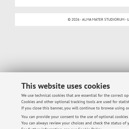
© 2026 - ALMA MATER STUDIORUM - Univ
This website uses cookies
We use technical cookies that are essential for the correct o
Cookies and other optional tracking tools are used for statist
If you close this banner, you will continue to browse using on
You can provide your consent to the use of optional cookies b
You can always review your choices and check the status of y