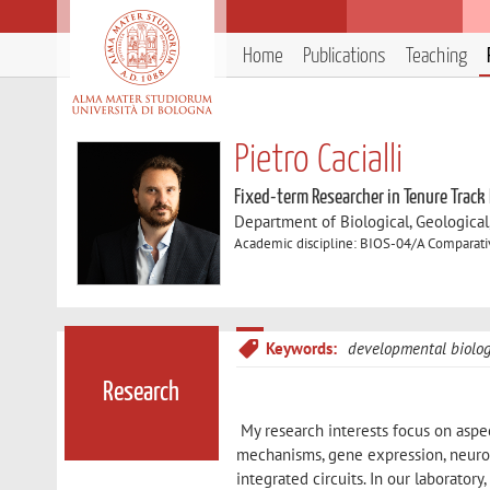
Home
Publications
Teaching
Pietro Cacialli
Fixed-term Researcher in Tenure Track
Department of Biological, Geologica
Academic discipline: BIOS-04/A Comparati
Keywords:
developmental biolo
Research
My research interests focus on aspe
mechanisms, gene expression, neurona
integrated circuits. In our laboratory