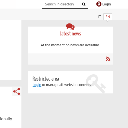
Login
IT
EN
Latest news
At the moment no news are available.
Restricted area
Login
to manage all website contents.
r
ionally