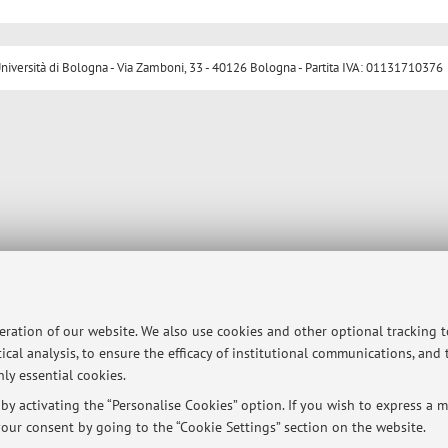
ersità di Bologna - Via Zamboni, 33 - 40126 Bologna - Partita IVA: 01131710376
peration of our website. We also use cookies and other optional tracking 
ical analysis, to ensure the efficacy of institutional communications, and
ly essential cookies.
y activating the “Personalise Cookies” option. If you wish to express a mo
our consent by going to the “Cookie Settings” section on the website.