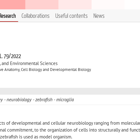
Research
Collaborations
Useful contents
News
 L. 79/2022
l, and Environmental Sciences
ve Anatomy, Cell Biology and Developmental Biology
gy
neurobiology
zebrafish
microglia
cts of developmental and cellular neurobiology ranging from molecula
l commitment, to the organization of cells into structurally and funct
, zebrafish is used as model organism.