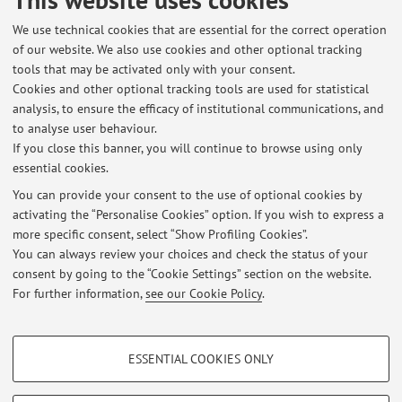
Published on: May 19 2026
We use technical cookies that are essential for the correct operation
of our website. We also use cookies and other optional tracking
tools that may be activated only with your consent.
Cookies and other optional tracking tools are used for statistical
Latest news
analysis, to ensure the efficacy of institutional communications, and
ORARI LEZIONI LABORATORIO PRODUZIONE CINEMA E TV E-L
to analyse user behaviour.
If you close this banner, you will continue to browse using only
Published on: July 27 2026
essential cookies.
ORARI LEZIONI LABORATORIO PRODUZIONE CINEMA E TV A-D
You can provide your consent to the use of optional cookies by
Published on: July 26 2026
activating the “Personalise Cookies” option. If you wish to express a
more specific consent, select “Show Profiling Cookies”.
PROSSIMI APPELLI D'ESAME
You can always review your choices and check the status of your
Published on: July 23 2026
consent by going to the “Cookie Settings” section on the website.
For further information,
see our Cookie Policy
.
View all
PROFILING COOKIES - OPTIONAL
ESSENTIAL COOKIES ONLY
These cookies are used to analyse user browsing patterns, create user profiles
Restricted area
based on browsing behaviour, and for marketing analysis.
Login
to manage all website contents.