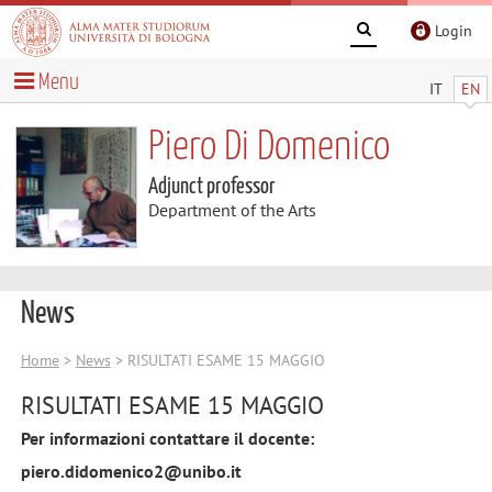
Login
Menu
IT
EN
Piero Di Domenico
Adjunct professor
Department of the Arts
News
Home
>
News
> RISULTATI ESAME 15 MAGGIO
RISULTATI ESAME 15 MAGGIO
Per informazioni contattare il docente:
piero.didomenico2@unibo.it