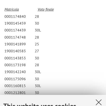
Matricola
Voto finale
0001174840
28
1900145459
30
0001174439
30L
0001174748
28
1900141899
25
1900140583
27
0001143853
30
0001173198
28
1900142240
30L
0001175096
30
0001160815
30L
0001212801
30
0001173312
24
This website uses cookies