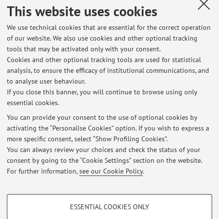
Dissertations
This website uses cookies
Exam sessions
We use technical cookies that are essential for the correct operation
of our website. We also use cookies and other optional tracking
List of exam sessions published until now, divided by
tools that may be activated only with your consent.
course unit. For detailed information, please go to
Cookies and other optional tracking tools are used for statistical
AlmaEsami
analysis, to ensure the efficacy of institutional communications, and
to analyse user behaviour.
17067 - Gynaecology and Obstetrics
If you close this banner, you will continue to browse using only
essential cookies.
You can provide your consent to the use of optional cookies by
activating the “Personalise Cookies” option. If you wish to express a
Latest news
more specific consent, select “Show Profiling Cookies”.
You can always review your choices and check the status of your
At the moment no news are available.
consent by going to the “Cookie Settings” section on the website.
For further information,
see our Cookie Policy
.
PROFILING COOKIES - OPTIONAL
ESSENTIAL COOKIES ONLY
These cookies are used to analyse user browsing patterns, create user profiles
Restricted area