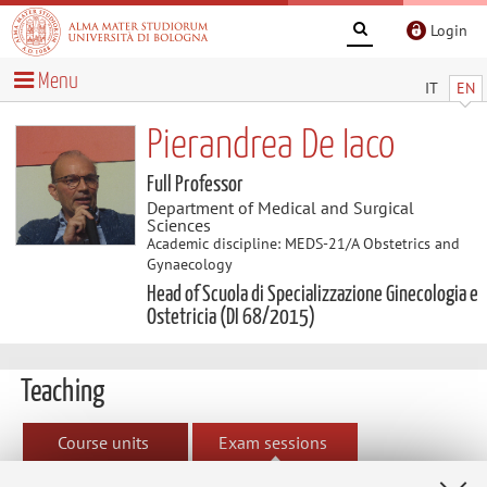
Login
Menu
IT
EN
Pierandrea De Iaco
Full Professor
Department of Medical and Surgical
Sciences
Academic discipline: MEDS-21/A Obstetrics and
Gynaecology
Head of Scuola di Specializzazione Ginecologia e
Ostetricia (DI 68/2015)
Teaching
Course units
Exam sessions