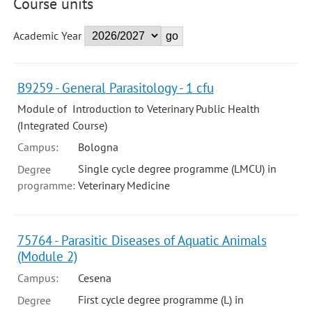
Course units
Academic Year
B9259 - General Parasitology - 1 cfu
Module of Introduction to Veterinary Public Health
(Integrated Course)
Campus:
Bologna
Single cycle degree programme (LMCU) in
Degree
programme:
Veterinary Medicine
75764 - Parasitic Diseases of Aquatic Animals
(Module 2)
Campus:
Cesena
First cycle degree programme (L) in
Degree