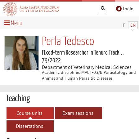
Login
Menu
IT
EN
Perla Tedesco
Fixed-term Researcher in Tenure Track L.
79/2022
Department of Veterinary Medical Sciences
Academic discipline: MVET-03/B Parasitology and
Animal and Human Parasitic Diseases
Teaching
Course units
Exam sessions
Dissertations