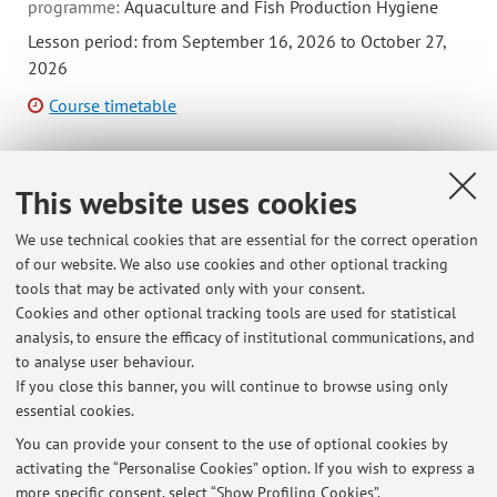
programme:
Aquaculture and Fish Production Hygiene
Lesson period: from September 16, 2026 to October 27,
2026
Course timetable
This website uses cookies
B8449 - Parasitology and Mycology - 4 cfu
We use technical cookies that are essential for the correct operation
Module of Immunology, Microbiology, and Parasitology
of our website. We also use cookies and other optional tracking
(I.C.)
tools that may be activated only with your consent.
Campus:
Bologna
Cookies and other optional tracking tools are used for statistical
Single cycle degree programme (LMCU) in
Degree
analysis, to ensure the efficacy of institutional communications, and
programme:
Veterinary Medicine
to analyse user behaviour.
If you close this banner, you will continue to browse using only
essential cookies.
You can provide your consent to the use of optional cookies by
activating the “Personalise Cookies” option. If you wish to express a
Latest news
more specific consent, select “Show Profiling Cookies”.