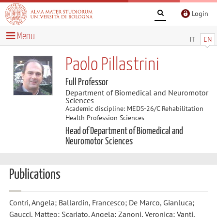
Login
Menu
IT
EN
Paolo Pillastrini
Full Professor
Department of Biomedical and Neuromotor
Sciences
Academic discipline: MEDS-26/C Rehabilitation
Health Profession Sciences
Head of Department of Biomedical and
Neuromotor Sciences
Publications
Contri, Angela; Ballardin, Francesco; De Marco, Gianluca;
Gaucci, Matteo; Scariato, Angela; Zanoni, Veronica; Vanti,