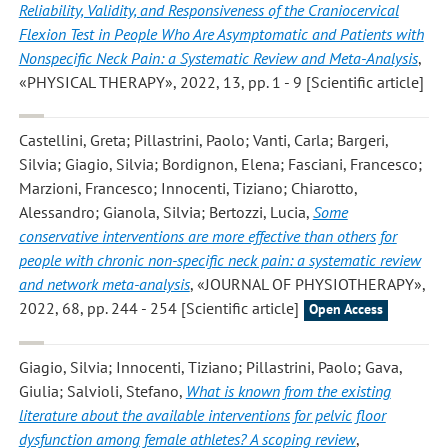
Reliability, Validity, and Responsiveness of the Craniocervical
Flexion Test in People Who Are Asymptomatic and Patients with
Nonspecific Neck Pain: a Systematic Review and Meta-Analysis
,
«PHYSICAL THERAPY», 2022, 13, pp. 1 - 9 [Scientific article]
Castellini, Greta; Pillastrini, Paolo; Vanti, Carla; Bargeri,
Silvia; Giagio, Silvia; Bordignon, Elena; Fasciani, Francesco;
Marzioni, Francesco; Innocenti, Tiziano; Chiarotto,
Alessandro; Gianola, Silvia; Bertozzi, Lucia
,
Some
conservative interventions are more effective than others for
people with chronic non-specific neck pain: a systematic review
and network meta-analysis
, «JOURNAL OF PHYSIOTHERAPY»,
2022, 68, pp. 244 - 254 [Scientific article]
Open Access
Giagio, Silvia; Innocenti, Tiziano; Pillastrini, Paolo; Gava,
Giulia; Salvioli, Stefano
,
What is known from the existing
literature about the available interventions for pelvic floor
dysfunction among female athletes? A scoping review
,