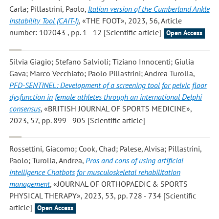
Carla; Pillastrini, Paolo
,
Italian version of the Cumberland Ankle
Instability Tool (CAIT-I)
, «THE FOOT», 2023, 56, Article
number: 102043 , pp. 1 - 12 [Scientific article]
Open Access
Silvia Giagio; Stefano Salvioli; Tiziano Innocenti; Giulia
Gava; Marco Vecchiato; Paolo Pillastrini; Andrea Turolla
,
PFD-SENTINEL: Development of a screening tool for pelvic floor
dysfunction in female athletes through an international Delphi
consensus
, «BRITISH JOURNAL OF SPORTS MEDICINE»,
2023, 57, pp. 899 - 905 [Scientific article]
Rossettini, Giacomo; Cook, Chad; Palese, Alvisa; Pillastrini,
Paolo; Turolla, Andrea
,
Pros and cons of using artificial
intelligence Chatbots for musculoskeletal rehabilitation
management
, «JOURNAL OF ORTHOPAEDIC & SPORTS
PHYSICAL THERAPY», 2023, 53, pp. 728 - 734 [Scientific
article]
Open Access