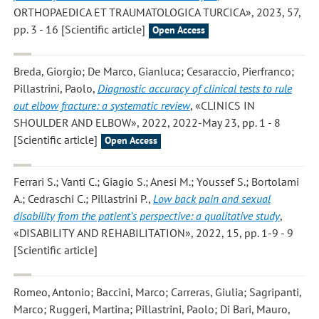
ORTHOPAEDICA ET TRAUMATOLOGICA TURCICA», 2023, 57,
pp. 3 - 16 [Scientific article]
Open Access
Breda, Giorgio; De Marco, Gianluca; Cesaraccio, Pierfranco;
Pillastrini, Paolo
,
Diagnostic accuracy of clinical tests to rule
out elbow fracture: a systematic review
, «CLINICS IN
SHOULDER AND ELBOW», 2022, 2022-May 23, pp. 1 - 8
[Scientific article]
Open Access
Ferrari S.; Vanti C.; Giagio S.; Anesi M.; Youssef S.; Bortolami
A.; Cedraschi C.; Pillastrini P.
,
Low back pain and sexual
disability from the patient’s perspective: a qualitative study
,
«DISABILITY AND REHABILITATION», 2022, 15, pp. 1-9 - 9
[Scientific article]
Romeo, Antonio; Baccini, Marco; Carreras, Giulia; Sagripanti,
Marco; Ruggeri, Martina; Pillastrini, Paolo; Di Bari, Mauro
,