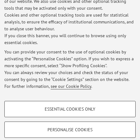
of our website. We also use cookies and other optional tracking
tools that may be activated only with your consent.
1
2
3
4
5
Cookies and other optional tracking tools are used for statistical
analysis, to ensure the efficacy of institutional communications, and
Publications prior to 2004
to analyse user behaviour.
If you close this banner, you will continue to browse using only
essential cookies.
You can provide your consent to the use of optional cookies by
activating the “Personalise Cookies” option. If you wish to express a
Latest news
more specific consent, select “Show Profiling Cookies”.
95992 - Medicina Traslazionale
You can always review your choices and check the status of your
Published on: October 12 2023
consent by going to the “Cookie Settings” section on the website.
For further information,
see our Cookie Policy
.
View all
PROFILING COOKIES - OPTIONAL
ESSENTIAL COOKIES ONLY
These cookies are used to analyse user browsing patterns, create user profiles
Restricted area
based on browsing behaviour, and for marketing analysis.
Login
to manage all website contents.
Show profiling cookies
PERSONALISE COOKIES