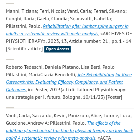
Manni, Tiziana; Ferri, Nicola; Vanti, Carla; Ferrari, Silvano;
Cuoghi, Ilaria; Gaeta, Claudia; Sgaravatti, Isabella;
Pillastrini, Paolo
,
Rehabilitation after lumbar spine surgery in
adults: a systematic review with meta-analysis
, «ARCHIVES OF
PHYSIOTHERAPY», 2023, 13, Article number: 21 , pp. 1 - 14
[Scientific article]
Open Access
Roberto Tedeschi, Daniela Platano, Lisa Berti, Paolo
Pillastrini, MariaGrazia Benedetti
,
Tele-Rehabilitation for Knee
Osteoarthritis: Evaluating Efficacy, Compliance, and Patient
Outcomes
, in: Poster, 2023(atti di: Tailored Physiotherapy:
una strategia per il futuro, Bologna, 10/11/23) [Poster]
Vanti, Carla; Saccardo, Kevin; Panizzolo, Alice; Turone, Luca;
Guccione, Andrew A; Pillastrini, Paolo
,
The effects of the
addition of mechanical traction to physical therapy on low back
pain? A systematic review with meta-analysis
, «ACTA