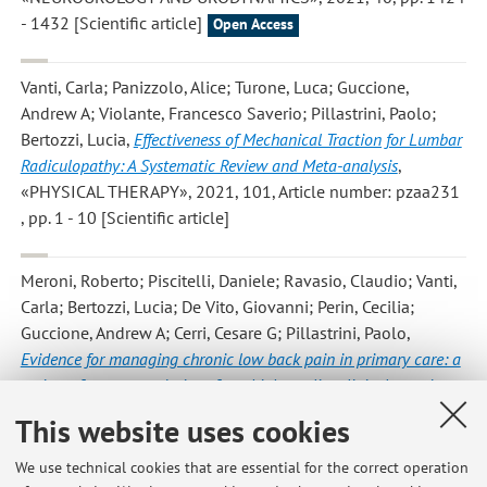
- 1432 [Scientific article]
Open Access
Vanti, Carla; Panizzolo, Alice; Turone, Luca; Guccione,
Andrew A; Violante, Francesco Saverio; Pillastrini, Paolo;
Bertozzi, Lucia
,
Effectiveness of Mechanical Traction for Lumbar
Radiculopathy: A Systematic Review and Meta-analysis
,
«PHYSICAL THERAPY», 2021, 101, Article number: pzaa231
, pp. 1 - 10 [Scientific article]
Meroni, Roberto; Piscitelli, Daniele; Ravasio, Claudio; Vanti,
Carla; Bertozzi, Lucia; De Vito, Giovanni; Perin, Cecilia;
Guccione, Andrew A; Cerri, Cesare G; Pillastrini, Paolo
,
Evidence for managing chronic low back pain in primary care: a
review of recommendations from high-quality clinical practice
guidelines
, «DISABILITY AND REHABILITATION», 2021, 43,
This website uses cookies
pp. 1029 - 1043 [Scientific article]
We use technical cookies that are essential for the correct operation