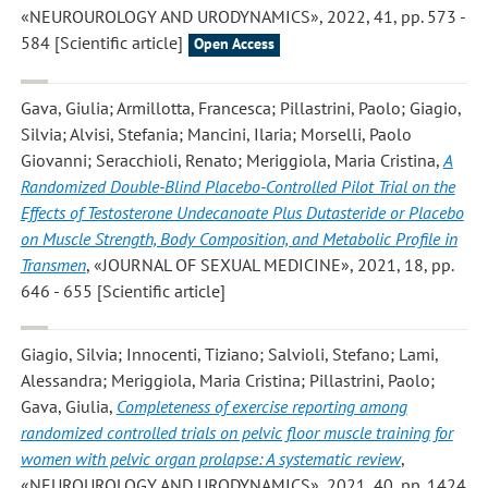
«NEUROUROLOGY AND URODYNAMICS», 2022, 41, pp. 573 -
584 [Scientific article]
Open Access
Gava, Giulia; Armillotta, Francesca; Pillastrini, Paolo; Giagio,
Silvia; Alvisi, Stefania; Mancini, Ilaria; Morselli, Paolo
Giovanni; Seracchioli, Renato; Meriggiola, Maria Cristina
,
A
Randomized Double-Blind Placebo-Controlled Pilot Trial on the
Effects of Testosterone Undecanoate Plus Dutasteride or Placebo
on Muscle Strength, Body Composition, and Metabolic Profile in
Transmen
, «JOURNAL OF SEXUAL MEDICINE», 2021, 18, pp.
646 - 655 [Scientific article]
Giagio, Silvia; Innocenti, Tiziano; Salvioli, Stefano; Lami,
Alessandra; Meriggiola, Maria Cristina; Pillastrini, Paolo;
Gava, Giulia
,
Completeness of exercise reporting among
randomized controlled trials on pelvic floor muscle training for
women with pelvic organ prolapse: A systematic review
,
«NEUROUROLOGY AND URODYNAMICS», 2021, 40, pp. 1424