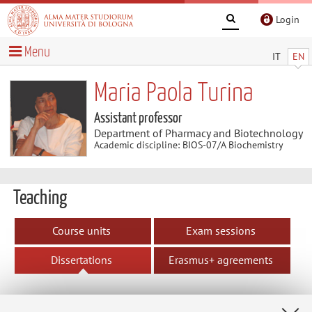
Login
Menu
IT
EN
Maria Paola Turina
Assistant professor
Department of Pharmacy and Biotechnology
Academic discipline: BIOS-07/A Biochemistry
Teaching
Course units
Exam sessions
Dissertations
Erasmus+ agreements
Assigned dissertations