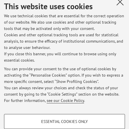
This website uses cookies
Recent dissertations supervised by the teacher.
We use technical cookies that are essential for the correct operation
of our website. We also use cookies and other optional tracking
Second cycle degree programmes dissertations
tools that may be activated only with your consent.
Characterizing novel transcription events for the
Cookies and other optional tracking tools are used for statistical
identification of de novo genes in yeast
analysis, to ensure the efficacy of institutional communications, and
Understanding the putative role of co-translational
to analyse user behaviour.
assembly in bHLH transcription factors
If you close this banner, you will continue to browse using only
essential cookies.
You can provide your consent to the use of optional cookies by
activating the “Personalise Cookies” option. If you wish to express a
Latest news
more specific consent, select “Show Profiling Cookies”.
You can always review your choices and check the status of your
At the moment no news are available.
consent by going to the “Cookie Settings” section on the website.
For further information,
see our Cookie Policy
.
PROFILING COOKIES - OPTIONAL
ESSENTIAL COOKIES ONLY
These cookies are used to analyse user browsing patterns, create user profiles
Restricted area