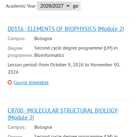
Academic Year
D0116 - ELEMENTS OF BIOPHYSICS (Module 2)
Campus:
Bologna
Second cycle degree programme (LM) in
Degree
programme:
Bioinformatics
Lesson period: from October 9, 2026 to November 30,
2026
Course timetable
C8700 - MOLECULAR STRUCTURAL BIOLOGY
(Module 2)
Campus:
Bologna
Second cycle degree programme (LM) in
Degree