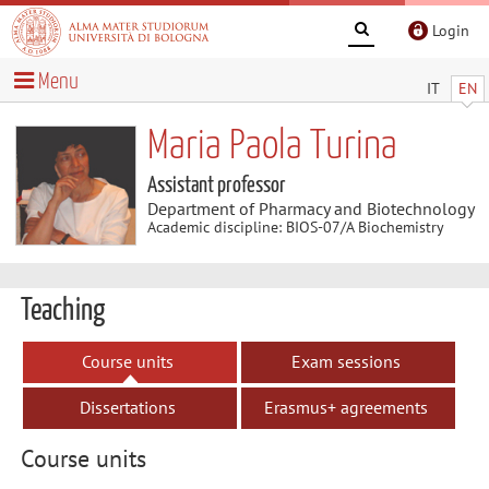
Login
Menu
IT
EN
Maria Paola Turina
Assistant professor
Department of Pharmacy and Biotechnology
Academic discipline: BIOS-07/A Biochemistry
Teaching
Course units
Exam sessions
Dissertations
Erasmus+ agreements
Course units