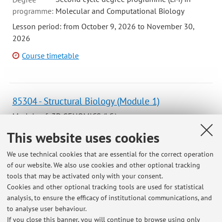
programme:
Molecular and Computational Biology
Lesson period: from October 9, 2026 to November 30,
2026
Course timetable
85304 - Structural Biology (Module 1)
Module of 3D GENOMICS (I.C.)
Campus:
Bologna
This website uses cookies
Degree
We use technical cookies that are essential for the correct operation
programme:
First cycle degree programme (L) in Genomics
of our website. We also use cookies and other optional tracking
Lesson period: from September 15, 2026 to November 10,
tools that may be activated only with your consent.
2026
Cookies and other optional tracking tools are used for statistical
analysis, to ensure the efficacy of institutional communications, and
Course timetable
to analyse user behaviour.
If you close this banner, you will continue to browse using only