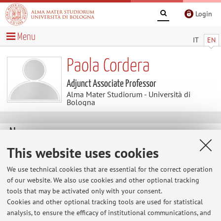
Login
Menu
IT
EN
Paola Cordera
Adjunct Associate Professor
Alma Mater Studiorum - Università di
Bologna
News
This website uses cookies
At the moment no news are available.
We use technical cookies that are essential for the correct operation
of our website. We also use cookies and other optional tracking
tools that may be activated only with your consent.
Restricted area
Cookies and other optional tracking tools are used for statistical
Login
to manage all website contents.
analysis, to ensure the efficacy of institutional communications, and