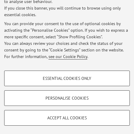
to analyse user behaviour.
If you close this banner, you will continue to browse using only
© 2026 - ALMA MATER STUDIORUM - Università di Bologna - Via
essential cookies.
Zamboni, 33 - 40126 Bologna - Partita IVA: 01131710376
You can provide your consent to the use of optional cookies by
Privacy
|
Legal Notes
|
Cookie Settings
activating the “Personalise Cookies” option. If you wish to express a
more specific consent, select “Show Profiling Cookies”.
You can always review your choices and check the status of your
consent by going to the “Cookie Settings” section on the website.
For further information,
see our Cookie Policy
.
PROFILING COOKIES - OPTIONAL
ESSENTIAL COOKIES ONLY
These cookies are used to analyse user browsing patterns, create user profiles
based on browsing behaviour, and for marketing analysis.
Show profiling cookies
PERSONALISE COOKIES
Google/Youtube Video
TECHNICAL COOKIES - ESSENTIAL
Facebook
ACCEPT ALL COOKIES
Technical cookies are used for a range of different purposes, including but not
Vimeo
limited to ensuring the correct operation of the website, saving browsing
preferences, load balancing, optimising website performance by reducing