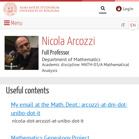
Login
Menu
IT
EN
Nicola Arcozzi
Full Professor
Department of Mathematics
Academic discipline: MATH-03/A Mathematical
Analysis
Useful contents
My email at the Math. Dept.: arcozzi-at-dm-dot-
unibo-dot-it
nicola-dot-arcozzi-at-unibo-dot-it
Mathematics Genealogy Project