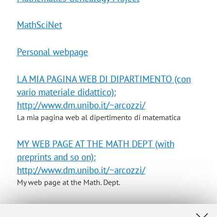
MathSciNet
Personal webpage
LA MIA PAGINA WEB DI DIPARTIMENTO (con
vario materiale didattico):
http://www.dm.unibo.it/~arcozzi/
La mia pagina web al dipertimento di matematica
MY WEB PAGE AT THE MATH DEPT (with
preprints and so on):
http://www.dm.unibo.it/~arcozzi/
My web page at the Math. Dept.
Il mio indirizzo di posta elettronica al