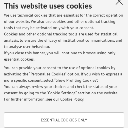
Dipartimento di Matematica: arcozzi-chiocciola-
This website uses cookies
dm-punto-unibo-punto-it
We use technical cookies that are essential for the correct operation
arcozzi-chiocciola-dm-punto-unibo-punto-it
of our website. We also use cookies and other optional tracking
tools that may be activated only with your consent.
nicola arcozzi
Cookies and other optional tracking tools are used for statistical
La mia pagina web al Dipartimento di Matematica, con
analysis, to ensure the efficacy of institutional communications, and
to analyse user behaviour.
preprint e appunti per gli studenti
If you close this banner, you will continue to browse using only
essential cookies.
You can provide your consent to the use of optional cookies by
activating the “Personalise Cookies” option. If you wish to express a
Latest news
more specific consent, select “Show Profiling Cookies”.
You can always review your choices and check the status of your
At the moment no news are available.
consent by going to the “Cookie Settings” section on the website.
For further information,
see our Cookie Policy
.
PROFILING COOKIES - OPTIONAL
ESSENTIAL COOKIES ONLY
These cookies are used to analyse user browsing patterns, create user profiles
Restricted area