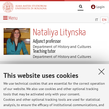
Login
Menu
IT
EN
Nataliya Litynska
Adjunct professor
Department of History and Cultures
Teaching tutor
Department of History and Cultures
Useful contents
This website uses cookies
At the moment no contents are available.
We use technical cookies that are essential for the correct operation
of our website. We also use cookies and other optional tracking
tools that may be activated only with your consent.
Cookies and other optional tracking tools are used for statistical
Latest news
analysis, to ensure the efficacy of institutional communications, and