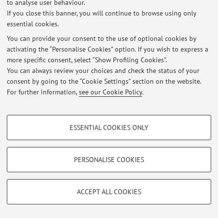
to analyse user behaviour.
Link lezioni di tutorato
If you close this banner, you will continue to browse using only
Published on: April 15 2026
essential cookies.
You can provide your consent to the use of optional cookies by
Materiale necessario per i corsi
activating the “Personalise Cookies” option. If you wish to express a
Published on: March 21 2023
more specific consent, select “Show Profiling Cookies”.
You can always review your choices and check the status of your
View all
consent by going to the “Cookie Settings” section on the website.
For further information,
see our Cookie Policy
.
Restricted area
PROFILING COOKIES - OPTIONAL
Login
to manage all website contents.
ESSENTIAL COOKIES ONLY
These cookies are used to analyse user browsing patterns, create user profiles
based on browsing behaviour, and for marketing analysis.
© 2026 - ALMA MATER STUDIORUM - Università di Bologna - Via
Show profiling cookies
PERSONALISE COOKIES
Zamboni, 33 - 40126 Bologna - Partita IVA: 01131710376
Privacy
|
Legal Notes
|
Cookie Settings
Google/Youtube Video
TECHNICAL COOKIES - ESSENTIAL
Facebook
ACCEPT ALL COOKIES
Technical cookies are used for a range of different purposes, including but not
Vimeo
limited to ensuring the correct operation of the website, saving browsing
preferences, load balancing, optimising website performance by reducing