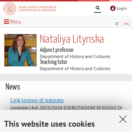
Login
Menu
IT
EN
Nataliya Litynska
Adjunct professor
Department of History and Cultures
Teaching tutor
Department of History and Cultures
News
Link lezioni di tutorato
Generale | A.A. 2025/2026 ESERCITAZIONI DI RUSSO DI
PRIMO LIVELLO
This website uses cookies
[https://teams.microsoft.com/l/team/19%3AGEn05n0ogu
vxNZHNqvpv20r7BBzCl9wKwlW2eUFftvk1%40thread.tac