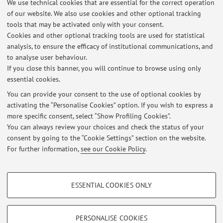
We use technical cookies that are essential for the correct operation
v2/conversations?groupId=d4d4d0b5-956a-4e34-9c77-
of our website. We also use cookies and other optional tracking
b1bd96b7e87b&tenantId=e99647dc-1b08-454a-bf8c-
tools that may be activated only with your consent.
699181b389ab]
Cookies and other optional tracking tools are used for statistical
Published on: April 15 2026
analysis, to ensure the efficacy of institutional communications, and
to analyse user behaviour.
Materiale necessario per i corsi
If you close this banner, you will continue to browse using only
essential cookies.
Si avvisano gli studenti che il materiale didattico per i
corsi di russo di primo e di secondo livello è disponibile
You can provide your consent to the use of optional cookies by
activating the “Personalise Cookies” option. If you wish to express a
sulla piattaforma Virtuale nelle rispettive sezioni. Si prega
more specific consent, select “Show Profiling Cookies”.
di scaricare i documenti per la lezione del 23 marzo e per
You can always review your choices and check the status of your
le successive in formato elettronico o cartaceo.
consent by going to the “Cookie Settings” section on the website.
Published on: March 21 2023
For further information,
see our Cookie Policy
.
PROFILING COOKIES - OPTIONAL
ESSENTIAL COOKIES ONLY
These cookies are used to analyse user browsing patterns, create user profiles
Restricted area
based on browsing behaviour, and for marketing analysis.
Login
to manage all website contents.
Show profiling cookies
PERSONALISE COOKIES