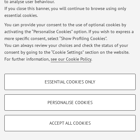
to analyse user behaviour.
At the moment no news are available.
If you close this banner, you will continue to browse using only
essential cookies.
You can provide your consent to the use of optional cookies by
activating the “Personalise Cookies” option. If you wish to express a
more specific consent, select “Show Profiling Cookies”.
Restricted area
You can always review your choices and check the status of your
Login
to manage all website contents.
consent by going to the “Cookie Settings” section on the website.
For further information,
see our Cookie Policy
.
© 2026 - ALMA MATER STUDIORUM - Università di Bologna - Via
PROFILING COOKIES - OPTIONAL
Zamboni, 33 - 40126 Bologna - Partita IVA: 01131710376
ESSENTIAL COOKIES ONLY
Privacy
|
Legal Notes
|
Cookie Settings
These cookies are used to analyse user browsing patterns, create user profiles
based on browsing behaviour, and for marketing analysis.
Show profiling cookies
PERSONALISE COOKIES
Google/Youtube Video
TECHNICAL COOKIES - ESSENTIAL
Facebook
ACCEPT ALL COOKIES
Technical cookies are used for a range of different purposes, including but not
Vimeo
limited to ensuring the correct operation of the website, saving browsing
preferences, load balancing, optimising website performance by reducing