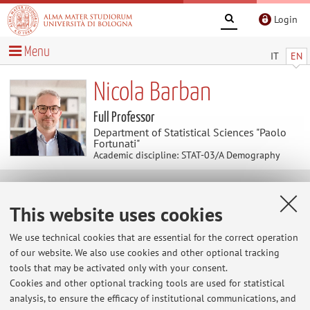
Login
Menu
IT
EN
Nicola Barban
Full Professor
Department of Statistical Sciences "Paolo
Fortunati"
Academic discipline: STAT-03/A Demography
Useful contents
This website uses cookies
At the moment no contents are available.
We use technical cookies that are essential for the correct operation
of our website. We also use cookies and other optional tracking
tools that may be activated only with your consent.
Cookies and other optional tracking tools are used for statistical
Latest news
analysis, to ensure the efficacy of institutional communications, and