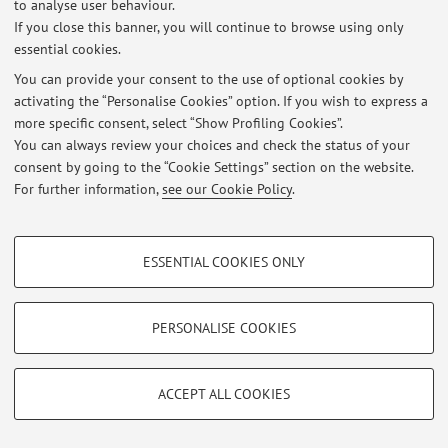
to analyse user behaviour.
If you close this banner, you will continue to browse using only
essential cookies.
Latest news
You can provide your consent to the use of optional cookies by
activating the “Personalise Cookies” option. If you wish to express a
At the moment no news are available.
more specific consent, select “Show Profiling Cookies”.
You can always review your choices and check the status of your
consent by going to the “Cookie Settings” section on the website.
For further information,
see our Cookie Policy
.
Restricted area
PROFILING COOKIES - OPTIONAL
Login
to manage all website contents.
ESSENTIAL COOKIES ONLY
These cookies are used to analyse user browsing patterns, create user profiles
based on browsing behaviour, and for marketing analysis.
Show profiling cookies
PERSONALISE COOKIES
© 2026 - ALMA MATER STUDIORUM - Università di Bologna - Via
Zamboni, 33 - 40126 Bologna - Partita IVA: 01131710376
Google/Youtube Video
TECHNICAL COOKIES - ESSENTIAL
Privacy
|
Legal Notes
|
Cookie Settings
Facebook
ACCEPT ALL COOKIES
Technical cookies are used for a range of different purposes, including but not
Vimeo
limited to ensuring the correct operation of the website, saving browsing
preferences, load balancing, optimising website performance by reducing