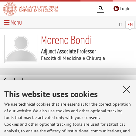
Login
Menu
IT
EN
Moreno Bondi
Adjunct Associate Professor
Facoltà di Medicina e Chirurgia
Contacts
This website uses cookies
E-mail:
moreno.bondi2@unibo.it
We use technical cookies that are essential for the correct operation
of our website. We also use cookies and other optional tracking
tools that may be activated only with your consent.
Facoltà di Medicina e Chirurgia
Cookies and other optional tracking tools are used for statistical
Via Massarenti 9 Pad.Murri, Bologna -
Go to map
analysis, to ensure the efficacy of institutional communications, and