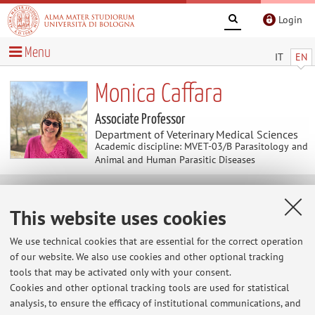
Login
Menu
IT
EN
Monica Caffara
Associate Professor
Department of Veterinary Medical Sciences
Academic discipline: MVET-03/B Parasitology and
Animal and Human Parasitic Diseases
News
This website uses cookies
At the moment no news are available.
We use technical cookies that are essential for the correct operation
of our website. We also use cookies and other optional tracking
tools that may be activated only with your consent.
Cookies and other optional tracking tools are used for statistical
Restricted area
analysis, to ensure the efficacy of institutional communications, and
Login
to manage all website contents.