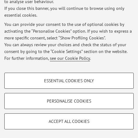
to analyse user behaviour.
If you close this banner, you will continue to browse using only
essential cookies.
© 2026 - ALMA MATER STUDIORUM - Università di Bologna - Via
You can provide your consent to the use of optional cookies by
Zamboni, 33 - 40126 Bologna - Partita IVA: 01131710376
activating the “Personalise Cookies” option. If you wish to express a
Privacy
|
Legal Notes
|
Cookie Settings
more specific consent, select “Show Profiling Cookies”.
You can always review your choices and check the status of your
consent by going to the “Cookie Settings” section on the website.
For further information,
see our Cookie Policy
.
PROFILING COOKIES - OPTIONAL
ESSENTIAL COOKIES ONLY
These cookies are used to analyse user browsing patterns, create user profiles
based on browsing behaviour, and for marketing analysis.
Show profiling cookies
PERSONALISE COOKIES
Google/Youtube Video
TECHNICAL COOKIES - ESSENTIAL
Facebook
ACCEPT ALL COOKIES
Technical cookies are used for a range of different purposes, including but not
Vimeo
limited to ensuring the correct operation of the website, saving browsing
preferences, load balancing, optimising website performance by reducing