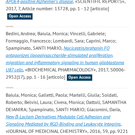
APOE4-positive Alzheimer's disease
, «SCIENTIFIC REPORTS»,
2017, 7, Article number: 13728, pp. 1 - 12 [articolo]
Open Access
Bedini, Andrea; Baiula, Monica; Vincelli, Gabriele;
Formaggio, Francesco; Lombardi, Sara; Caprini, Marco;
Spampinato, SANTI MARIO
,
Nociceptin/orphanin FQ
antagonizes lipopolysaccharide-stimulated proliferation,
migration and inflammatory signaling in human glioblastoma
U87 cells
, «BIOCHEMICAL PHARMACOLOGY», 2017, S0006-
2952(17), pp. 1 - 16 [articolo]
Open Access
Baiula, Monica; Galletti, Paola; Martelli, Giulia; Soldati,
Roberto; Belvisi, Laura; Civera, Monica; Dattoli, SAMANTHA
DEIANIRA; Spampinato, SANTI MARIO; Giacomini, Daria
,
New β-Lactam Derivatives Modulate Cell Adhesion and
Signaling Mediated by RGD-Binding and Leukocyte Integrins
,
«JOURNAL OF MEDICINAL CHEMISTRY», 2016, 59, pp. 9221