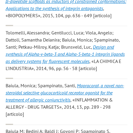
β-dipeptide scaffolds as inductors of constrained conformations:
Applications to the synthesis of integrin antagonists
,
«BIOPOLYMERS», 2015, 104, pp. 636 - 649 [articolo]
Tolomelli, Alessandra; Gentilucci, Luca; Viola, Angelo;
Dattoli, Samantha Deianira; Baiula, Monica; Spampinato,
Santi; Petkau-Milroy, Katja; Brunsveld, Luc
,
Design and
synthesis of Alpha-v-beta-3 and Alpha-5-beta-1 integrin ligands
as delivery systems for fluorescent molecules
, «LA CHIMICA E
L'INDUSTRIA», 2014, 96, pp. 56 - 58 [articolo]
Baiula, Monica; Spampinato, Santi
,
Mapracorat, a novel non-
steroidal selective glucocorticoid receptor agonist for the
treatment of allergic conjunctivitis
, «INFLAMMATION &
ALLERGY - DRUG TARGETS», 2014, 13, pp. 289 - 298
[articolo]
Baiula M; Bedini A; Baldi J; Govoni P; Spampinato S
,