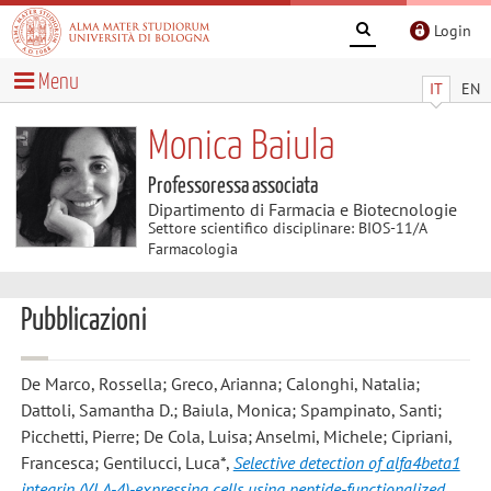
Login
Menu
IT
EN
Monica Baiula
Professoressa associata
Dipartimento di Farmacia e Biotecnologie
Settore scientifico disciplinare: BIOS-11/A
Farmacologia
Pubblicazioni
De Marco, Rossella; Greco, Arianna; Calonghi, Natalia;
Dattoli, Samantha D.; Baiula, Monica; Spampinato, Santi;
Picchetti, Pierre; De Cola, Luisa; Anselmi, Michele; Cipriani,
Francesca; Gentilucci, Luca*
,
Selective detection of alfa4beta1
integrin (VLA-4)-expressing cells using peptide-functionalized