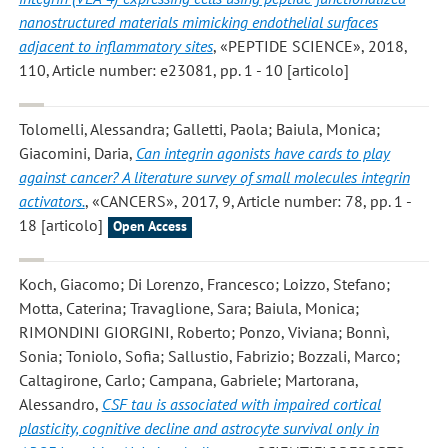
nanostructured materials mimicking endothelial surfaces
adjacent to inflammatory sites
, «PEPTIDE SCIENCE», 2018,
110, Article number: e23081, pp. 1 - 10 [articolo]
Tolomelli, Alessandra; Galletti, Paola; Baiula, Monica;
Giacomini, Daria
,
Can integrin agonists have cards to play
against cancer? A literature survey of small molecules integrin
activators.
, «CANCERS», 2017, 9, Article number: 78, pp. 1 -
18 [articolo]
Open Access
Koch, Giacomo; Di Lorenzo, Francesco; Loizzo, Stefano;
Motta, Caterina; Travaglione, Sara; Baiula, Monica;
RIMONDINI GIORGINI, Roberto; Ponzo, Viviana; Bonnì,
Sonia; Toniolo, Sofia; Sallustio, Fabrizio; Bozzali, Marco;
Caltagirone, Carlo; Campana, Gabriele; Martorana,
Alessandro
,
CSF tau is associated with impaired cortical
plasticity, cognitive decline and astrocyte survival only in