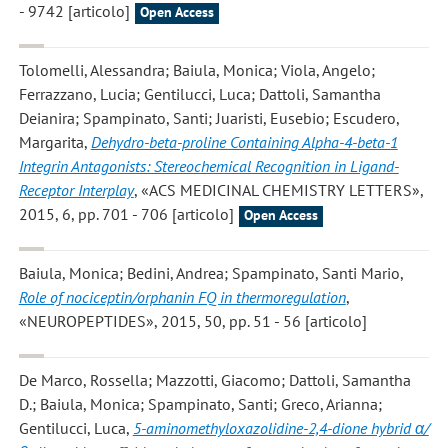
- 9742 [articolo]
Open Access
Tolomelli, Alessandra; Baiula, Monica; Viola, Angelo;
Ferrazzano, Lucia; Gentilucci, Luca; Dattoli, Samantha
Deianira; Spampinato, Santi; Juaristi, Eusebio; Escudero,
Margarita
,
Dehydro-beta-proline Containing Alpha-4-beta-1
Integrin Antagonists: Stereochemical Recognition in Ligand-
Receptor Interplay
, «ACS MEDICINAL CHEMISTRY LETTERS»,
2015, 6, pp. 701 - 706 [articolo]
Open Access
Baiula, Monica; Bedini, Andrea; Spampinato, Santi Mario
,
Role of nociceptin/orphanin FQ in thermoregulation
,
«NEUROPEPTIDES», 2015, 50, pp. 51 - 56 [articolo]
De Marco, Rossella; Mazzotti, Giacomo; Dattoli, Samantha
D.; Baiula, Monica; Spampinato, Santi; Greco, Arianna;
Gentilucci, Luca
,
5-aminomethyloxazolidine-2,4-dione hybrid α/