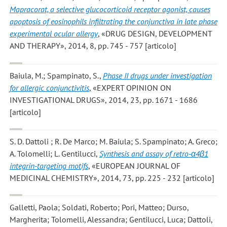
Mapracorat, a selective glucocorticoid receptor agonist, causes
apoptosis of eosinophils infiltrating the conjunctiva in late phase
experimental ocular allergy
, «DRUG DESIGN, DEVELOPMENT
AND THERAPY», 2014, 8, pp. 745 - 757 [articolo]
Baiula, M.; Spampinato, S.
,
Phase II drugs under investigation
for allergic conjunctivitis
, «EXPERT OPINION ON
INVESTIGATIONAL DRUGS», 2014, 23, pp. 1671 - 1686
[articolo]
S. D. Dattoli ; R. De Marco; M. Baiula; S. Spampinato; A. Greco;
A. Tolomelli; L. Gentilucci
,
Synthesis and assay of retro-α4β1
integrin-targeting motifs
, «EUROPEAN JOURNAL OF
MEDICINAL CHEMISTRY», 2014, 73, pp. 225 - 232 [articolo]
Galletti, Paola; Soldati, Roberto; Pori, Matteo; Durso,
Margherita; Tolomelli, Alessandra; Gentilucci, Luca; Dattoli,