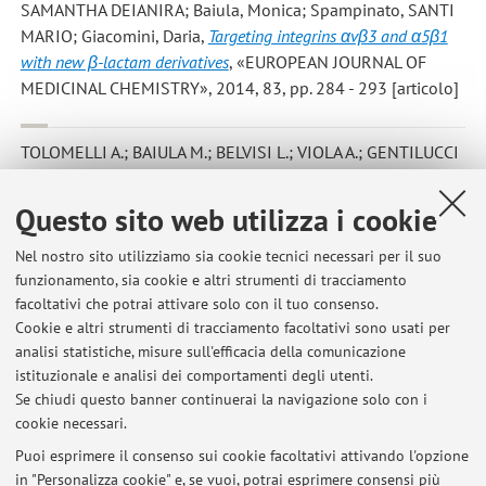
SAMANTHA DEIANIRA; Baiula, Monica; Spampinato, SANTI
MARIO; Giacomini, Daria
,
Targeting integrins αvβ3 and α5β1
with new β-lactam derivatives
, «EUROPEAN JOURNAL OF
MEDICINAL CHEMISTRY», 2014, 83, pp. 284 - 293 [articolo]
TOLOMELLI A.; BAIULA M.; BELVISI L.; VIOLA A.; GENTILUCCI
L.; TROISI S.; DATTOLI S. D.; SPAMPINATO S.; CIVERA M.;
JUARISTI E.; ESCUDERO M.
,
Modulation of αvβ3- and α5β1-
Questo sito web utilizza i cookie
integrin-mediated adhesion by dehydro-β-amino acids
containing peptidomimetics
, «EUROPEAN JOURNAL OF
Nel nostro sito utilizziamo sia cookie tecnici necessari per il suo
funzionamento, sia cookie e altri strumenti di tracciamento
MEDICINAL CHEMISTRY», 2013, 66, pp. 258 - 268 [articolo]
facoltativi che potrai attivare solo con il tuo consenso.
Cookie e altri strumenti di tracciamento facoltativi sono usati per
analisi statistiche, misure sull'efficacia della comunicazione
1
2
3
istituzionale e analisi dei comportamenti degli utenti.
Se chiudi questo banner continuerai la navigazione solo con i
cookie necessari.
Puoi esprimere il consenso sui cookie facoltativi attivando l'opzione
in "Personalizza cookie" e, se vuoi, potrai esprimere consensi più