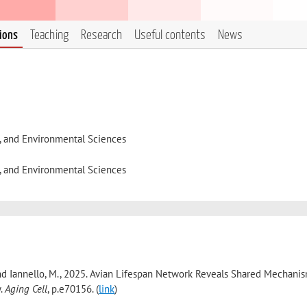
tions
Teaching
Research
Useful contents
News
l, and Environmental Sciences
l, and Environmental Sciences
 L. and Iannello, M., 2025. Avian Lifespan Network Reveals Shared Mechani
y.
Aging Cell
, p.e70156. (
link
)