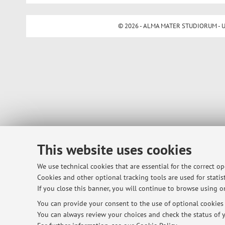
© 2026 - ALMA MATER STUDIORUM - Univ
This website uses cookies
We use technical cookies that are essential for the correct o
Cookies and other optional tracking tools are used for statist
If you close this banner, you will continue to browse using on
You can provide your consent to the use of optional cookies b
You can always review your choices and check the status of y