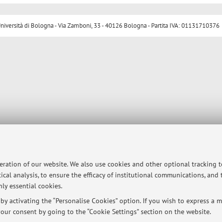
ersità di Bologna - Via Zamboni, 33 - 40126 Bologna - Partita IVA: 01131710376
peration of our website. We also use cookies and other optional tracking 
ical analysis, to ensure the efficacy of institutional communications, and
ly essential cookies.
y activating the “Personalise Cookies” option. If you wish to express a mo
our consent by going to the “Cookie Settings” section on the website.