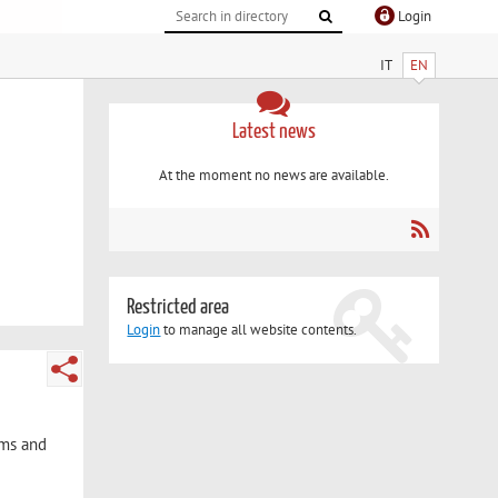
Login
IT
EN
Latest news
At the moment no news are available.
Restricted area
Login
to manage all website contents.
sms and