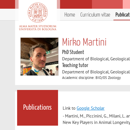
Home
Curriculum vitae
Publica
Mirko Martini
PhD Student
Department of Biological, Geologica
Teaching tutor
Department of Biological, Geologica
Academic discipline: BIO/05 Zoology
Publications
Link to
Google Scholar
- Martini, M., Piccinini, G., Milani,
New Key Players in Animal Longevit