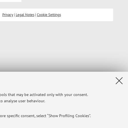
Privacy
|
Legal Notes
|
Cookie Settings
tools that may be activated only with your consent.
 to analyse user behaviour.
re specific consent, select “Show Profiling Cookies”.